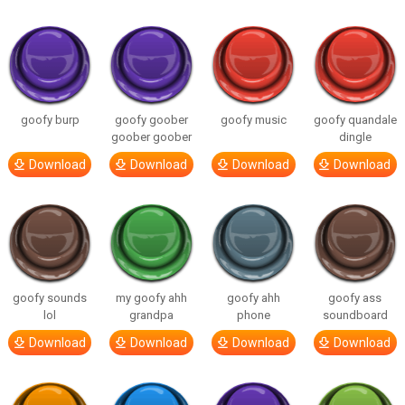
goofy burp
goofy goober
goofy music
goofy quandale
goober goober
dingle
Download
Download
Download
Download
goofy sounds
my goofy ahh
goofy ahh
goofy ass
lol
grandpa
phone
soundboard
Download
Download
Download
Download