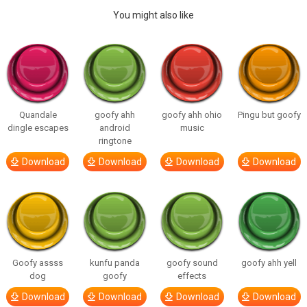
You might also like
Quandale
goofy ahh
goofy ahh ohio
Pingu but goofy
dingle escapes
android
music
ringtone
Download
Download
Download
Download
Goofy assss
kunfu panda
goofy sound
goofy ahh yell
dog
goofy
effects
Download
Download
Download
Download