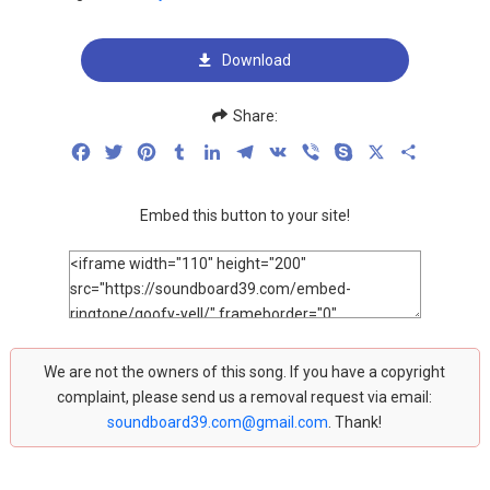
Download
Share:
Facebook
Twitter
Pinterest
Tumblr
LinkedIn
Telegram
VK
Viber
Skype
X
Share
Embed this button to your site!
We are not the owners of this song. If you have a copyright
complaint, please send us a removal request via email:
soundboard39.com@gmail.com
. Thank!