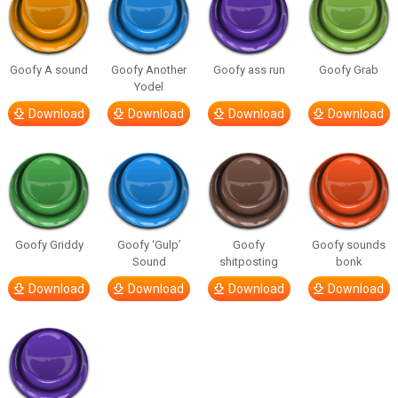
Goofy A sound
Goofy Another
Goofy ass run
Goofy Grab
Yodel
Download
Download
Download
Download
Goofy Griddy
Goofy ‘Gulp’
Goofy
Goofy sounds
Sound
shitposting
bonk
Download
Download
Download
Download