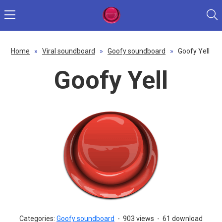
Home
»
Viral soundboard
»
Goofy soundboard
»
Goofy Yell
Goofy Yell
Categories:
Goofy soundboard
-
903 views
-
61 download