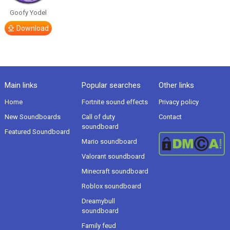
Goofy Yodel
Download
Main links
Popular searches
Other links
Home
Fortnite sound effects
Privacy policy
New Soundboards
Call of duty
Contact
soundboard
Featured Soundboard
Mario soundboard
Valorant soundboard
Minecraft soundboard
Roblox soundboard
Dreamybull
soundboard
Family feud