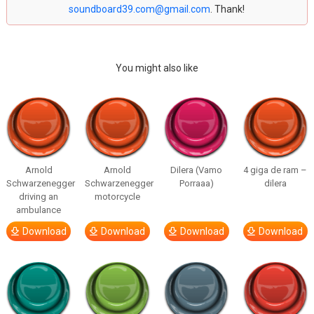
soundboard39.com@gmail.com
. Thank!
You might also like
Arnold
Arnold
Dilera (Vamo
4 giga de ram –
Schwarzenegger
Schwarzenegger
Porraaa)
dilera
driving an
motorcycle
ambulance
Download
Download
Download
Download