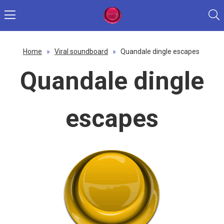
Home
»
Viral soundboard
»
Quandale dingle escapes
Quandale dingle
escapes