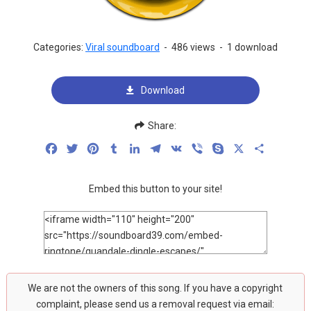
Categories:
Viral soundboard
-
486 views
-
1 download
Download
Share:
Facebook
Twitter
Pinterest
Tumblr
LinkedIn
Telegram
VK
Viber
Skype
X
Share
Embed this button to your site!
We are not the owners of this song. If you have a copyright
complaint, please send us a removal request via email: