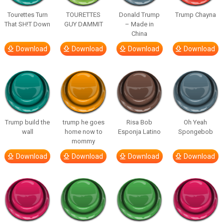
Tourettes Turn
TOURETTES
Donald Trump
Trump Chayna
That SH!T Down
GUY DAMMIT
– Made in
China
Download
Download
Download
Download
Trump build the
trump he goes
Risa Bob
Oh Yeah
wall
home now to
Esponja Latino
Spongebob
mommy
Download
Download
Download
Download