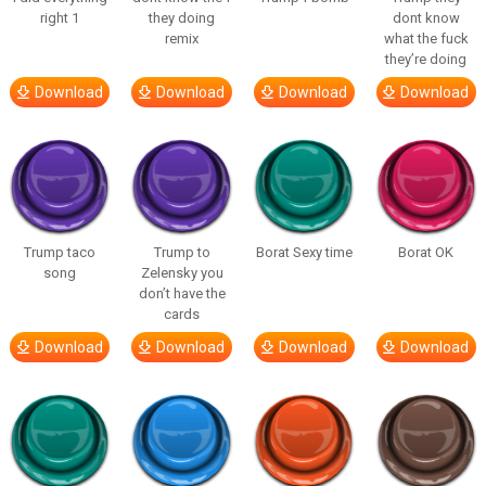
right 1
they doing
dont know
remix
what the fuck
they’re doing
Download
Download
Download
Download
Trump taco
Trump to
Borat Sexy time
Borat OK
song
Zelensky you
don’t have the
cards
Download
Download
Download
Download