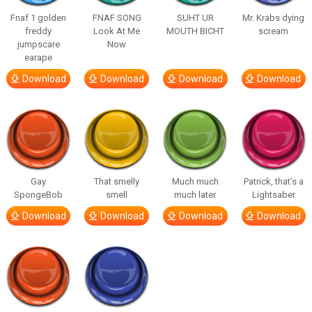
Fnaf 1 golden
FNAF SONG
SUHT UR
Mr. Krabs dying
freddy
Look At Me
MOUTH BICHT
scream
jumpscare
Now
earape
Download
Download
Download
Download
Gay
That smelly
Much much
Patrick, that’s a
SpongeBob
smell
much later
Lightsaber
Download
Download
Download
Download