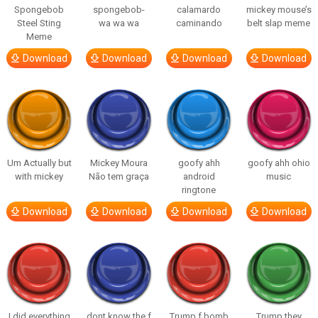
Spongebob
spongebob-
calamardo
mickey mouse’s
Steel Sting
wa wa wa
caminando
belt slap meme
Meme
Download
Download
Download
Download
Um Actually but
Mickey Moura
goofy ahh
goofy ahh ohio
with mickey
Não tem graça
android
music
ringtone
Download
Download
Download
Download
I did everything
dont know the f
Trump f bomb
Trump they