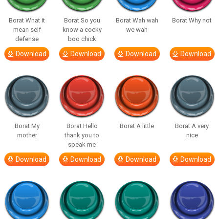
Borat What it
Borat So you
Borat Wah wah
Borat Why not
mean self
know a cocky
we wah
defense
boo chick
Download
Download
Download
Download
Borat My
Borat Hello
Borat A little
Borat A very
mother
thank you to
nice
speak me
Download
Download
Download
Download