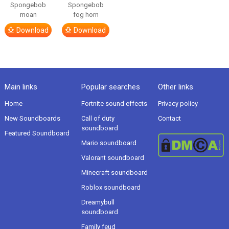
Spongebob
Spongebob
moan
fog horn
Download
Download
Main links
Popular searches
Other links
Home
Fortnite sound effects
Privacy policy
New Soundboards
Call of duty
Contact
soundboard
Featured Soundboard
Mario soundboard
Valorant soundboard
Minecraft soundboard
Roblox soundboard
Dreamybull
soundboard
Family feud