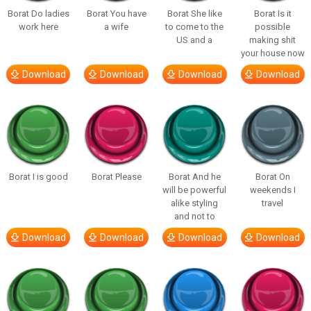
Borat Do ladies
Borat You have
Borat She like
Borat Is it
work here
a wife
to come to the
possible
US and a
making shit
your house now
Download
Download
Download
Download
Borat I is good
Borat Please
Borat And he
Borat On
will be powerful
weekends I
alike styling
travel
and not to
Download
Download
Download
Download