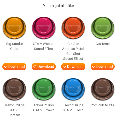
You might also like
Big Smoke
GTA V Wasted
Gta San
Gta Tema
Order
Sound Effect
Andreas Pistol
Gun Shot
Sound Effect
Download
Download
Download
Download
Trevor Philips
Trevor Philips
Trevor Philips
Porn hub to Gta
GTA V –
GTA V – Yawn
GTA V – Hello
5
Scream