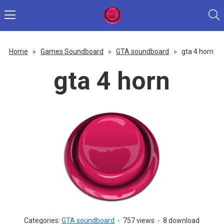
Home
»
Games Soundboard
»
GTA soundboard
»
gta 4 horn
gta 4 horn
Categories:
GTA soundboard
-
757 views
-
8 download