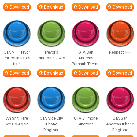
Download
Download
Download
Download
GTA V – Trevor
Trevor’s
GTA San
Respect +++
Philips imitates
Ringtone GTA 5
Andreas
train
Pornhub Theme
Download
Download
Download
Download
Ah Shit Here
GTA Vice City
GTA V iPhone
GTA San
We Go Again
iPhone
Ringtone
Andreas iPhone
Ringtone
Ringtone