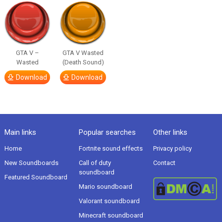
GTA V –
GTA V Wasted
Wasted
(Death Sound)
Download
Download
Main links
Popular searches
Other links
Home
Fortnite sound effects
Privacy policy
New Soundboards
Call of duty
Contact
soundboard
Featured Soundboard
Mario soundboard
Valorant soundboard
Minecraft soundboard