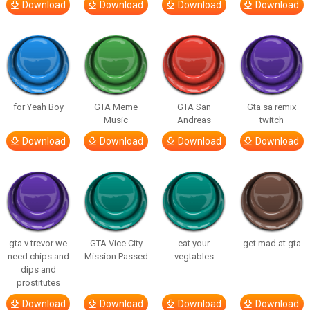
Download
Download
Download
Download
for Yeah Boy
GTA Meme
GTA San
Gta sa remix
Music
Andreas
twitch
Download
Download
Download
Download
gta v trevor we
GTA Vice City
eat your
get mad at gta
need chips and
Mission Passed
vegtables
dips and
prostitutes
Download
Download
Download
Download