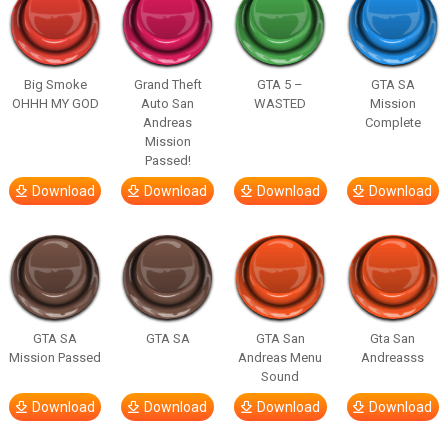
Big Smoke
Grand Theft
GTA 5 –
GTA SA
OHHH MY GOD
Auto San
WASTED
Mission
Andreas
Complete
Mission
Passed!
Download
Download
Download
Download
GTA SA
GTA SA
GTA San
Gta San
Mission Passed
Andreas Menu
Andreasss
Sound
Download
Download
Download
Download