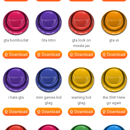
gta bomboclat
Gta Intro
gta lock on
gta vii
missle jax
Download
Download
Download
Download
i hate gta
mini games kid
warning bot
Aw Shit! Here
gtag
gtag
go again
Download
Download
Download
Download