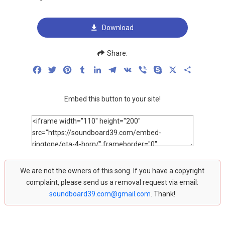
Download
Share:
Facebook
Twitter
Pinterest
Tumblr
LinkedIn
Telegram
VK
Viber
Skype
X
Share
Embed this button to your site!
We are not the owners of this song. If you have a copyright
complaint, please send us a removal request via email:
soundboard39.com@gmail.com
. Thank!