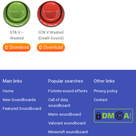
GTA V –
GTA V Wasted
Wasted
(Death Sound)
Download
Download
Main links
Popular searches
Other links
Home
Fortnite sound effects
Privacy policy
New Soundboards
Call of duty
Contact
soundboard
Featured Soundboard
Mario soundboard
Valorant soundboard
Minecraft soundboard