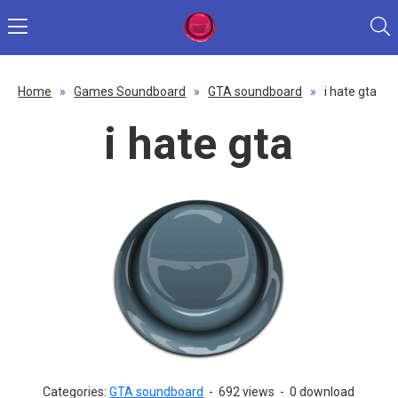
Home
»
Games Soundboard
»
GTA soundboard
»
i hate gta
i hate gta
Categories:
GTA soundboard
-
692 views
-
0 download