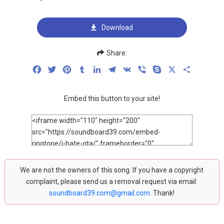
Download
Share:
Facebook
Twitter
Pinterest
Tumblr
LinkedIn
Telegram
VK
Viber
Skype
X
Share
Embed this button to your site!
We are not the owners of this song. If you have a copyright
complaint, please send us a removal request via email:
soundboard39.com@gmail.com
. Thank!