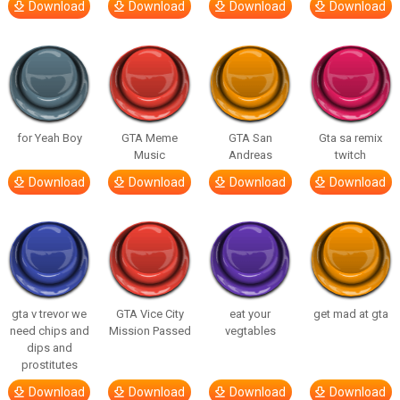
Download
Download
Download
Download
for Yeah Boy
GTA Meme
GTA San
Gta sa remix
Music
Andreas
twitch
Download
Download
Download
Download
gta v trevor we
GTA Vice City
eat your
get mad at gta
need chips and
Mission Passed
vegtables
dips and
prostitutes
Download
Download
Download
Download