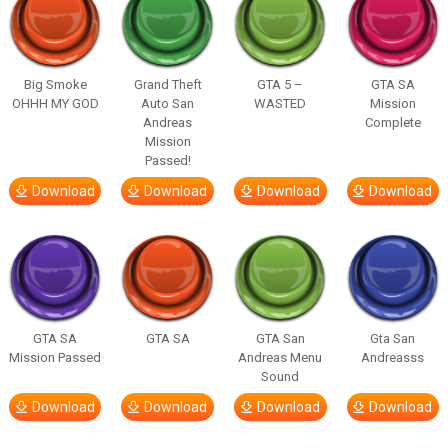
Big Smoke
Grand Theft
GTA 5 –
GTA SA
OHHH MY GOD
Auto San
WASTED
Mission
Andreas
Complete
Mission
Passed!
Download
Download
Download
Download
GTA SA
GTA SA
GTA San
Gta San
Mission Passed
Andreas Menu
Andreasss
Sound
Download
Download
Download
Download