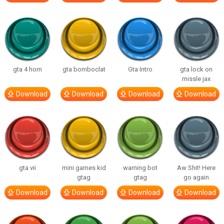
gta 4 horn
gta bomboclat
Gta Intro
gta lock on
missle jax
Download
Download
Download
Download
gta vii
mini games kid
warning bot
Aw Shit! Here
gtag
gtag
go again
Download
Download
Download
Download