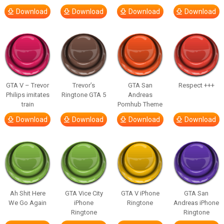
Download
Download
Download
Download
GTA V – Trevor
Trevor’s
GTA San
Respect +++
Philips imitates
Ringtone GTA 5
Andreas
train
Pornhub Theme
Download
Download
Download
Download
Ah Shit Here
GTA Vice City
GTA V iPhone
GTA San
We Go Again
iPhone
Ringtone
Andreas iPhone
Ringtone
Ringtone