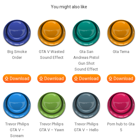
You might also like
Big Smoke
GTA V Wasted
Gta San
Gta Tema
Order
Sound Effect
Andreas Pistol
Gun Shot
Sound Effect
Download
Download
Download
Download
Trevor Philips
Trevor Philips
Trevor Philips
Porn hub to Gta
GTA V –
GTA V – Yawn
GTA V – Hello
5
Scream