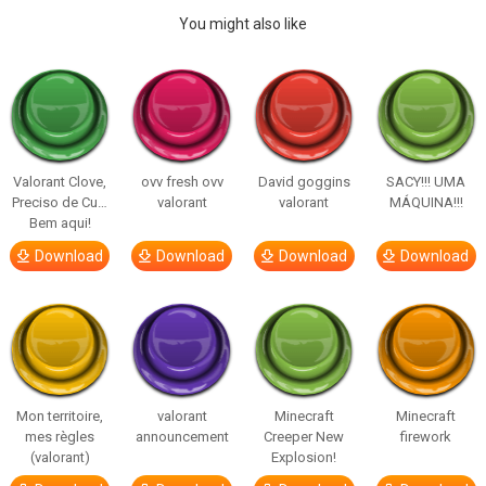
You might also like
Valorant Clove,
ovv fresh ovv
David goggins
SACY!!! UMA
Preciso de Cu…
valorant
valorant
MÁQUINA!!!
Bem aqui!
Download
Download
Download
Download
Mon territoire,
valorant
Minecraft
Minecraft
mes règles
announcement
Creeper New
firework
(valorant)
Explosion!