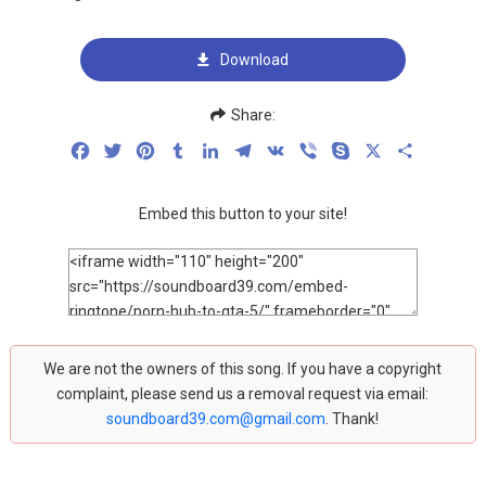
Download
Share:
Facebook
Twitter
Pinterest
Tumblr
LinkedIn
Telegram
VK
Viber
Skype
X
Share
Embed this button to your site!
We are not the owners of this song. If you have a copyright
complaint, please send us a removal request via email:
soundboard39.com@gmail.com
. Thank!