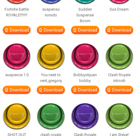
Fortnite battle
suspenso
Sudden
Sus Dream
ROYALE!!!!!!!!
sonido
Suspense
Boom
Download
Download
Download
Download
suspence 1.0
You neet to
Bobbyokjuan
Clash Royale
vent,gregory
bobby
introsh
Download
Download
Download
Download
SHOT OUT
clash royale
Clash Royale
I am Steve!