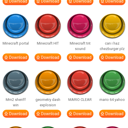
Download
Download
Download
Download
Minecraft portal
Minecraft HIT
Minecraft tnt
can i haz
sound
chezburger plz
Download
Download
Download
Download
Mm2 sheriff
geometry dash
MARIO CLEAR
mario 64 yahoo
win
explosion
Download
Download
Download
Download