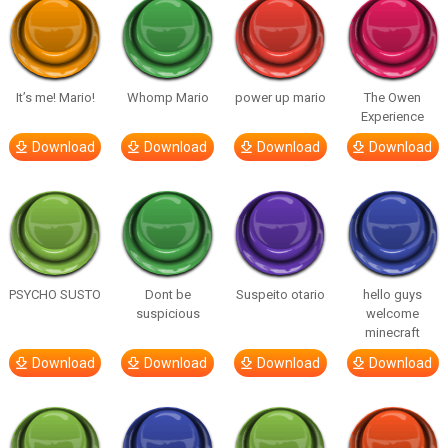
It’s me! Mario!
Whomp Mario
power up mario
The Owen
Experience
Download
Download
Download
Download
PSYCHO SUSTO
Dont be
Suspeito otario
hello guys
suspicious
welcome
minecraft
Download
Download
Download
Download