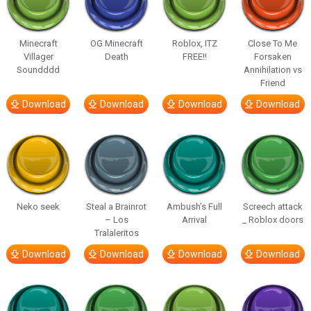
Minecraft
OG Minecraft
Roblox, ITZ
Close To Me
Villager
Death
FREE!!
Forsaken
Soundddd
Annihilation vs
Friend
Download
Download
Download
Download
Neko seek
Steal a Brainrot
Ambush’s Full
Screech attack
– Los
Arrival
_ Roblox doors
Tralaleritos
Download
Download
Download
Download