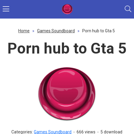
Home
»
Games Soundboard
»
Porn hub to Gta 5
Porn hub to Gta 5
Categories:
Games Soundboard
-
666 views
-
5 download