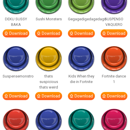
DEKU SUSSY
Sushi Monsters
Gegagedigedagedago
SUSPENSO
BAKA
VAQUERO
Download
Download
Download
Download
Suspensemonstro
thats
Kids When they
Fortnite dance
suspicious
die in Fortnite
1
thats weird
Download
Download
Download
Download