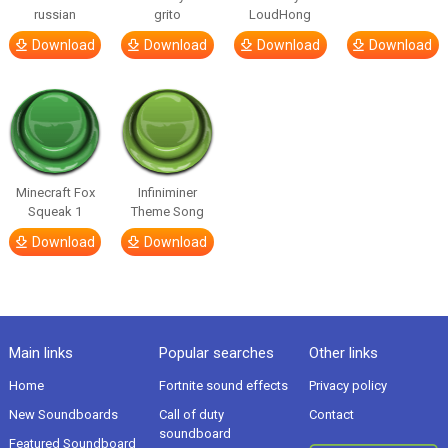
russian
grito
LoudHong
Download
Download
Download
Download
Minecraft Fox
Infiniminer
Squeak 1
Theme Song
Download
Download
Main links
Popular searches
Other links
Home
Fortnite sound effects
Privacy policy
New Soundboards
Call of duty
Contact
soundboard
Featured Soundboard