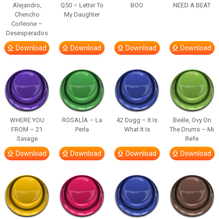
Alejandro,
Q50 – Letter To
BOO
NEED A BEAT
Chencho
My Daughter
Corleone –
Desesperados
Download
Download
Download
Download
WHERE YOU
ROSALÍA – La
42 Dugg – It Is
Beéle, Ovy On
FROM – 21
Perla
What It Is
The Drums – Mi
Savage
Refe
Download
Download
Download
Download