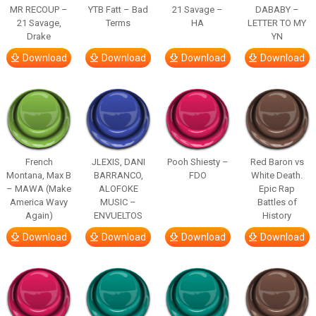
MR RECOUP –
YTB Fatt – Bad
21 Savage –
DABABY –
21 Savage,
Terms
HA
LETTER TO MY
Drake
YN
Download
Download
Download
Download
French
JLEXIS, DANI
Pooh Shiesty –
Red Baron vs
Montana, Max B
BARRANCO,
FDO
White Death.
– MAWA (Make
ALOFOKE
Epic Rap
America Wavy
MUSIC –
Battles of
Again)
ENVUELTOS
History
Download
Download
Download
Download