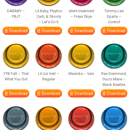
DABABY –
Lil Baby, Playboi
silent treatment
Tommy Lee
PBJT
Carti, & Skooly
– Freya Skye
Sparta –
– Let’s Do It
Control
Download
Download
Download
Download
YTB Fatt – That
Lil Uzi Vert –
Masicka – Vain
Rae Sremmurd,
What You Got
Regular
Gucci Mane –
Black Beatles
Download
Download
Download
Download