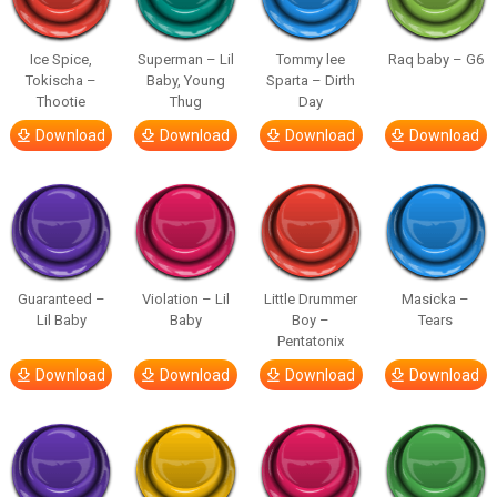
Ice Spice,
Superman – Lil
Tommy lee
Raq baby – G6
Tokischa –
Baby, Young
Sparta – Dirth
Thootie
Thug
Day
Download
Download
Download
Download
Guaranteed –
Violation – Lil
Little Drummer
Masicka –
Lil Baby
Baby
Boy –
Tears
Pentatonix
Download
Download
Download
Download