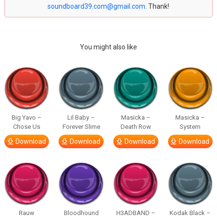
soundboard39.com@gmail.com
. Thank!
You might also like
Big Yavo –
Lil Baby –
Masicka –
Masicka –
Chose Us
Forever Slime
Death Row
System
Download
Download
Download
Download
Rauw
Bloodhound
H3ADBAND –
Kodak Black –