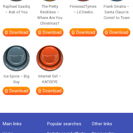
Raphael Saadiq
The Pretty
Finesse2Tymes
Frank Sinatra –
– Ask of You
Reckless –
– Lil Deebo
Santa Claus Is
Where Are You
Comin’ to Town
Christmas?
Download
Download
Download
Download
Ice Spice – Big
Internet Girl –
Guy
KATSEYE
Download
Download
Main links
Popular searches
Other links