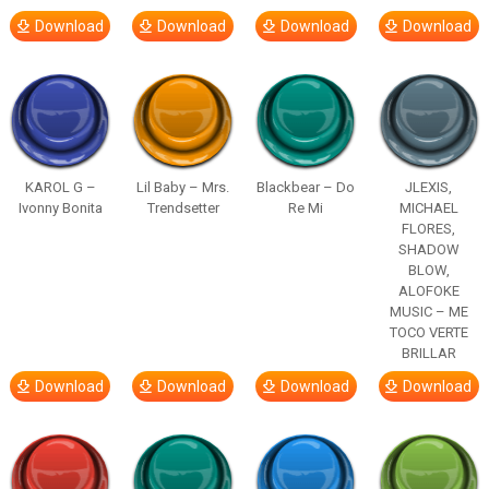
Download
Download
Download
Download
KAROL G –
Lil Baby – Mrs.
Blackbear – Do
JLEXIS,
Ivonny Bonita
Trendsetter
Re Mi
MICHAEL
FLORES,
SHADOW
BLOW,
ALOFOKE
MUSIC – ME
TOCO VERTE
BRILLAR
Download
Download
Download
Download