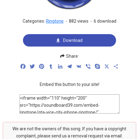
Categories:
Ringtone
-
882 views
-
6 download
Download
Share:
Facebook
Twitter
Pinterest
Tumblr
LinkedIn
Telegram
VK
Viber
Skype
X
Share
Embed this button to your site!
We are not the owners of this song. If you have a copyright
complaint, please send us a removal request via email: