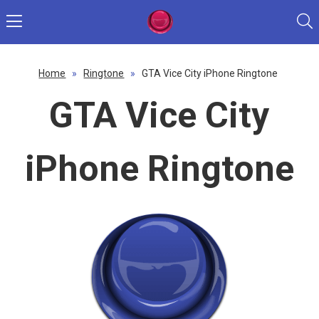
Home
»
Ringtone
»
GTA Vice City iPhone Ringtone
GTA Vice City
iPhone Ringtone