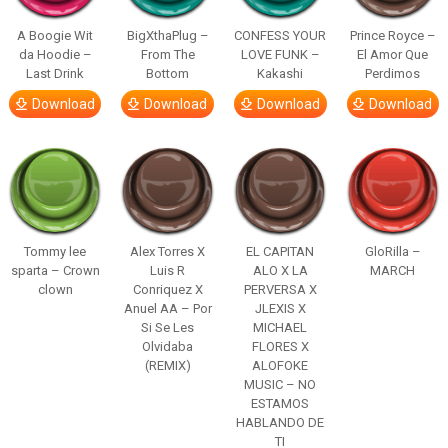
A Boogie Wit
BigXthaPlug –
CONFESS YOUR
Prince Royce –
da Hoodie –
From The
LOVE FUNK –
El Amor Que
Last Drink
Bottom
Kakashi
Perdimos
Download
Download
Download
Download
Tommy lee
Alex Torres X
EL CAPITAN
GloRilla –
sparta – Crown
Luis R
ALO X LA
MARCH
clown
Conriquez X
PERVERSA X
Anuel AA – Por
JLEXIS X
Si Se Les
MICHAEL
Olvidaba
FLORES X
(REMIX)
ALOFOKE
MUSIC – NO
ESTAMOS
HABLANDO DE
TI