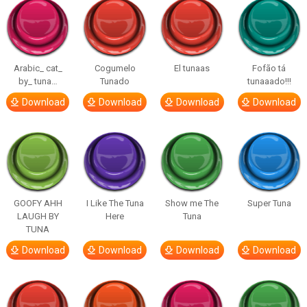
Arabic_ cat_
Cogumelo
El tunaas
Fofão tá
by_ tuna…
Tunado
tunaaado!!!
Download
Download
Download
Download
GOOFY AHH
I Like The Tuna
Show me The
Super Tuna
LAUGH BY
Here
Tuna
TUNA
Download
Download
Download
Download