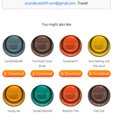
soundboard39.com@gmail.com
. Thank!
You might also like
tunafishbeth
Tommys Tuna
TunahanYT
kris taking out
Boat
the soul
Download
Download
Download
Download
tunay na
TunaErdem06
Badum Tss
Get Out