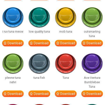
i ruv tuna meow
low quality tuna
mob tuna
outsmarting
tuna
Download
Download
Download
Download
plevne tuna
tuna fish
Tuna
Ace Ventura
nehri
Bumblebee
Tuna
Download
Download
Download
Download