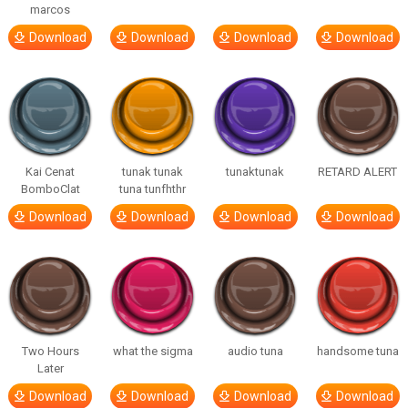
marcos
Download
Download
Download
Download
Kai Cenat
tunak tunak
tunaktunak
RETARD ALERT
BomboClat
tuna tunfhthr
Download
Download
Download
Download
Two Hours
what the sigma
audio tuna
handsome tuna
Later
Download
Download
Download
Download