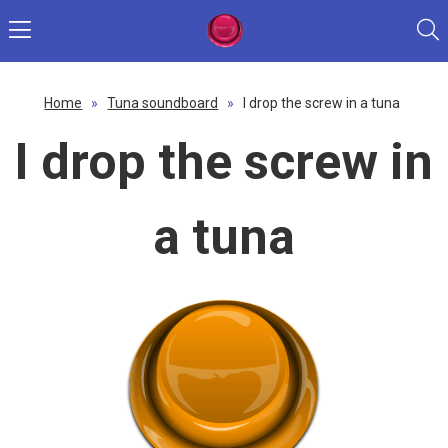
Home
»
Tuna soundboard
»
I drop the screw in a tuna
I drop the screw in
a tuna