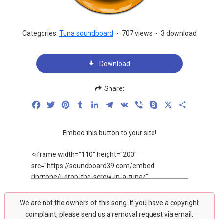
Categories:
Tuna soundboard
-
707 views
-
3 download
Download
Share:
Facebook
Twitter
Pinterest
Tumblr
LinkedIn
Telegram
VK
Viber
Skype
X
Share
Embed this button to your site!
We are not the owners of this song. If you have a copyright
complaint, please send us a removal request via email: