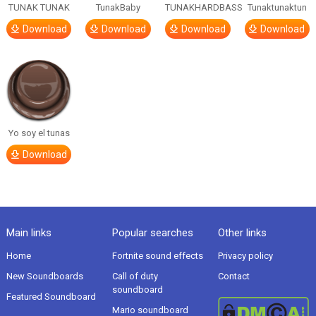
TUNAK TUNAK
TunakBaby
TUNAKHARDBASS
Tunaktunaktun
Download
Download
Download
Download
Yo soy el tunas
Download
Main links
Popular searches
Other links
Home
Fortnite sound effects
Privacy policy
New Soundboards
Call of duty
Contact
soundboard
Featured Soundboard
Mario soundboard