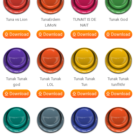
Tuna vs Lion
TunaErdem
TUNAIT IS DE
Tunak God
LiMoN
NAIT
Download
Download
Download
Download
Tunak Tunak
Tunak Tunak
Tunak Tunak
Tunak Tunak
god
LOL
Tun
tunfhthr
Download
Download
Download
Download