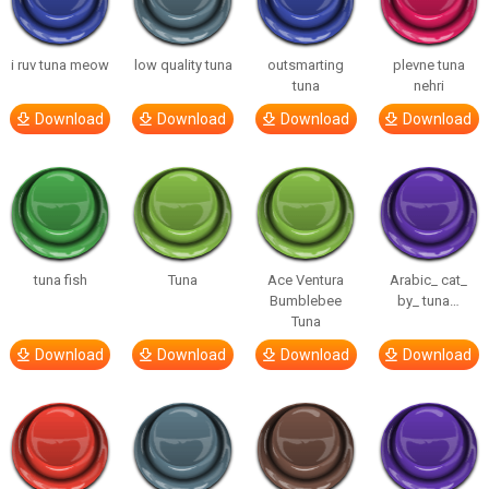
i ruv tuna meow
low quality tuna
outsmarting
plevne tuna
tuna
nehri
Download
Download
Download
Download
tuna fish
Tuna
Ace Ventura
Arabic_ cat_
Bumblebee
by_ tuna…
Tuna
Download
Download
Download
Download