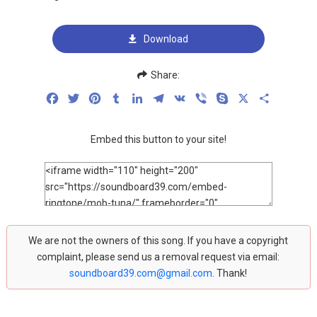
Download
Share:
Facebook
Twitter
Pinterest
Tumblr
LinkedIn
Telegram
VK
Viber
Skype
X
Share
Embed this button to your site!
We are not the owners of this song. If you have a copyright
complaint, please send us a removal request via email:
soundboard39.com@gmail.com
. Thank!