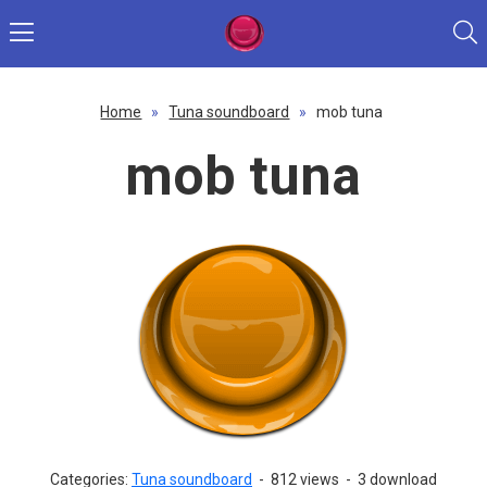
Home
»
Tuna soundboard
»
mob tuna
mob tuna
Categories:
Tuna soundboard
-
812 views
-
3 download