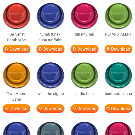
Kai Cenat
tunak tunak
tunaktunak
RETARD ALERT
BomboClat
tuna tunfhthr
Download
Download
Download
Download
Two Hours
what the sigma
audio tuna
handsome tuna
Later
Download
Download
Download
Download