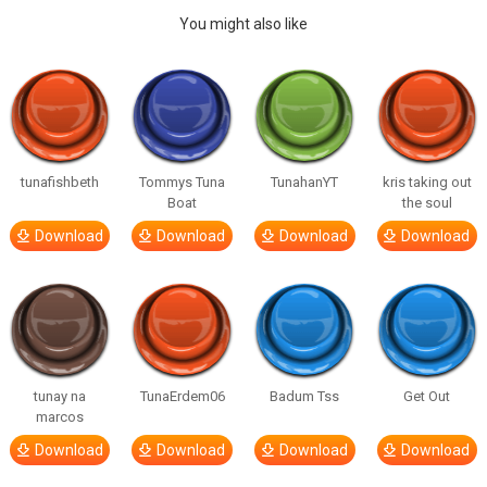
You might also like
tunafishbeth
Tommys Tuna
TunahanYT
kris taking out
Boat
the soul
Download
Download
Download
Download
tunay na
TunaErdem06
Badum Tss
Get Out
marcos
Download
Download
Download
Download