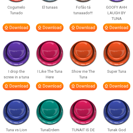
Cogumelo
El tunaas
Fofão tá
GOOFY AHH
Tunado
tunaaado!!!
LAUGH BY
TUNA
Download
Download
Download
Download
I drop the
I Like The Tuna
Show me The
Super Tuna
screw in a tuna
Here
Tuna
Download
Download
Download
Download
Tuna vs Lion
TunaErdem
TUNAIT IS DE
Tunak God