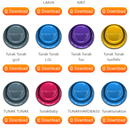
LiMoN
NAIT
Download
Download
Download
Download
Tunak Tunak
Tunak Tunak
Tunak Tunak
Tunak Tunak
god
LOL
Tun
tunfhthr
Download
Download
Download
Download
TUNAK TUNAK
TunakBaby
TUNAKHARDBASS
Tunaktunaktun
Download
Download
Download
Download