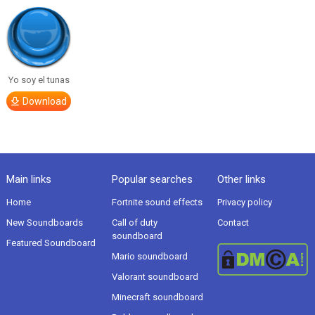
Yo soy el tunas
Download
Main links
Popular searches
Other links
Home
Fortnite sound effects
Privacy policy
New Soundboards
Call of duty
Contact
soundboard
Featured Soundboard
Mario soundboard
Valorant soundboard
Minecraft soundboard