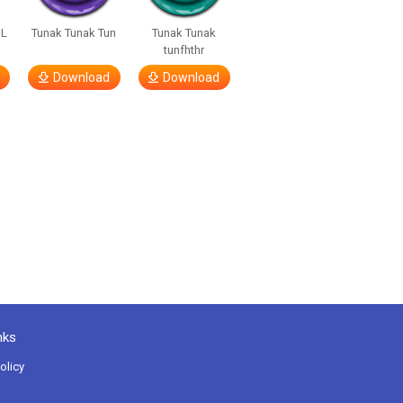
OL
Tunak Tunak Tun
Tunak Tunak
tunfhthr
Download
Download
nks
olicy