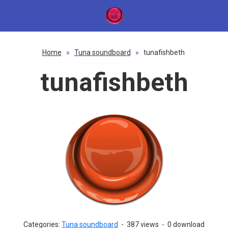
Home
»
Tuna soundboard
»
tunafishbeth
tunafishbeth
Categories:
Tuna soundboard
-
387 views
-
0 download