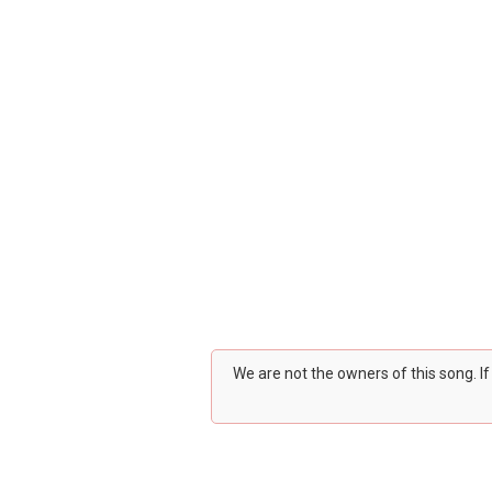
We are not the owners of this song. I