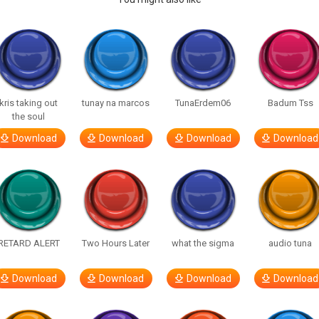
kris taking out
tunay na marcos
TunaErdem06
Badum Tss
the soul
Download
Download
Download
Download
RETARD ALERT
Two Hours Later
what the sigma
audio tuna
Download
Download
Download
Download