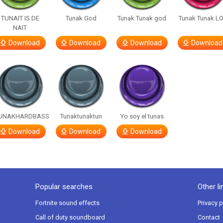
TUNAIT IS DE
Tunak God
Tunak Tunak god
Tunak Tunak L
NAIT
Download
Download
Download
Download
UNAKHARDBASS
Tunaktunaktun
Yo soy el tunas
Download
Download
Download
Popular searches
Other li
Fortnite sound effects
Privacy p
Call of duty soundboard
Contact