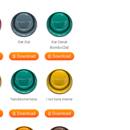
Get Out
Kai Cenat
BomboClat
Download
Download
handsome tuna
i ruv tuna meow
Download
Download