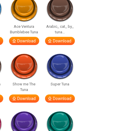
Ace Ventura
Arabic_ cat_ by_
Bumblebee Tuna
tuna…
Download
Download
a
Show me The
Super Tuna
Tuna
Download
Download