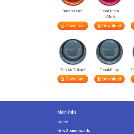
Tuna vs Lion
TunaErdem
LiMoN
Download
Download
TUNAK TUNAK
TunakBaby
T
Download
Download
Main links
Home
New Soundboards