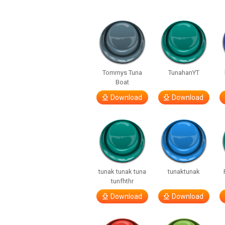
Tommys Tuna
TunahanYT
Boat
Download
Download
tunak tunak tuna
tunaktunak
tunfhthr
Download
Download