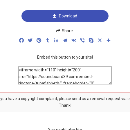
Download
Share:
Facebook
Twitter
Pinterest
Tumblr
LinkedIn
Telegram
VK
Viber
Skype
X
Share
Embed this button to your site!
f you have a copyright complaint, please send us a removal request via 
Thank!
You might also like