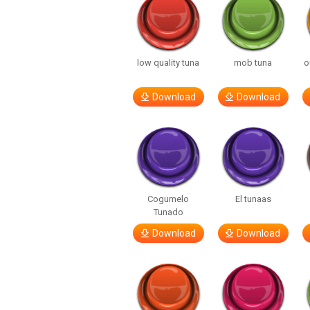
low quality tuna
mob tuna
o
Download
Download
Cogumelo
El tunaas
Tunado
Download
Download