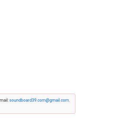
email:
soundboard39.com@gmail.com
.