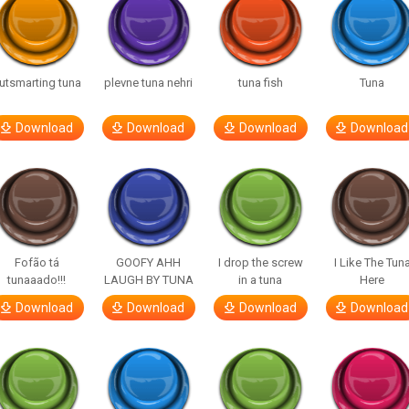
utsmarting tuna
plevne tuna nehri
tuna fish
Tuna
Download
Download
Download
Download
Fofão tá
GOOFY AHH
I drop the screw
I Like The Tun
tunaaado!!!
LAUGH BY TUNA
in a tuna
Here
Download
Download
Download
Download