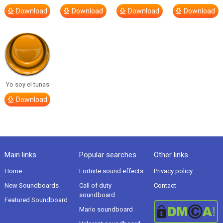
Download
Download
Download
Download
Yo soy el tunas
Download
Main links
Popular searches
Other links
Home
Fortnite sound effects
Privacy policy
New Soundboards
Call of duty
Contact
soundboard
Featured Soundboard
Mario soundboard