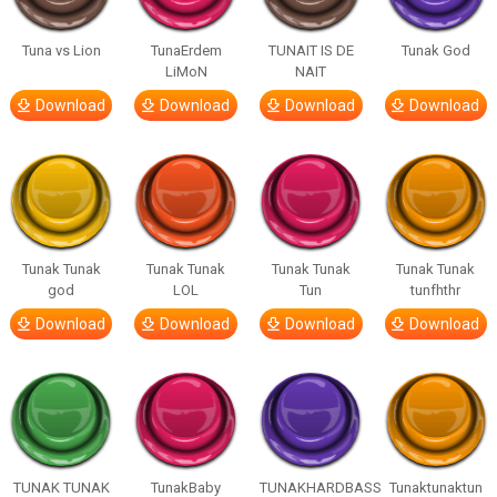
Tuna vs Lion
TunaErdem
TUNAIT IS DE
Tunak God
LiMoN
NAIT
Download
Download
Download
Download
Tunak Tunak
Tunak Tunak
Tunak Tunak
Tunak Tunak
god
LOL
Tun
tunfhthr
Download
Download
Download
Download
TUNAK TUNAK
TunakBaby
TUNAKHARDBASS
Tunaktunaktun