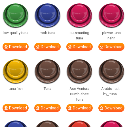
low quality tuna
mob tuna
outsmarting
plevne tuna
tuna
nehri
Download
Download
Download
Download
tuna fish
Tuna
Ace Ventura
Arabic_ cat_
Bumblebee
by_ tuna…
Tuna
Download
Download
Download
Download