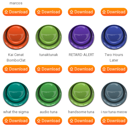
marcos
Download
Download
Download
Download
Kai Cenat
tunaktunak
RETARD ALERT
Two Hours
BomboClat
Later
Download
Download
Download
Download
what the sigma
audio tuna
handsome tuna
i ruv tuna meow
Download
Download
Download
Download