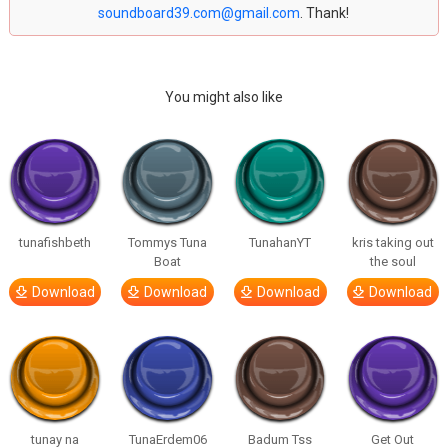
soundboard39.com@gmail.com
. Thank!
You might also like
tunafishbeth
Tommys Tuna
TunahanYT
kris taking out
Boat
the soul
Download
Download
Download
Download
tunay na
TunaErdem06
Badum Tss
Get Out