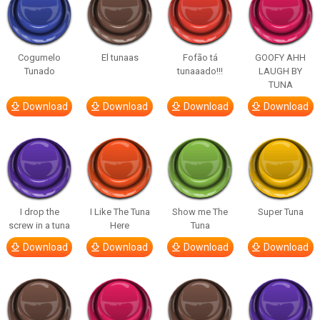
Cogumelo
El tunaas
Fofão tá
GOOFY AHH
Tunado
tunaaado!!!
LAUGH BY
TUNA
Download
Download
Download
Download
I drop the
I Like The Tuna
Show me The
Super Tuna
screw in a tuna
Here
Tuna
Download
Download
Download
Download