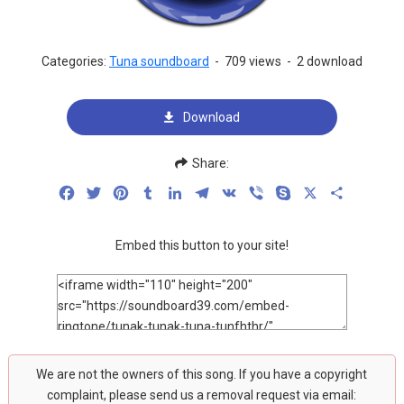
Categories:
Tuna soundboard
-
709 views
-
2 download
Download
Share:
Facebook
Twitter
Pinterest
Tumblr
LinkedIn
Telegram
VK
Viber
Skype
X
Share
Embed this button to your site!
We are not the owners of this song. If you have a copyright
complaint, please send us a removal request via email: