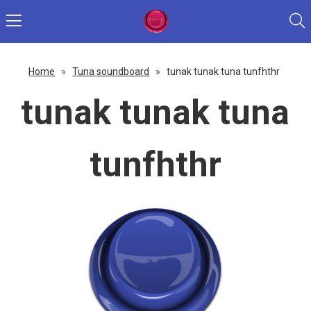
Home
»
Tuna soundboard
»
tunak tunak tuna tunfhthr
tunak tunak tuna
tunfhthr