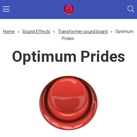
Home
»
Sound Effects
»
Transformer sound board
»
Optimum
Prides
Optimum Prides