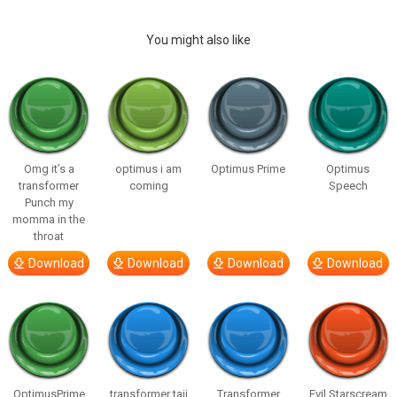
You might also like
Omg it’s a
optimus i am
Optimus Prime
Optimus
transformer
coming
Speech
Punch my
momma in the
throat
Download
Download
Download
Download
OptimusPrime
transformer taji
Transformer
Evil Starscream