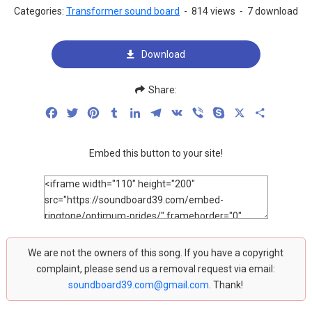
Categories:
Transformer sound board
-
814 views
-
7 download
Download
Share:
Facebook
Twitter
Pinterest
Tumblr
LinkedIn
Telegram
VK
Viber
Skype
X
Share
Embed this button to your site!
We are not the owners of this song. If you have a copyright
complaint, please send us a removal request via email:
soundboard39.com@gmail.com
. Thank!