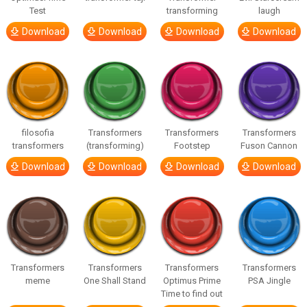
Test
transforming
laugh
Download
Download
Download
Download
filosofia
Transformers
Transformers
Transformers
transformers
(transforming)
Footstep
Fuson Cannon
Download
Download
Download
Download
Transformers
Transformers
Transformers
Transformers
meme
One Shall Stand
Optimus Prime
PSA Jingle
Time to find out