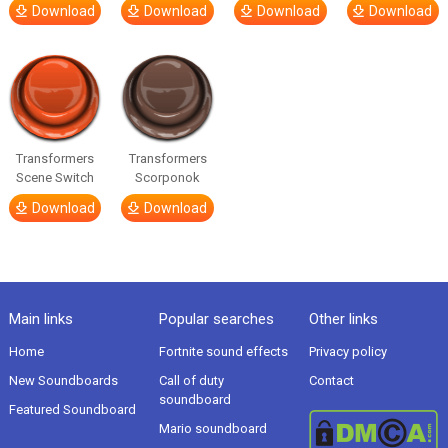
Download
Download
Download
Download
Transformers
Transformers
Scene Switch
Scorponok
Download
Download
Main links
Popular searches
Other links
Home
Fortnite sound effects
Privacy policy
New Soundboards
Call of duty
Contact
soundboard
Featured Soundboard
Mario soundboard