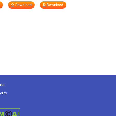
Download
Download
nks
olicy