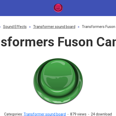
»
Sound Effects
»
Transformer sound board
»
Transformers Fuson
nsformers Fuson Ca
Categories:
Transformer sound board
-
879 views
-
24 download