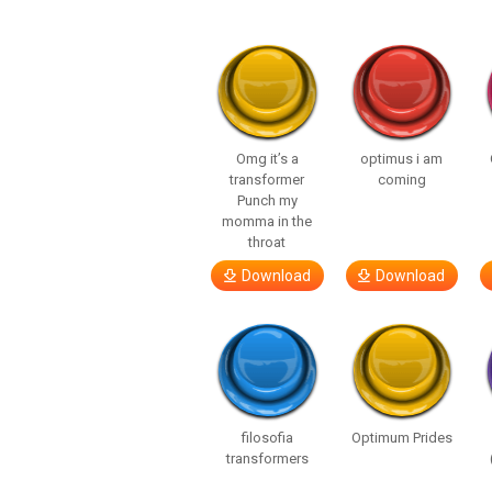
Omg it’s a
optimus i am
transformer
coming
Punch my
momma in the
throat
Download
Download
filosofia
Optimum Prides
transformers