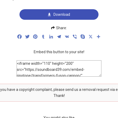
Download
Share:
Facebook
Twitter
Pinterest
Tumblr
LinkedIn
Telegram
VK
Viber
Skype
X
Share
Embed this button to your site!
f you have a copyright complaint, please send us a removal request via 
Thank!
You might also like