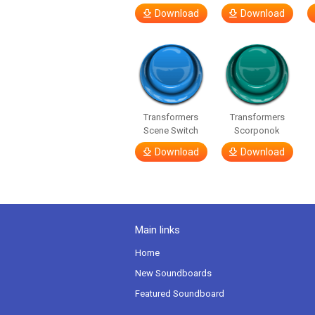
Download
Download
Transformers
Transformers
Scene Switch
Scorponok
Download
Download
Main links
Home
New Soundboards
Featured Soundboard