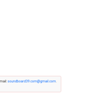
email:
soundboard39.com@gmail.com
.