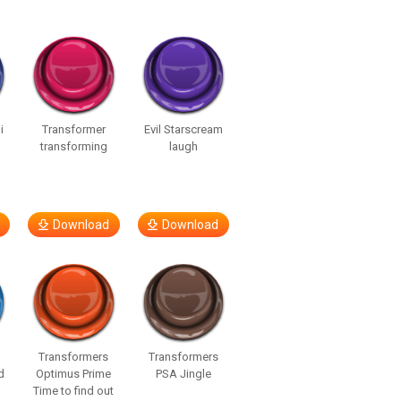
i
Transformer
Evil Starscream
transforming
laugh
Download
Download
Transformers
Transformers
d
Optimus Prime
PSA Jingle
Time to find out