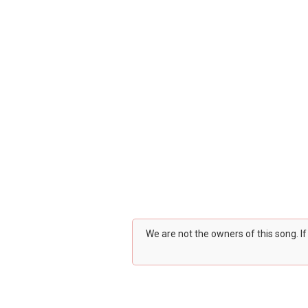
We are not the owners of this song. I