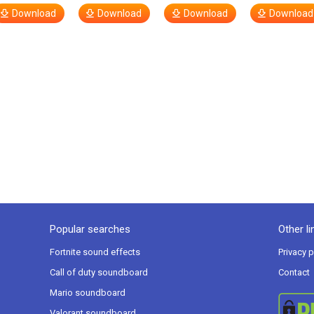
Download
Download
Download
Download
Popular searches
Other li
Fortnite sound effects
Privacy p
Call of duty soundboard
Contact
Mario soundboard
Valorant soundboard