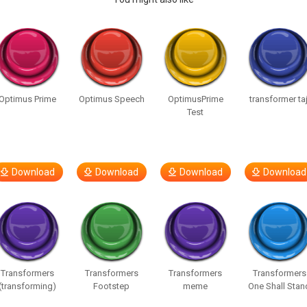
Optimus Prime
Optimus Speech
OptimusPrime
transformer taj
Test
Download
Download
Download
Download
Transformers
Transformers
Transformers
Transformers
(transforming)
Footstep
meme
One Shall Stan