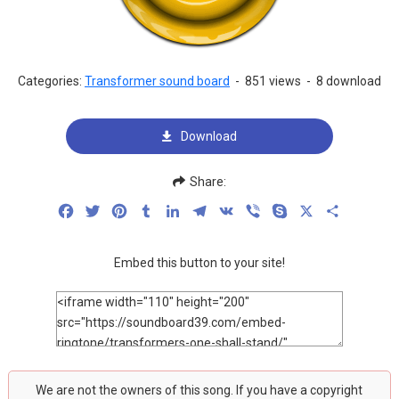
Categories:
Transformer sound board
-
851 views
-
8 download
Download
Share:
Facebook
Twitter
Pinterest
Tumblr
LinkedIn
Telegram
VK
Viber
Skype
X
Share
Embed this button to your site!
We are not the owners of this song. If you have a copyright