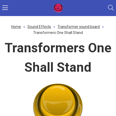
Home
»
Sound Effects
»
Transformer sound board
»
Transformers One Shall Stand
Transformers One
Shall Stand