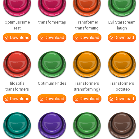
OptimusPrime
transformer taji
Transformer
Evil Starscream
Test
transforming
laugh
Download
Download
Download
Download
filosofia
Optimum Prides
Transformers
Transformers
transformers
(transforming)
Footstep
Download
Download
Download
Download