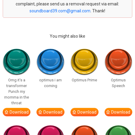
complaint, please send us a removal request via email:
soundboard39.com@gmail.com
. Thank!
You might also like
Omg it’s a
optimus i am
Optimus Prime
Optimus
transformer
coming
Speech
Punch my
momma in the
throat
Download
Download
Download
Download