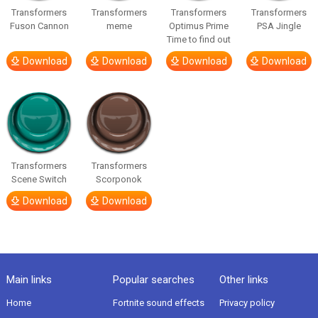
Transformers
Transformers
Transformers
Transformers
Fuson Cannon
meme
Optimus Prime
PSA Jingle
Time to find out
Download
Download
Download
Download
Transformers
Transformers
Scene Switch
Scorponok
Download
Download
Main links
Popular searches
Other links
Home
Fortnite sound effects
Privacy policy