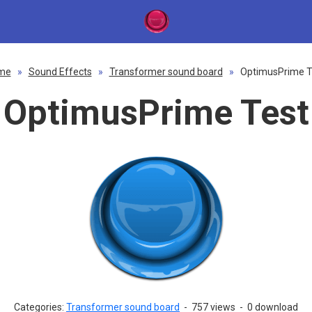
me
»
Sound Effects
»
Transformer sound board
»
OptimusPrime T
OptimusPrime Test
Categories:
Transformer sound board
-
757 views
-
0 download