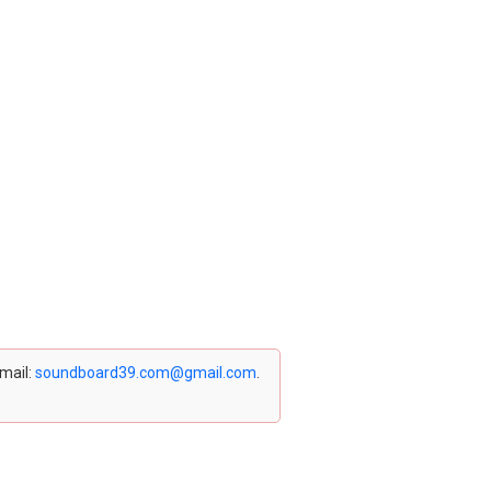
email:
soundboard39.com@gmail.com
.