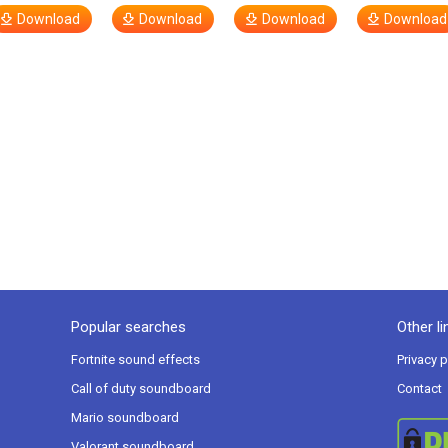
Download
Download
Download
Download
Popular searches
Other li
Fortnite sound effects
Privacy p
Call of duty soundboard
Contact
Mario soundboard
Valorant soundboard