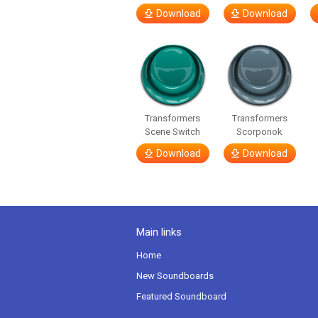
Download
Download
Transformers
Transformers
Scene Switch
Scorponok
Download
Download
Main links
Home
New Soundboards
Featured Soundboard