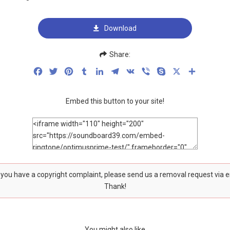
Download
Share:
Facebook
Twitter
Pinterest
Tumblr
LinkedIn
Telegram
VK
Viber
Skype
X
Share
Embed this button to your site!
f you have a copyright complaint, please send us a removal request via 
Thank!
You might also like