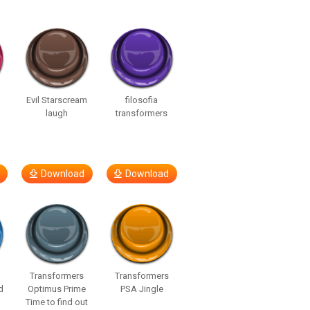
Evil Starscream
filosofia
laugh
transformers
Download
Download
Transformers
Transformers
d
Optimus Prime
PSA Jingle
Time to find out