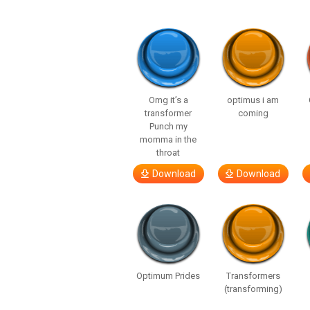
Omg it’s a
optimus i am
transformer
coming
Punch my
momma in the
throat
Download
Download
Optimum Prides
Transformers
(transforming)