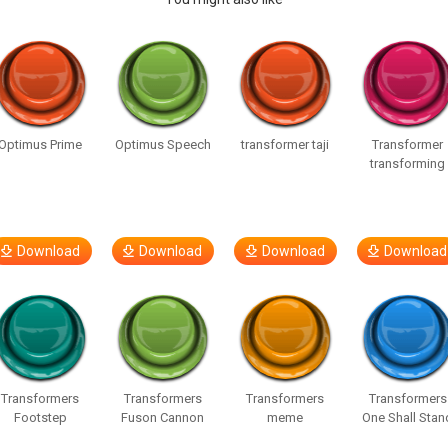
Optimus Prime
Optimus Speech
transformer taji
Transformer
transforming
Download
Download
Download
Download
Transformers
Transformers
Transformers
Transformers
Footstep
Fuson Cannon
meme
One Shall Stan