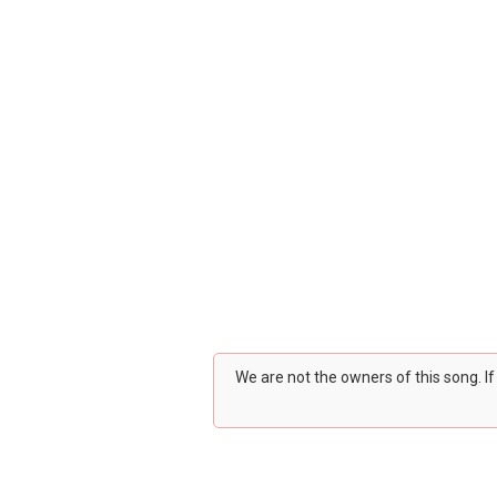
We are not the owners of this song. I