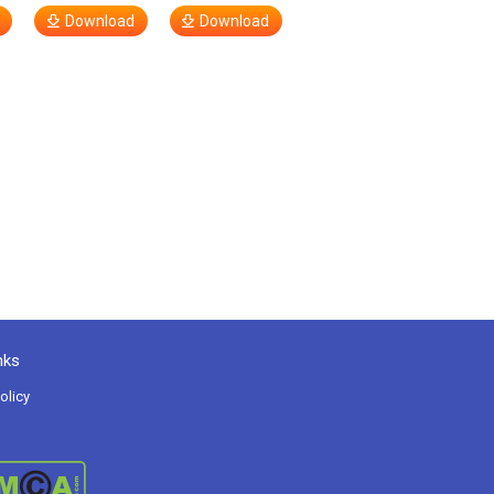
Download
Download
nks
olicy