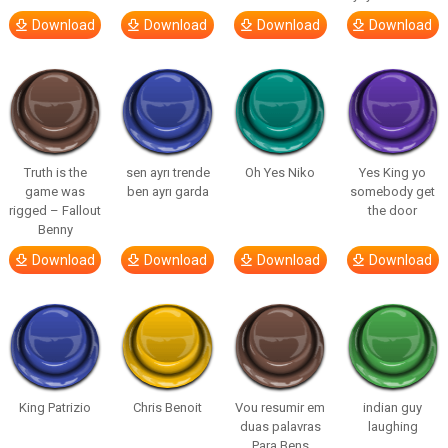
Download
Download
Download
Download
Truth is the
sen ayrı trende
Oh Yes Niko
Yes King yo
game was
ben ayrı garda
somebody get
rigged – Fallout
the door
Benny
Download
Download
Download
Download
King Patrizio
Chris Benoit
Vou resumir em
indian guy
duas palavras
laughing
Para Bens