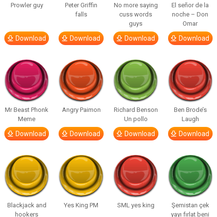
Prowler guy
Peter Griffin
No more saying
El señor de la
falls
cuss words
noche – Don
guys
Omar
Download
Download
Download
Download
Mr Beast Phonk
Angry Paimon
Richard Benson
Ben Brode’s
Meme
Un pollo
Laugh
Download
Download
Download
Download
Blackjack and
Yes King PM
SML yes king
Şemistan çek
hookers
yayı fırlat beni