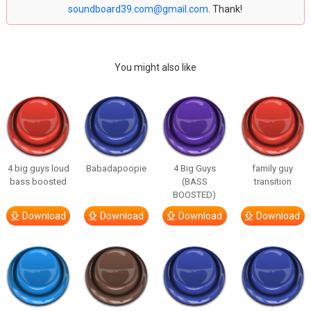
soundboard39.com@gmail.com
. Thank!
You might also like
4 big guys loud
Babadapoopie
4 Big Guys
family guy
bass boosted
(BASS
transition
BOOSTED)
Download
Download
Download
Download