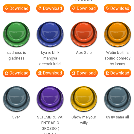
Download
Download
Download
Download
sadness is
kya re bhik
Abe Sale
Wetin be this
gladness
mangya
sound comedy
deepak kalal
by kenny
Download
Download
Download
Download
Sven
SETEMBRO VAI
Show me your
uy uy sana all
ENTRAR O
willy
GROSSO (