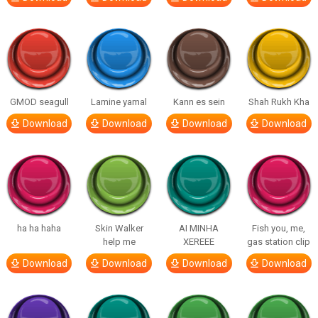
GMOD seagull
Lamine yamal
Kann es sein
Shah Rukh Kha
Download
Download
Download
Download
ha ha haha
Skin Walker
AI MINHA
Fish you, me,
help me
XEREEE
gas station clip
Download
Download
Download
Download