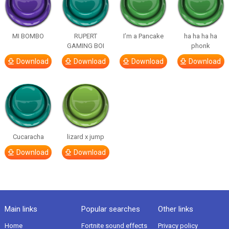
MI BOMBO
RUPERT
I’m a Pancake
ha ha ha ha
GAMING BOI
phonk
Download
Download
Download
Download
Cucaracha
lizard x jump
Download
Download
Main links
Popular searches
Other links
Home
Fortnite sound effects
Privacy policy