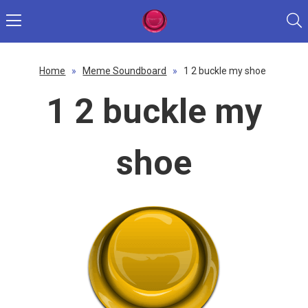
Home
»
Meme Soundboard
»
1 2 buckle my shoe
1 2 buckle my
shoe