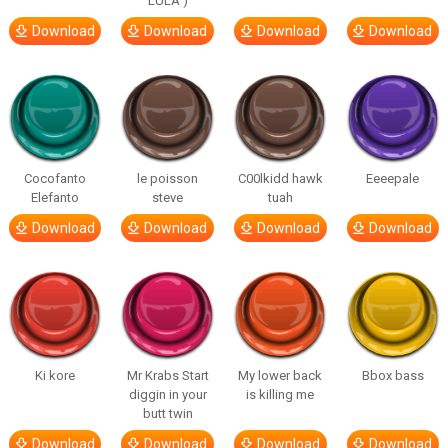
LULA )
Download
Download
Download
Download
Cocofanto
le poisson
C00lkidd hawk
Eeeepale
Elefanto
steve
tuah
Download
Download
Download
Download
Ki kore
Mr Krabs Start
My lower back
Bbox bass
diggin in your
is killing me
butt twin
Download
Download
Download
Download