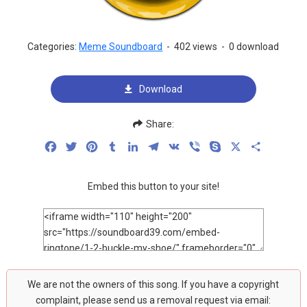
Categories:
Meme Soundboard
-
402 views
-
0 download
Download
Share:
Facebook
Twitter
Pinterest
Tumblr
LinkedIn
Telegram
VK
Viber
Skype
X
Share
Embed this button to your site!
We are not the owners of this song. If you have a copyright
complaint, please send us a removal request via email: