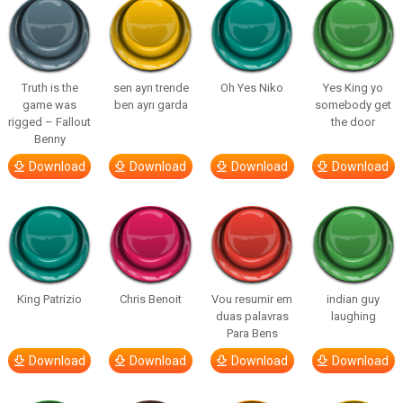
Truth is the
sen ayrı trende
Oh Yes Niko
Yes King yo
game was
ben ayrı garda
somebody get
rigged – Fallout
the door
Benny
Download
Download
Download
Download
King Patrizio
Chris Benoit
Vou resumir em
indian guy
duas palavras
laughing
Para Bens
Download
Download
Download
Download