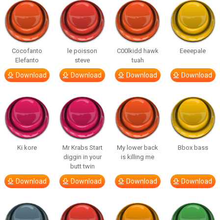
Cocofanto
le poisson
C00lkidd hawk
Eeeepale
Elefanto
steve
tuah
Download
Download
Download
Download
Ki kore
Mr Krabs Start
My lower back
Bbox bass
diggin in your
is killing me
butt twin
Download
Download
Download
Download