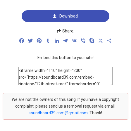
Download
Share:
Facebook
Twitter
Pinterest
Tumblr
LinkedIn
Telegram
VK
Viber
Skype
X
Share
Embed this button to your site!
We are not the owners of this song. If you have a copyright
complaint, please send us a removal request via email:
soundboard39.com@gmail.com
. Thank!