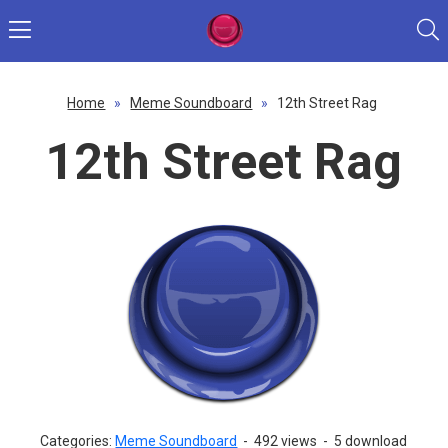
Home
»
Meme Soundboard
»
12th Street Rag
12th Street Rag
Categories:
Meme Soundboard
-
492 views
-
5 download