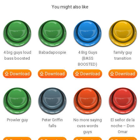
You might also like
4 big guys loud
Babadapoopie
4 Big Guys
family guy
bass boosted
(BASS
transition
BOOSTED)
Download
Download
Download
Download
Prowler guy
Peter Griffin
No more saying
El señor de la
falls
cuss words
noche – Don
guys
Omar