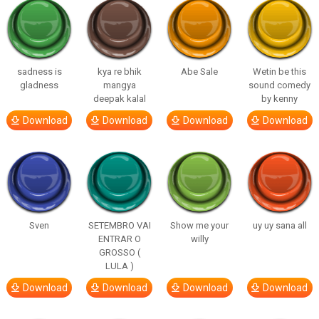
sadness is
kya re bhik
Abe Sale
Wetin be this
gladness
mangya
sound comedy
deepak kalal
by kenny
Download
Download
Download
Download
Sven
SETEMBRO VAI
Show me your
uy uy sana all
ENTRAR O
willy
GROSSO (
LULA )
Download
Download
Download
Download