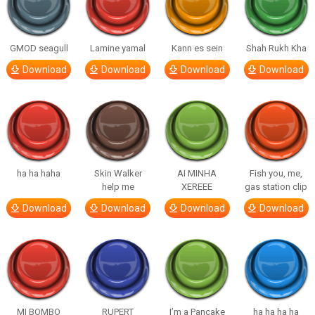
GMOD seagull
Lamine yamal
Kann es sein
Shah Rukh Kha
Download
Download
Download
Download
ha ha haha
Skin Walker
AI MINHA
Fish you, me,
help me
XEREEE
gas station clip
Download
Download
Download
Download
MI BOMBO
RUPERT
I’m a Pancake
ha ha ha ha