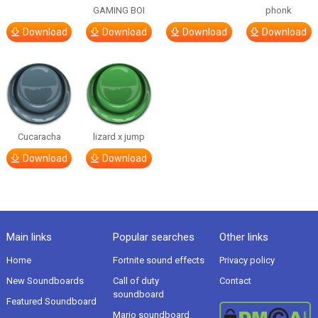
GAMING BOI
phonk
Download
Download
Download
Download
Cucaracha
lizard x jump
Download
Download
Main links
Popular searches
Other links
Home
Fortnite sound effects
Privacy policy
New Soundboards
Call of duty
Contact
soundboard
Featured Soundboard
Mario soundboard