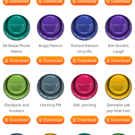
Download
Download
Download
Download
Mr Beast Phonk
Angry Paimon
Richard Benson
Ben Brode’s
Meme
Un pollo
Laugh
Download
Download
Download
Download
Blackjack and
Yes King PM
SML yes king
Şemistan çek
hookers
yayı fırlat beni
Download
Download
Download
Download