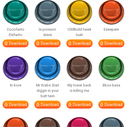
Cocofanto
le poisson
C00lkidd hawk
Eeeepale
Elefanto
steve
tuah
Download
Download
Download
Download
Ki kore
Mr Krabs Start
My lower back
Bbox bass
diggin in your
is killing me
butt twin
Download
Download
Download
Download