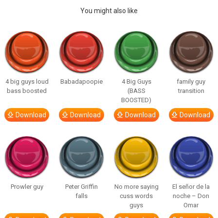
You might also like
4 big guys loud
Babadapoopie
4 Big Guys
family guy
bass boosted
(BASS
transition
BOOSTED)
Download
Download
Download
Download
Prowler guy
Peter Griffin
No more saying
El señor de la
falls
cuss words
noche – Don
guys
Omar