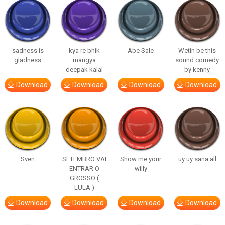
sadness is
kya re bhik
Abe Sale
Wetin be this
gladness
mangya
sound comedy
deepak kalal
by kenny
Download
Download
Download
Download
Sven
SETEMBRO VAI
Show me your
uy uy sana all
ENTRAR O
willy
GROSSO (
LULA )
Download
Download
Download
Download