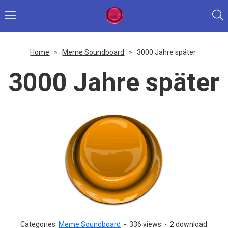
Home
»
Meme Soundboard
»
3000 Jahre später
3000 Jahre später
Categories:
Meme Soundboard
-
336 views
-
2 download