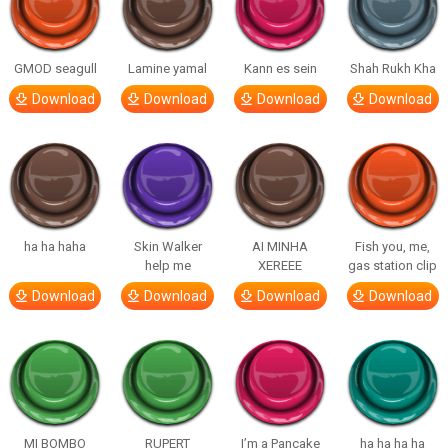
GMOD seagull
Lamine yamal
Kann es sein
Shah Rukh Kha
Download
Download
Download
Download
ha ha haha
Skin Walker
AI MINHA
Fish you, me,
help me
XEREEE
gas station clip
Download
Download
Download
Download
MI BOMBO
RUPERT
I’m a Pancake
ha ha ha ha