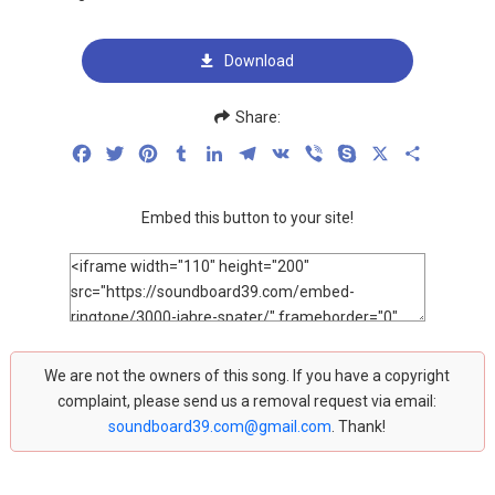
Download
Share:
Facebook
Twitter
Pinterest
Tumblr
LinkedIn
Telegram
VK
Viber
Skype
X
Share
Embed this button to your site!
We are not the owners of this song. If you have a copyright
complaint, please send us a removal request via email:
soundboard39.com@gmail.com
. Thank!