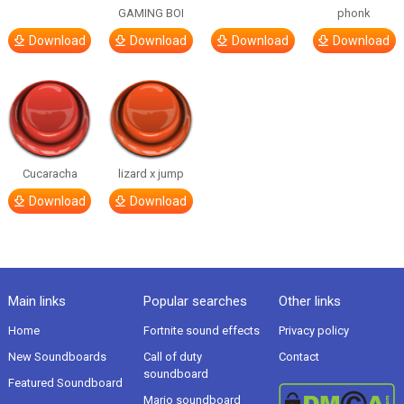
GAMING BOI
phonk
Download
Download
Download
Download
Cucaracha
lizard x jump
Download
Download
Main links
Popular searches
Other links
Home
Fortnite sound effects
Privacy policy
New Soundboards
Call of duty
Contact
soundboard
Featured Soundboard
Mario soundboard