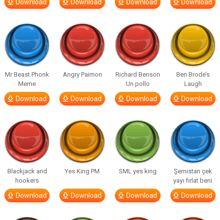
Download
Download
Download
Download
Mr Beast Phonk
Angry Paimon
Richard Benson
Ben Brode’s
Meme
Un pollo
Laugh
Download
Download
Download
Download
Blackjack and
Yes King PM
SML yes king
Şemistan çek
hookers
yayı fırlat beni
Download
Download
Download
Download