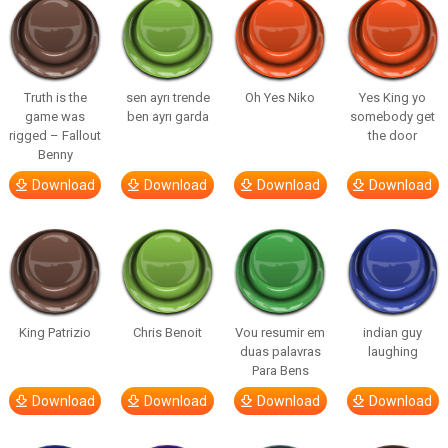
Truth is the
sen ayrı trende
Oh Yes Niko
Yes King yo
game was
ben ayrı garda
somebody get
rigged – Fallout
the door
Benny
Download
Download
Download
Download
King Patrizio
Chris Benoit
Vou resumir em
indian guy
duas palavras
laughing
Para Bens
Download
Download
Download
Download