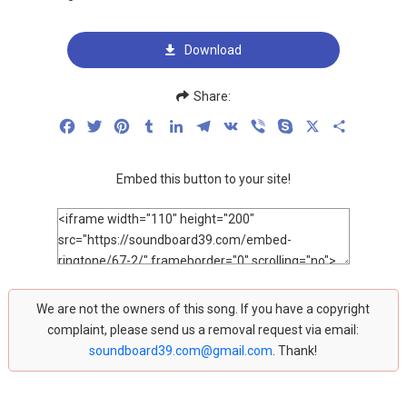
Download
Share:
Facebook
Twitter
Pinterest
Tumblr
LinkedIn
Telegram
VK
Viber
Skype
X
Share
Embed this button to your site!
We are not the owners of this song. If you have a copyright
complaint, please send us a removal request via email:
soundboard39.com@gmail.com
. Thank!