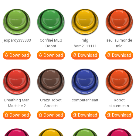
jeopardy333333
Confiné MLG
mlg
seul au monde
Boost
horn2111111
mlg
Download
Download
Download
Download
Breathing Man
Crazy Robot
computer heart
Robot
Machine 2
Speech
statements
Download
Download
Download
Download