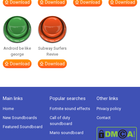
Download
Download
Download
Download
Android be like
Subway Surfers
george
Revive
Download
Download
Main links
Popular searches
Other links
Home
Fortnite sound effects
Privacy policy
New Soundboards
Call of duty
Contact
soundboard
Featured Soundboard
Mario soundboard