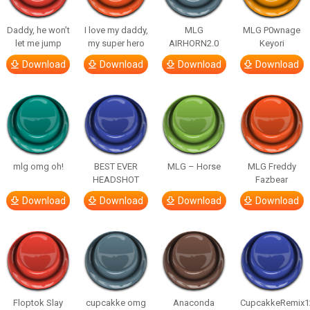
Daddy, he won’t
I love my daddy,
MLG
MLG P0wnage
let me jump
my super hero
AIRHORN2.0
Keyori
Download
Download
Download
Download
mlg omg oh!
BEST EVER
MLG – Horse
MLG Freddy
HEADSHOT
Fazbear
Download
Download
Download
Download
Floptok Slay
cupcakke omg
Anaconda
CupcakkeRemix1