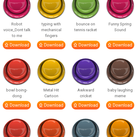
Robot
typing with
bounce on
Funny Spring
voice_Dont talk
mechanical
tennis racket
Sound
to me
fingers
Download
Download
Download
Download
bowl boing-
Metal Hit
Awkward
baby laughing
dong
Cartoon
cricket
meme
Download
Download
Download
Download