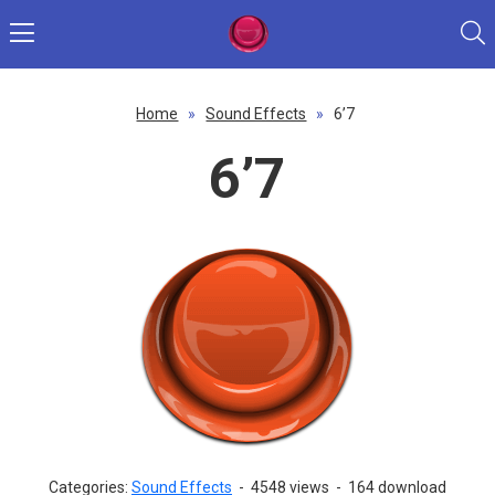
Home
»
Sound Effects
»
6’7
6’7
Categories:
Sound Effects
-
4548 views
-
164 download