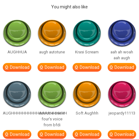
You might also like
AUGHHUA
augh autotune
Krasi Scream
aah ah woah
aah augh
Download
Download
Download
Download
AUGHHHHHHHHHHAAAAHHHHHH
one one one in
Soft Aughhh
jeopardy11113
four’s voice
from bfdi
Download
Download
Download
Download