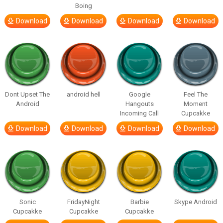
Boing
Download
Download
Download
Download
Dont Upset The
android hell
Google
Feel The
Android
Hangouts
Moment
Incoming Call
Cupcakke
Download
Download
Download
Download
Sonic
FridayNight
Barbie
Skype Android
Cupcakke
Cupcakke
Cupcakke