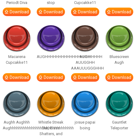
Periodt Diva
stop
Cupcakke11
Download
Download
Download
Download
Macarena
AUGHHHHHHHHHHHHHHHHHHHHH
AUGH
Bluescreen
Cupcakke11
AUUGGHH
Augh
AAAUUUGGGHHH
Download
Download
Download
Download
Aughh Aughhh
Whistle Streak
josue papai
Gauntlet
Aughhhhhhhhhhhhhhhhhhhhhhhhhhhhhh
Out, Glass
boing
Teleporter
Shatters, and