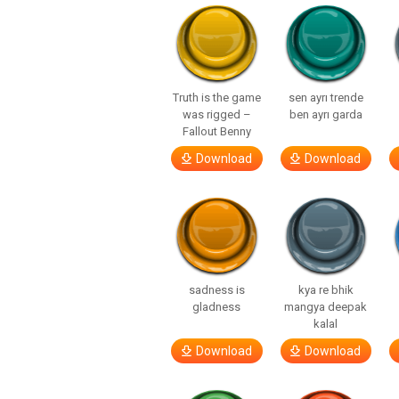
Truth is the game
sen ayrı trende
was rigged –
ben ayrı garda
Fallout Benny
Download
Download
sadness is
kya re bhik
gladness
mangya deepak
kalal
Download
Download