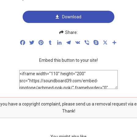
Download
Share:
Facebook
Twitter
Pinterest
Tumblr
LinkedIn
Telegram
VK
Viber
Skype
X
Share
Embed this button to your site!
f you have a copyright complaint, please send us a removal request via 
Thank!
You might also like