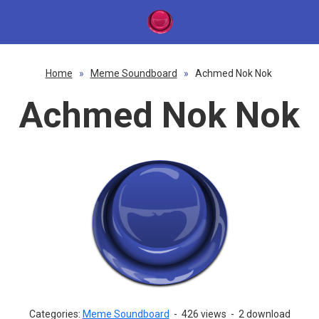
Home
»
Meme Soundboard
»
Achmed Nok Nok
Achmed Nok Nok
Categories:
Meme Soundboard
-
426 views
-
2 download