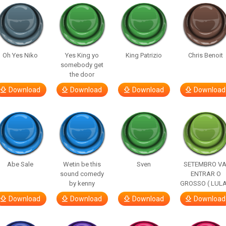
Oh Yes Niko
Yes King yo
King Patrizio
Chris Benoit
somebody get
the door
Download
Download
Download
Download
Abe Sale
Wetin be this
Sven
SETEMBRO VA
sound comedy
ENTRAR O
by kenny
GROSSO ( LULA
Download
Download
Download
Download