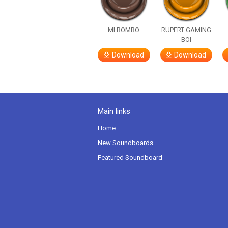
MI BOMBO
RUPERT GAMING
BOI
Download
Download
Main links
Home
New Soundboards
Featured Soundboard