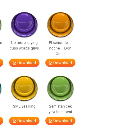
ls
No more saying
El señor de la
cuss words guys
noche – Don
Omar
Download
Download
SML yes king
Şemistan çek
yayı fırlat beni
Download
Download