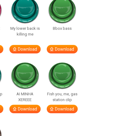
t
My lower back is
Bbox bass
killing me
Download
Download
lp
AI MINHA
Fish you, me, gas
XEREEE
station clip
Download
Download