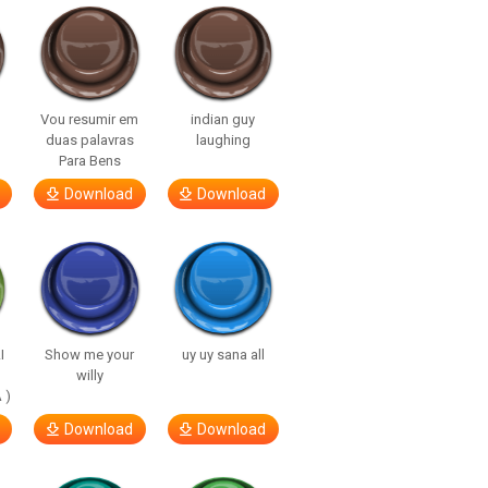
Vou resumir em
indian guy
duas palavras
laughing
Para Bens
Download
Download
I
Show me your
uy uy sana all
willy
 )
Download
Download