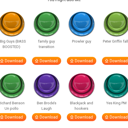
 Big Guys (BASS
family guy
Prowler guy
Peter Griffin fal
BOOSTED)
transition
Download
Download
Download
Download
Richard Benson
Ben Brode’s
Blackjack and
Yes King PM
Un pollo
Laugh
hookers
Download
Download
Download
Download