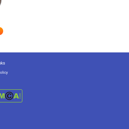
nks
olicy