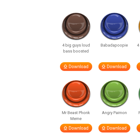
4 big guys loud
Babadapoopie
4
bass boosted
Download
Download
Mr Beast Phonk
Angry Paimon
Meme
Download
Download