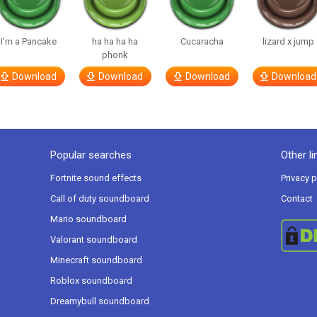
I’m a Pancake
ha ha ha ha
Cucaracha
lizard x jump
phonk
Download
Download
Download
Download
Popular searches
Other li
Fortnite sound effects
Privacy p
Call of duty soundboard
Contact
Mario soundboard
Valorant soundboard
Minecraft soundboard
Roblox soundboard
Dreamybull soundboard