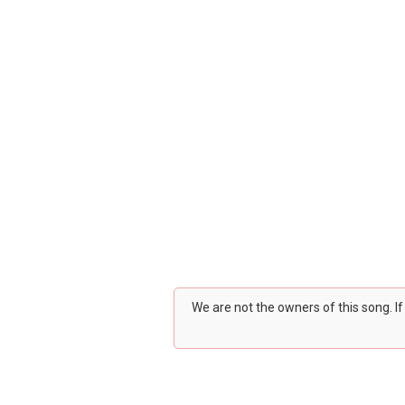
We are not the owners of this song. I