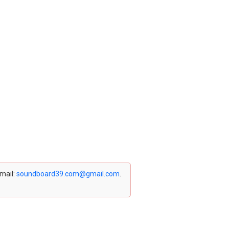
email:
soundboard39.com@gmail.com
.