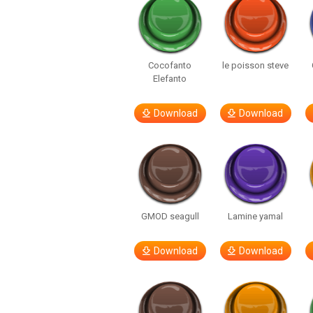
Cocofanto
le poisson steve
Elefanto
Download
Download
GMOD seagull
Lamine yamal
Download
Download