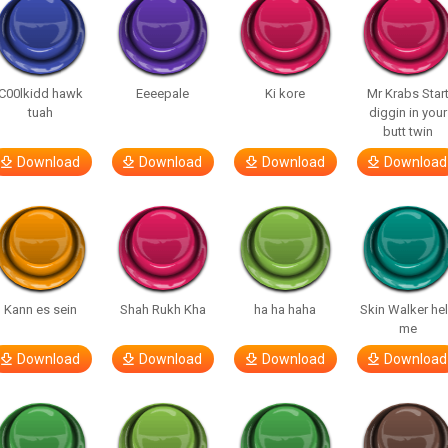
C00lkidd hawk
Eeeepale
Ki kore
Mr Krabs Star
tuah
diggin in your
butt twin
Download
Download
Download
Download
Kann es sein
Shah Rukh Kha
ha ha haha
Skin Walker he
me
Download
Download
Download
Download