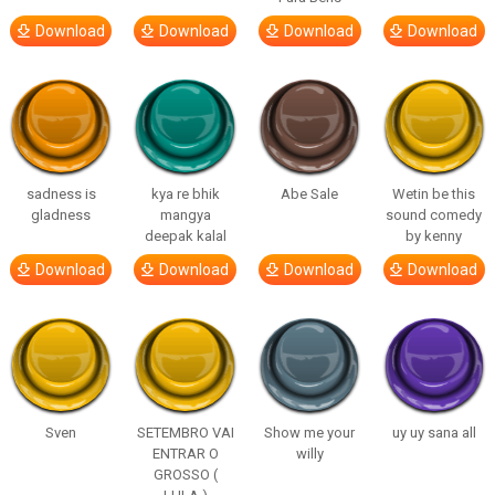
Download
Download
Download
Download
sadness is
kya re bhik
Abe Sale
Wetin be this
gladness
mangya
sound comedy
deepak kalal
by kenny
Download
Download
Download
Download
Sven
SETEMBRO VAI
Show me your
uy uy sana all
ENTRAR O
willy
GROSSO (