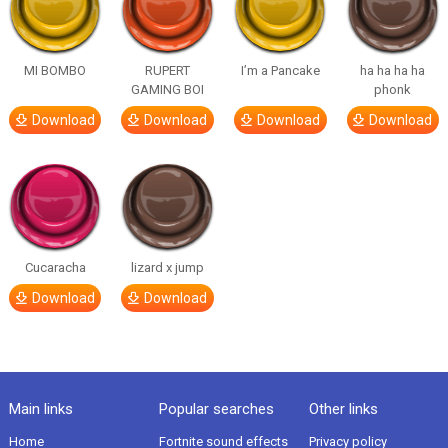
MI BOMBO
RUPERT
I’m a Pancake
ha ha ha ha
GAMING BOI
phonk
Download
Download
Download
Download
Cucaracha
lizard x jump
Download
Download
Main links
Popular searches
Other links
Home
Fortnite sound effects
Privacy policy