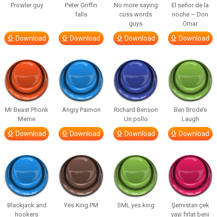
Prowler guy
Peter Griffin
No more saying
El señor de la
falls
cuss words
noche – Don
guys
Omar
Download
Download
Download
Download
Mr Beast Phonk
Angry Paimon
Richard Benson
Ben Brode’s
Meme
Un pollo
Laugh
Download
Download
Download
Download
Blackjack and
Yes King PM
SML yes king
Şemistan çek
hookers
yayı fırlat beni