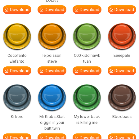
LULA )
Download
Download
Download
Download
Cocofanto
le poisson
C00lkidd hawk
Eeeepale
Elefanto
steve
tuah
Download
Download
Download
Download
Ki kore
Mr Krabs Start
My lower back
Bbox bass
diggin in your
is killing me
butt twin
Download
Download
Download
Download