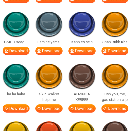
GMOD seagull
Lamine yamal
Kann es sein
Shah Rukh Kha
Download
Download
Download
Download
ha ha haha
Skin Walker
AI MINHA
Fish you, me,
help me
XEREEE
gas station clip
Download
Download
Download
Download