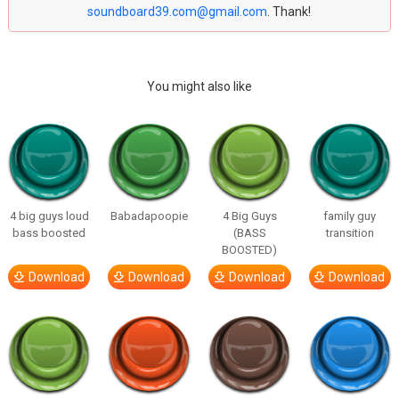
soundboard39.com@gmail.com
. Thank!
You might also like
4 big guys loud
Babadapoopie
4 Big Guys
family guy
bass boosted
(BASS
transition
BOOSTED)
Download
Download
Download
Download