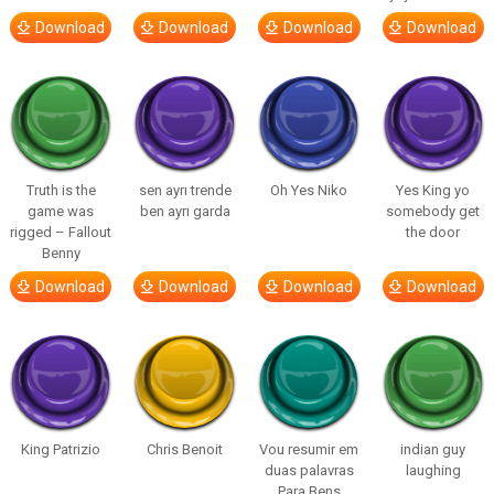
Download
Download
Download
Download
Truth is the
sen ayrı trende
Oh Yes Niko
Yes King yo
game was
ben ayrı garda
somebody get
rigged – Fallout
the door
Benny
Download
Download
Download
Download
King Patrizio
Chris Benoit
Vou resumir em
indian guy
duas palavras
laughing
Para Bens