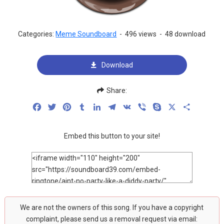
Categories:
Meme Soundboard
-
496 views
-
48 download
Download
Share:
Facebook
Twitter
Pinterest
Tumblr
LinkedIn
Telegram
VK
Viber
Skype
X
Share
Embed this button to your site!
We are not the owners of this song. If you have a copyright
complaint, please send us a removal request via email: