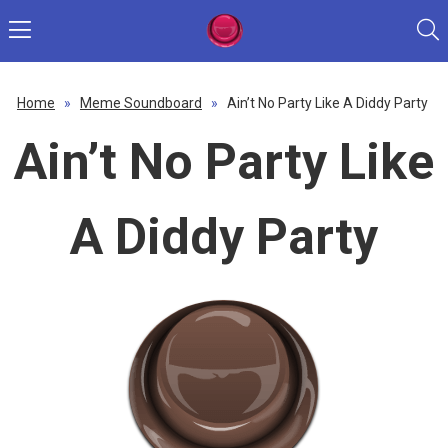
Home
»
Meme Soundboard
»
Ain’t No Party Like A Diddy Party
Ain’t No Party Like
A Diddy Party