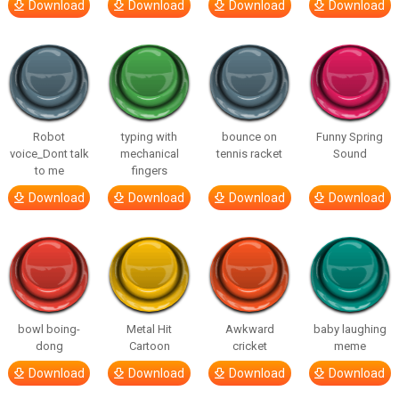
Download
Download
Download
Download
Robot
typing with
bounce on
Funny Spring
voice_Dont talk
mechanical
tennis racket
Sound
to me
fingers
Download
Download
Download
Download
bowl boing-
Metal Hit
Awkward
baby laughing
dong
Cartoon
cricket
meme
Download
Download
Download
Download