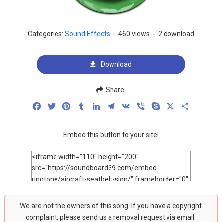
Categories:
Sound Effects
-
460 views
-
2 download
Download
Share:
Facebook
Twitter
Pinterest
Tumblr
LinkedIn
Telegram
VK
Viber
Skype
X
Share
Embed this button to your site!
We are not the owners of this song. If you have a copyright
complaint, please send us a removal request via email: