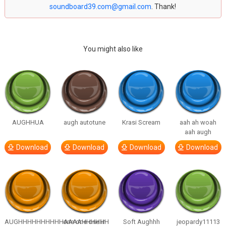
soundboard39.com@gmail.com
. Thank!
You might also like
AUGHHUA
augh autotune
Krasi Scream
aah ah woah
aah augh
Download
Download
Download
Download
AUGHHHHHHHHHHAAAAHHHHHH
one one one in
Soft Aughhh
jeopardy11113