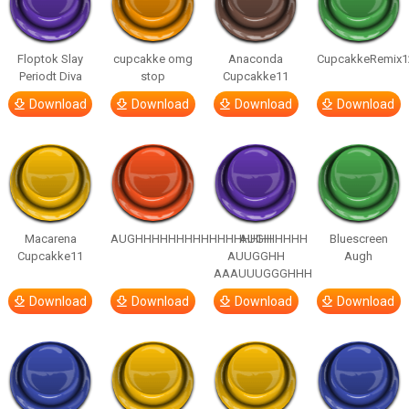
Floptok Slay
cupcakke omg
Anaconda
CupcakkeRemix1
Periodt Diva
stop
Cupcakke11
Download
Download
Download
Download
Macarena
AUGHHHHHHHHHHHHHHHHHHHHH
AUGH
Bluescreen
Cupcakke11
AUUGGHH
Augh
AAAUUUGGGHHH
Download
Download
Download
Download