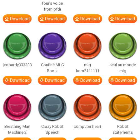
four’s voice
from bfdi
Download
Download
Download
Download
jeopardy333333
Confiné MLG
mlg
seul au monde
Boost
horn2111111
mlg
Download
Download
Download
Download
Breathing Man
Crazy Robot
computer heart
Robot
Machine 2
Speech
statements