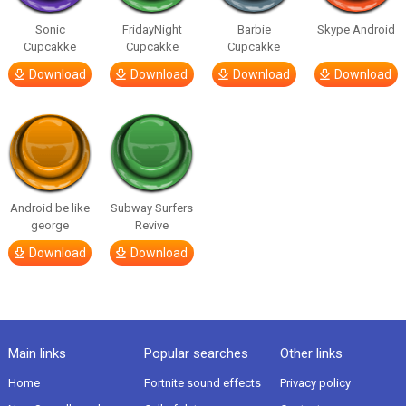
Sonic
FridayNight
Barbie
Skype Android
Cupcakke
Cupcakke
Cupcakke
Download
Download
Download
Download
Android be like
Subway Surfers
george
Revive
Download
Download
Main links
Popular searches
Other links
Home
Fortnite sound effects
Privacy policy