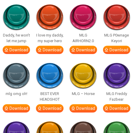
Daddy, he won’t
I love my daddy,
MLG
MLG P0wnage
let me jump
my super hero
AIRHORN2.0
Keyori
Download
Download
Download
Download
mlg omg oh!
BEST EVER
MLG – Horse
MLG Freddy
HEADSHOT
Fazbear
Download
Download
Download
Download