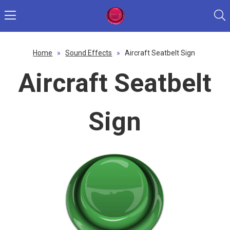
Home
»
Sound Effects
»
Aircraft Seatbelt Sign
Aircraft Seatbelt
Sign