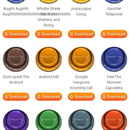
Aughh Aughhh
Whistle Streak
josue papai
Gauntlet
Aughhhhhhhhhhhhhhhhhhhhhhhhhhhhhh
Out, Glass
boing
Teleporter
Shatters, and
Boing
Download
Download
Download
Download
Dont Upset The
android hell
Google
Feel The
Android
Hangouts
Moment
Incoming Call
Cupcakke
Download
Download
Download
Download