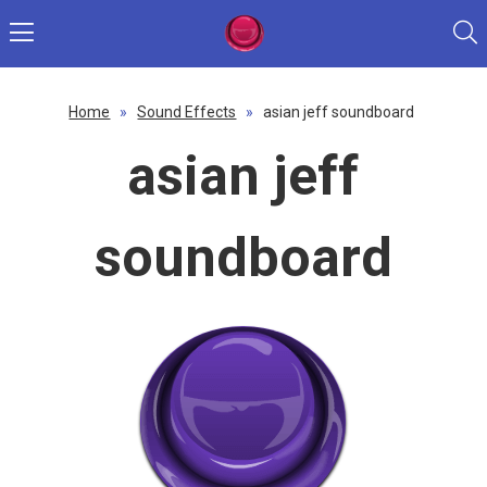
Home
»
Sound Effects
»
asian jeff soundboard
asian jeff
soundboard