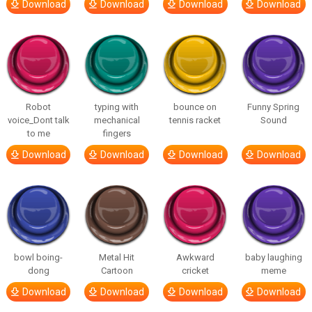
Download
Download
Download
Download
Robot
typing with
bounce on
Funny Spring
voice_Dont talk
mechanical
tennis racket
Sound
to me
fingers
Download
Download
Download
Download
bowl boing-
Metal Hit
Awkward
baby laughing
dong
Cartoon
cricket
meme
Download
Download
Download
Download