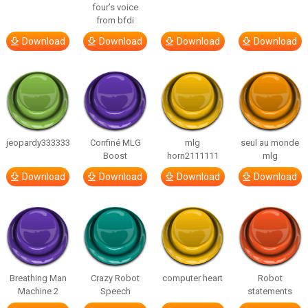
four’s voice
from bfdi
Download
Download
Download
Download
jeopardy333333
Confiné MLG
mlg
seul au monde
Boost
horn2111111
mlg
Download
Download
Download
Download
Breathing Man
Crazy Robot
computer heart
Robot
Machine 2
Speech
statements