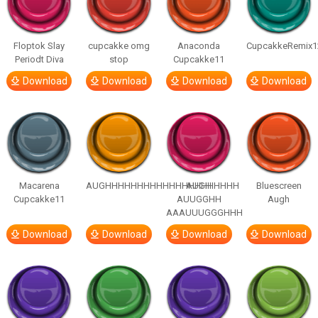
Floptok Slay
cupcakke omg
Anaconda
CupcakkeRemix1
Periodt Diva
stop
Cupcakke11
Download
Download
Download
Download
Macarena
AUGHHHHHHHHHHHHHHHHHHHHH
AUGH
Bluescreen
Cupcakke11
AUUGGHH
Augh
AAAUUUGGGHHH
Download
Download
Download
Download