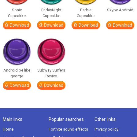
Sonic
FridayNight
Barbie
Skype Android
Cupcakke
Cupcakke
Cupcakke
Download
Download
Download
Download
Android be like
Subway Surfers
george
Revive
Download
Download
Main links
Popular searches
Other links
Home
Fortnite sound effects
Privacy policy