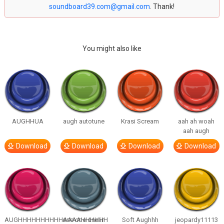
soundboard39.com@gmail.com
. Thank!
You might also like
AUGHHUA
augh autotune
Krasi Scream
aah ah woah
aah augh
Download
Download
Download
Download
AUGHHHHHHHHHHAAAAHHHHHH
one one one in
Soft Aughhh
jeopardy11113