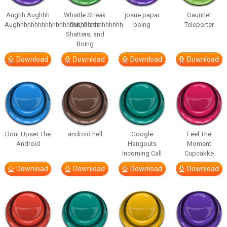
Aughh Aughhh
Whistle Streak
josue papai
Gauntlet
Aughhhhhhhhhhhhhhhhhhhhhhhhhhhhhh
Out, Glass
boing
Teleporter
Shatters, and
Boing
Download
Download
Download
Download
Dont Upset The
android hell
Google
Feel The
Android
Hangouts
Moment
Incoming Call
Cupcakke
Download
Download
Download
Download