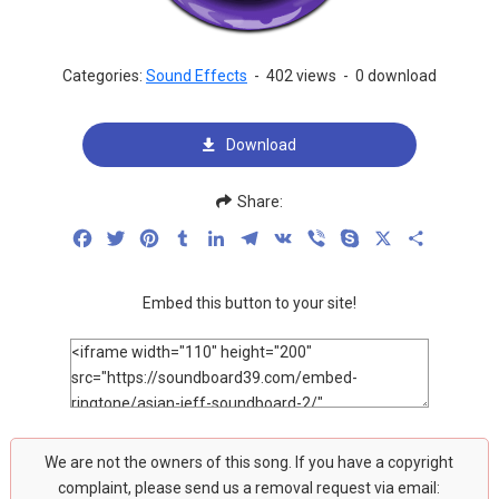
Categories:
Sound Effects
-
402 views
-
0 download
Download
Share:
Facebook
Twitter
Pinterest
Tumblr
LinkedIn
Telegram
VK
Viber
Skype
X
Share
Embed this button to your site!
We are not the owners of this song. If you have a copyright
complaint, please send us a removal request via email: