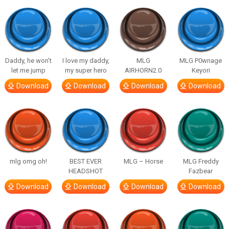
Daddy, he won’t
I love my daddy,
MLG
MLG P0wnage
let me jump
my super hero
AIRHORN2.0
Keyori
Download
Download
Download
Download
mlg omg oh!
BEST EVER
MLG – Horse
MLG Freddy
HEADSHOT
Fazbear
Download
Download
Download
Download