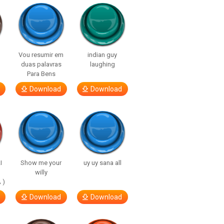
Vou resumir em
indian guy
duas palavras
laughing
Para Bens
Download
Download
I
Show me your
uy uy sana all
willy
 )
Download
Download