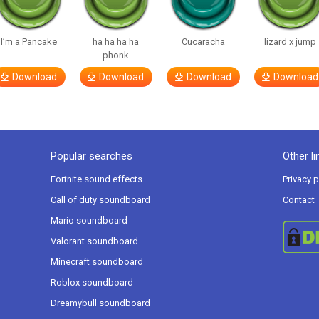
I’m a Pancake
ha ha ha ha
Cucaracha
lizard x jump
phonk
Download
Download
Download
Download
Popular searches
Other li
Fortnite sound effects
Privacy p
Call of duty soundboard
Contact
Mario soundboard
Valorant soundboard
Minecraft soundboard
Roblox soundboard
Dreamybull soundboard