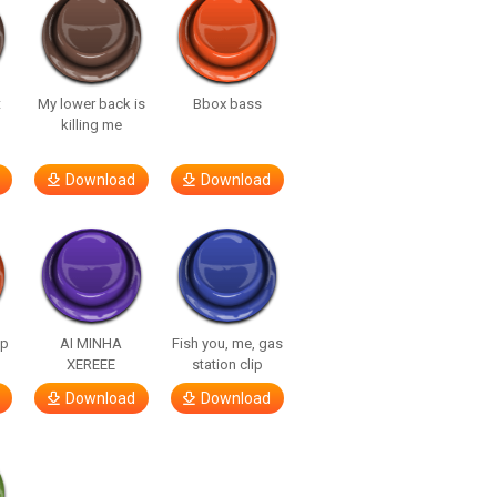
t
My lower back is
Bbox bass
killing me
Download
Download
lp
AI MINHA
Fish you, me, gas
XEREEE
station clip
Download
Download