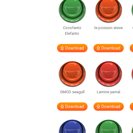
Cocofanto
le poisson steve
Elefanto
Download
Download
GMOD seagull
Lamine yamal
Download
Download