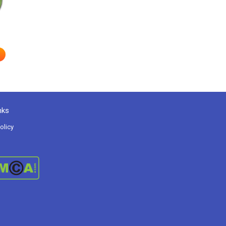
nks
olicy