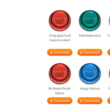
4 big guys loud
Babadapoopie
4
bass boosted
Download
Download
Mr Beast Phonk
Angry Paimon
Meme
Download
Download