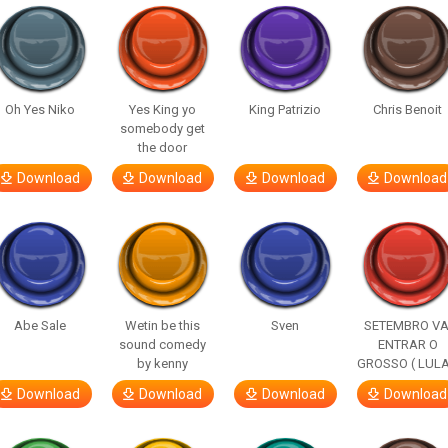
Oh Yes Niko
Yes King yo
King Patrizio
Chris Benoit
somebody get
the door
Download
Download
Download
Download
Abe Sale
Wetin be this
Sven
SETEMBRO VA
sound comedy
ENTRAR O
by kenny
GROSSO ( LULA
Download
Download
Download
Download