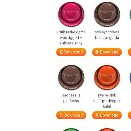
Truth is the game
sen ayrı trende
was rigged –
ben ayrı garda
Fallout Benny
Download
Download
sadness is
kya re bhik
gladness
mangya deepak
kalal
Download
Download