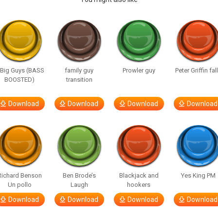
 Big Guys (BASS
family guy
Prowler guy
Peter Griffin fal
BOOSTED)
transition
Download
Download
Download
Download
Richard Benson
Ben Brode’s
Blackjack and
Yes King PM
Un pollo
Laugh
hookers
Download
Download
Download
Download