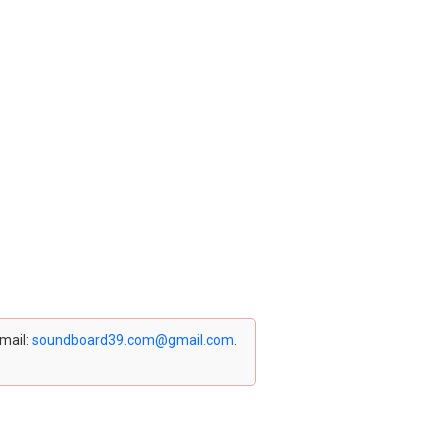
email:
soundboard39.com@gmail.com
.