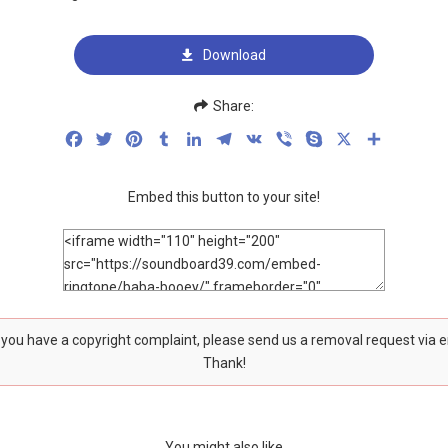
Download
Share:
Facebook
Twitter
Pinterest
Tumblr
LinkedIn
Telegram
VK
Viber
Skype
X
Share
Embed this button to your site!
f you have a copyright complaint, please send us a removal request via 
Thank!
You might also like