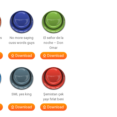
ls
No more saying
El señor de la
cuss words guys
noche – Don
Omar
Download
Download
SML yes king
Şemistan çek
yayı fırlat beni
Download
Download