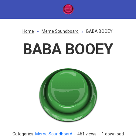
Home
»
Meme Soundboard
»
BABA BOOEY
BABA BOOEY
Categories:
Meme Soundboard
-
461 views
-
1 download