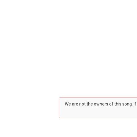
We are not the owners of this song. I