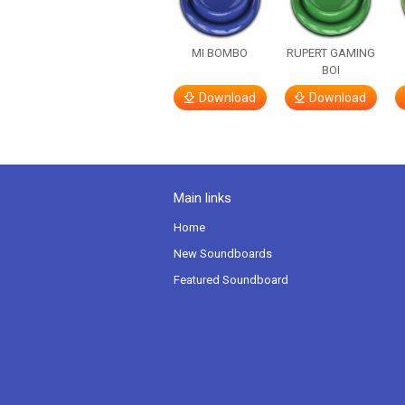
MI BOMBO
RUPERT GAMING
BOI
Download
Download
Main links
Home
New Soundboards
Featured Soundboard