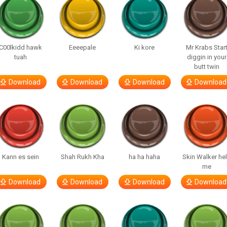
C00lkidd hawk
Eeeepale
Ki kore
Mr Krabs Star
tuah
diggin in your
butt twin
Download
Download
Download
Download
Kann es sein
Shah Rukh Kha
ha ha haha
Skin Walker he
me
Download
Download
Download
Download