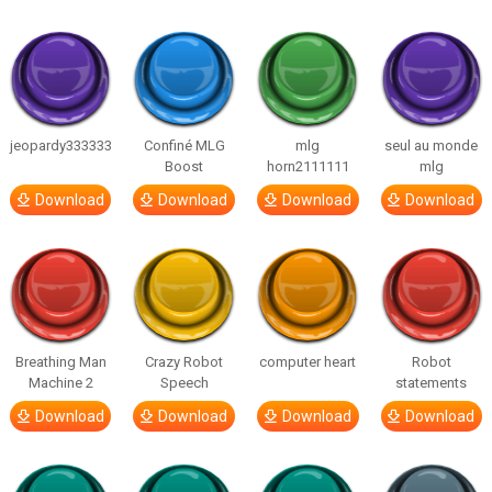
jeopardy333333
Confiné MLG
mlg
seul au monde
Boost
horn2111111
mlg
Download
Download
Download
Download
Breathing Man
Crazy Robot
computer heart
Robot
Machine 2
Speech
statements
Download
Download
Download
Download