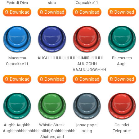
Periodt Diva
stop
Cupcakke11
Download
Download
Download
Download
Macarena
AUGHHHHHHHHHHHHHHHHHHHHH
AUGH
Bluescreen
Cupcakke11
AUUGGHH
Augh
AAAUUUGGGHHH
Download
Download
Download
Download
Aughh Aughhh
Whistle Streak
josue papai
Gauntlet
Aughhhhhhhhhhhhhhhhhhhhhhhhhhhhhh
Out, Glass
boing
Teleporter
Shatters, and