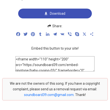
Download
Share:
Facebook
Twitter
Pinterest
Tumblr
LinkedIn
Telegram
VK
Viber
Skype
X
Share
Embed this button to your site!
We are not the owners of this song. If you have a copyright
complaint, please send us a removal request via email:
soundboard39.com@gmail.com
. Thank!