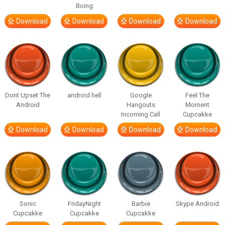
Boing
Download
Download
Download
Download
Dont Upset The
android hell
Google
Feel The
Android
Hangouts
Moment
Incoming Call
Cupcakke
Download
Download
Download
Download
Sonic
FridayNight
Barbie
Skype Android
Cupcakke
Cupcakke
Cupcakke