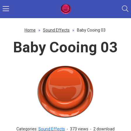
Home
»
Sound Effects
»
Baby Cooing 03
Baby Cooing 03
Categories:
Sound Effects
-
373 views
-
2 download