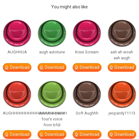
You might also like
AUGHHUA
augh autotune
Krasi Scream
aah ah woah
aah augh
Download
Download
Download
Download
AUGHHHHHHHHHHAAAAHHHHHH
one one one in
Soft Aughhh
jeopardy11113
four’s voice
from bfdi
Download
Download
Download
Download