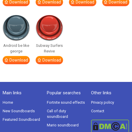
Download
Download
Download
Download
Android be like
Subway Surfers
george
Revive
Download
Download
Main links
Popular searches
Other links
Home
Fortnite sound effects
Privacy policy
New Soundboards
Call of duty
Contact
soundboard
Featured Soundboard
Mario soundboard