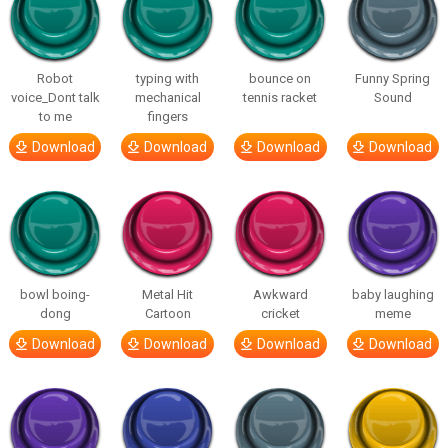
Robot
typing with
bounce on
Funny Spring
voice_Dont talk
mechanical
tennis racket
Sound
to me
fingers
Download
Download
Download
Download
bowl boing-
Metal Hit
Awkward
baby laughing
dong
Cartoon
cricket
meme
Download
Download
Download
Download