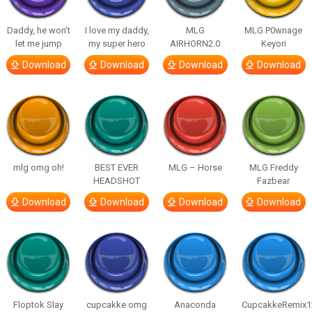
Daddy, he won’t
I love my daddy,
MLG
MLG P0wnage
let me jump
my super hero
AIRHORN2.0
Keyori
Download
Download
Download
Download
mlg omg oh!
BEST EVER
MLG – Horse
MLG Freddy
HEADSHOT
Fazbear
Download
Download
Download
Download
Floptok Slay
cupcakke omg
Anaconda
CupcakkeRemix1