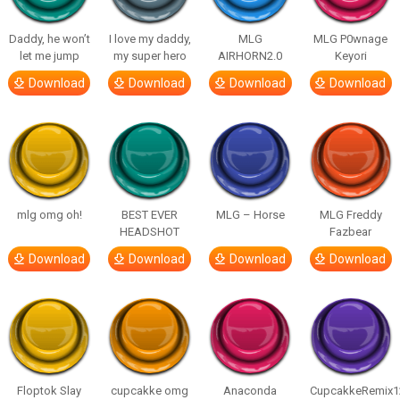
Daddy, he won’t
I love my daddy,
MLG
MLG P0wnage
let me jump
my super hero
AIRHORN2.0
Keyori
Download
Download
Download
Download
mlg omg oh!
BEST EVER
MLG – Horse
MLG Freddy
HEADSHOT
Fazbear
Download
Download
Download
Download
Floptok Slay
cupcakke omg
Anaconda
CupcakkeRemix1