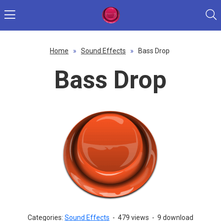
Home
»
Sound Effects
»
Bass Drop
Bass Drop
Categories:
Sound Effects
-
479 views
-
9 download