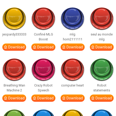
jeopardy333333
Confiné MLG
mlg
seul au monde
Boost
horn2111111
mlg
Download
Download
Download
Download
Breathing Man
Crazy Robot
computer heart
Robot
Machine 2
Speech
statements
Download
Download
Download
Download