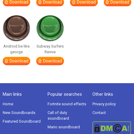
Download
Download
Download
Download
Android be like
Subway Surfers
george
Revive
Download
Download
Main links
Popular searches
Other links
Home
Fortnite sound effects
Privacy policy
New Soundboards
Call of duty
Contact
soundboard
Featured Soundboard
Mario soundboard