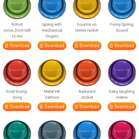
Robot
typing with
bounce on
Funny Spring
voice_Dont talk
mechanical
tennis racket
Sound
to me
fingers
Download
Download
Download
Download
bowl boing-
Metal Hit
Awkward
baby laughing
dong
Cartoon
cricket
meme
Download
Download
Download
Download