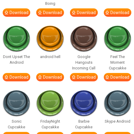
Boing
Download
Download
Download
Download
Dont Upset The
android hell
Google
Feel The
Android
Hangouts
Moment
Incoming Call
Cupcakke
Download
Download
Download
Download
Sonic
FridayNight
Barbie
Skype Android
Cupcakke
Cupcakke
Cupcakke