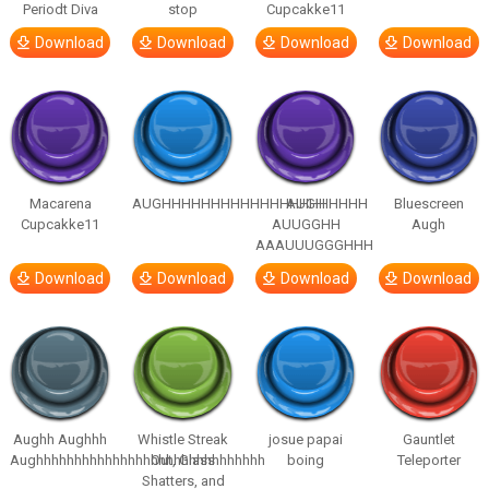
Periodt Diva
stop
Cupcakke11
Download
Download
Download
Download
Macarena
AUGHHHHHHHHHHHHHHHHHHHHH
AUGH
Bluescreen
Cupcakke11
AUUGGHH
Augh
AAAUUUGGGHHH
Download
Download
Download
Download
Aughh Aughhh
Whistle Streak
josue papai
Gauntlet
Aughhhhhhhhhhhhhhhhhhhhhhhhhhhhhh
Out, Glass
boing
Teleporter
Shatters, and