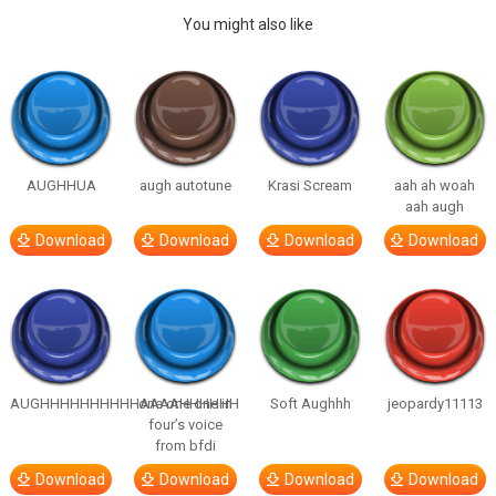
You might also like
AUGHHUA
augh autotune
Krasi Scream
aah ah woah
aah augh
Download
Download
Download
Download
AUGHHHHHHHHHHAAAAHHHHHH
one one one in
Soft Aughhh
jeopardy11113
four’s voice
from bfdi
Download
Download
Download
Download