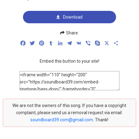
Download
Share:
Facebook
Twitter
Pinterest
Tumblr
LinkedIn
Telegram
VK
Viber
Skype
X
Share
Embed this button to your site!
We are not the owners of this song. If you have a copyright
complaint, please send us a removal request via email:
soundboard39.com@gmail.com
. Thank!