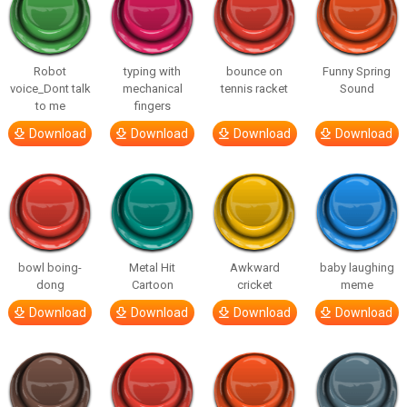
Robot
typing with
bounce on
Funny Spring
voice_Dont talk
mechanical
tennis racket
Sound
to me
fingers
Download
Download
Download
Download
bowl boing-
Metal Hit
Awkward
baby laughing
dong
Cartoon
cricket
meme
Download
Download
Download
Download