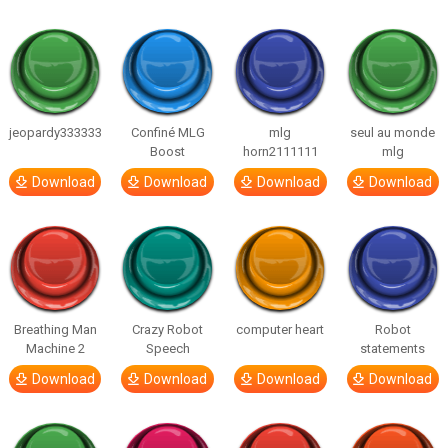
jeopardy333333
Confiné MLG
mlg
seul au monde
Boost
horn2111111
mlg
Download
Download
Download
Download
Breathing Man
Crazy Robot
computer heart
Robot
Machine 2
Speech
statements
Download
Download
Download
Download