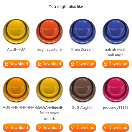
You might also like
AUGHHUA
augh autotune
Krasi Scream
aah ah woah
aah augh
Download
Download
Download
Download
AUGHHHHHHHHHHAAAAHHHHHH
one one one in
Soft Aughhh
jeopardy11113
four’s voice
from bfdi
Download
Download
Download
Download