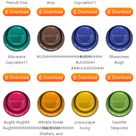
Periodt Diva
stop
Cupcakke11
Download
Download
Download
Download
Macarena
AUGHHHHHHHHHHHHHHHHHHHHH
AUGH
Bluescreen
Cupcakke11
AUUGGHH
Augh
AAAUUUGGGHHH
Download
Download
Download
Download
Aughh Aughhh
Whistle Streak
josue papai
Gauntlet
Aughhhhhhhhhhhhhhhhhhhhhhhhhhhhhh
Out, Glass
boing
Teleporter
Shatters, and