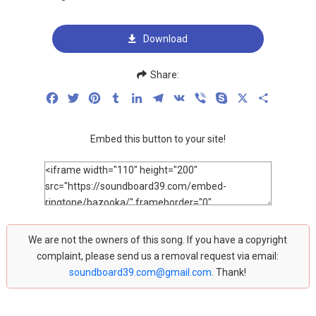
Download
Share:
Facebook
Twitter
Pinterest
Tumblr
LinkedIn
Telegram
VK
Viber
Skype
X
Share
Embed this button to your site!
We are not the owners of this song. If you have a copyright
complaint, please send us a removal request via email:
soundboard39.com@gmail.com
. Thank!