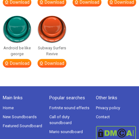
Download
Download
Download
Download
Android be like
Subway Surfers
george
Revive
Download
Download
Main links
Popular searches
Other links
Home
Fortnite sound effects
Privacy policy
New Soundboards
Call of duty
Contact
soundboard
Featured Soundboard
Mario soundboard