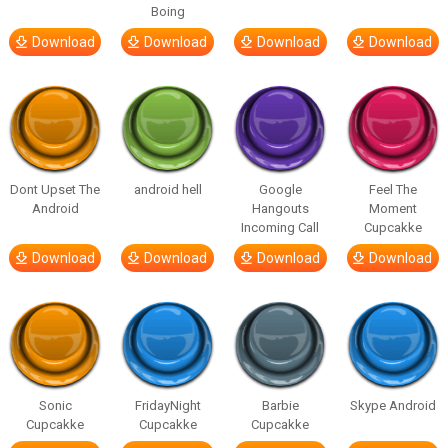
Boing
Download
Download
Download
Download
Dont Upset The
android hell
Google
Feel The
Android
Hangouts
Moment
Incoming Call
Cupcakke
Download
Download
Download
Download
Sonic
FridayNight
Barbie
Skype Android
Cupcakke
Cupcakke
Cupcakke