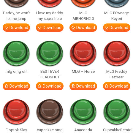
Daddy, he won’t
I love my daddy,
MLG
MLG P0wnage
let me jump
my super hero
AIRHORN2.0
Keyori
Download
Download
Download
Download
mlg omg oh!
BEST EVER
MLG – Horse
MLG Freddy
HEADSHOT
Fazbear
Download
Download
Download
Download
Floptok Slay
cupcakke omg
Anaconda
CupcakkeRemix1