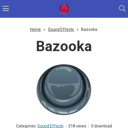
Home
»
Sound Effects
»
Bazooka
Bazooka
Categories:
Sound Effects
-
518 views
-
0 download