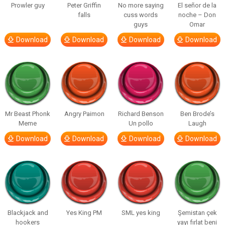
Prowler guy
Peter Griffin
No more saying
El señor de la
falls
cuss words
noche – Don
guys
Omar
Download
Download
Download
Download
Mr Beast Phonk
Angry Paimon
Richard Benson
Ben Brode’s
Meme
Un pollo
Laugh
Download
Download
Download
Download
Blackjack and
Yes King PM
SML yes king
Şemistan çek
hookers
yayı fırlat beni