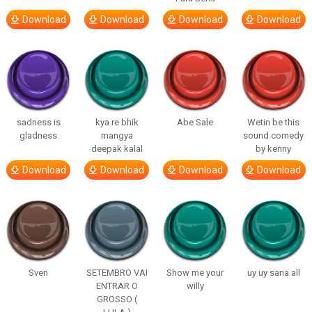
Download
Download
Download
Download
sadness is
kya re bhik
Abe Sale
Wetin be this
gladness
mangya
sound comedy
deepak kalal
by kenny
Download
Download
Download
Download
Sven
SETEMBRO VAI
Show me your
uy uy sana all
ENTRAR O
willy
GROSSO (