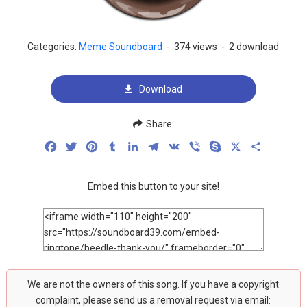
Categories:
Meme Soundboard
-
374 views
-
2 download
Download
Share:
Facebook
Twitter
Pinterest
Tumblr
LinkedIn
Telegram
VK
Viber
Skype
X
Share
Embed this button to your site!
We are not the owners of this song. If you have a copyright
complaint, please send us a removal request via email: