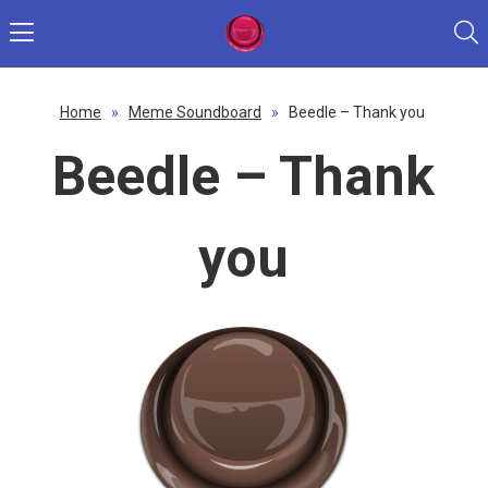
Home
»
Meme Soundboard
»
Beedle – Thank you
Beedle – Thank
you