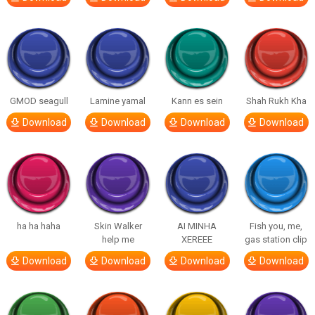
GMOD seagull
Lamine yamal
Kann es sein
Shah Rukh Kha
Download
Download
Download
Download
ha ha haha
Skin Walker
AI MINHA
Fish you, me,
help me
XEREEE
gas station clip
Download
Download
Download
Download