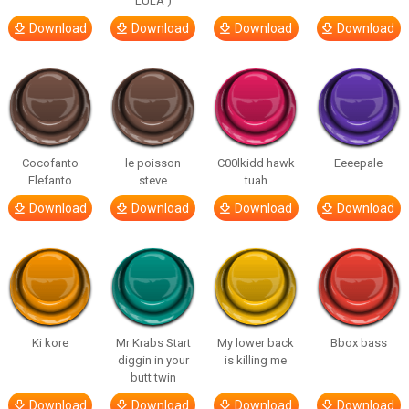
LULA )
Download
Download
Download
Download
Cocofanto
le poisson
C00lkidd hawk
Eeeepale
Elefanto
steve
tuah
Download
Download
Download
Download
Ki kore
Mr Krabs Start
My lower back
Bbox bass
diggin in your
is killing me
butt twin
Download
Download
Download
Download