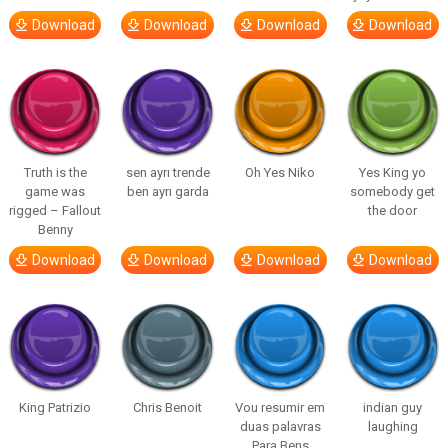
Download
Download
Download
Download
Truth is the
sen ayrı trende
Oh Yes Niko
Yes King yo
game was
ben ayrı garda
somebody get
rigged – Fallout
the door
Benny
Download
Download
Download
Download
King Patrizio
Chris Benoit
Vou resumir em
indian guy
duas palavras
laughing
Para Bens