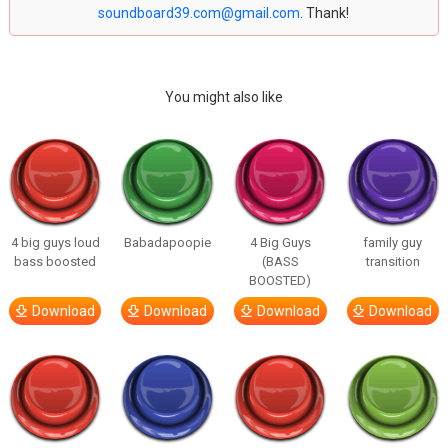
soundboard39.com@gmail.com
. Thank!
You might also like
4 big guys loud
Babadapoopie
4 Big Guys
family guy
bass boosted
(BASS
transition
BOOSTED)
Download
Download
Download
Download