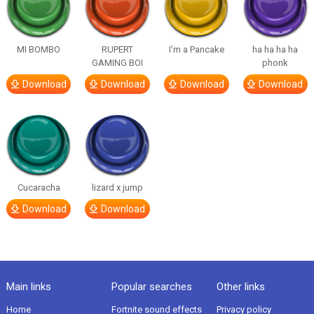
MI BOMBO
RUPERT
I’m a Pancake
ha ha ha ha
GAMING BOI
phonk
Download
Download
Download
Download
Cucaracha
lizard x jump
Download
Download
Main links
Popular searches
Other links
Home
Fortnite sound effects
Privacy policy