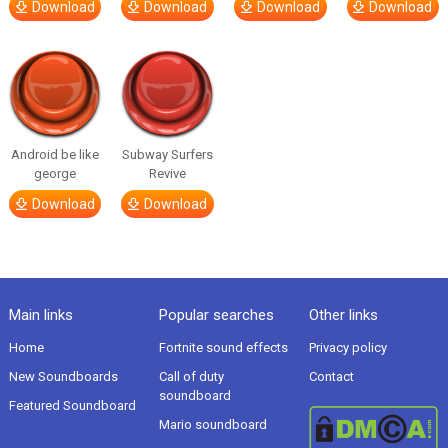
Download
Download
Download
Download
Android be like
Subway Surfers
george
Revive
Download
Download
Main links
Popular searches
Other links
Home
Fortnite sound effects
Privacy policy
New Soundboards
Call of duty
Contact
soundboard
Featured Soundboard
Mario soundboard