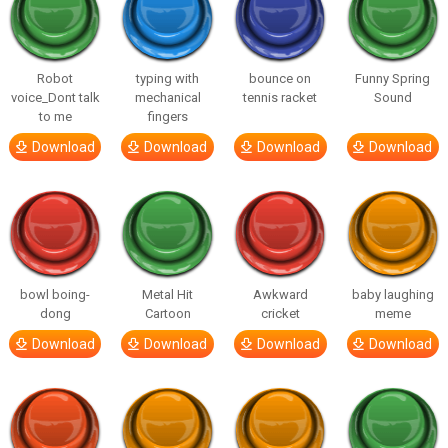
Robot
typing with
bounce on
Funny Spring
voice_Dont talk
mechanical
tennis racket
Sound
to me
fingers
Download
Download
Download
Download
bowl boing-
Metal Hit
Awkward
baby laughing
dong
Cartoon
cricket
meme
Download
Download
Download
Download