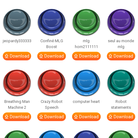
jeopardy333333
Confiné MLG
mlg
seul au monde
Boost
horn2111111
mlg
Download
Download
Download
Download
Breathing Man
Crazy Robot
computer heart
Robot
Machine 2
Speech
statements
Download
Download
Download
Download