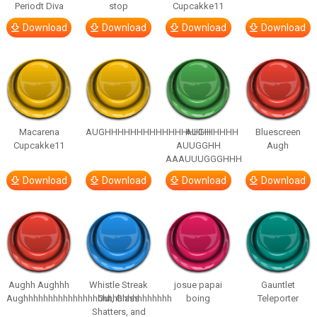
Periodt Diva
stop
Cupcakke11
Download
Download
Download
Download
Macarena
AUGHHHHHHHHHHHHHHHHHHHHH
AUGH
Bluescreen
Cupcakke11
AUUGGHH
Augh
AAAUUUGGGHHH
Download
Download
Download
Download
Aughh Aughhh
Whistle Streak
josue papai
Gauntlet
Aughhhhhhhhhhhhhhhhhhhhhhhhhhhhhh
Out, Glass
boing
Teleporter
Shatters, and