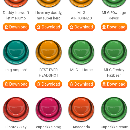
Daddy, he won’t
I love my daddy,
MLG
MLG P0wnage
let me jump
my super hero
AIRHORN2.0
Keyori
Download
Download
Download
Download
mlg omg oh!
BEST EVER
MLG – Horse
MLG Freddy
HEADSHOT
Fazbear
Download
Download
Download
Download
Floptok Slay
cupcakke omg
Anaconda
CupcakkeRemix1