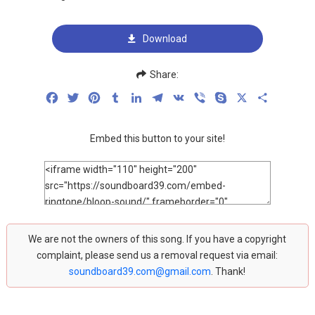
Download
Share:
Facebook
Twitter
Pinterest
Tumblr
LinkedIn
Telegram
VK
Viber
Skype
X
Share
Embed this button to your site!
We are not the owners of this song. If you have a copyright
complaint, please send us a removal request via email:
soundboard39.com@gmail.com
. Thank!