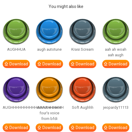
You might also like
AUGHHUA
augh autotune
Krasi Scream
aah ah woah
aah augh
Download
Download
Download
Download
AUGHHHHHHHHHHAAAAHHHHHH
one one one in
Soft Aughhh
jeopardy11113
four’s voice
from bfdi
Download
Download
Download
Download