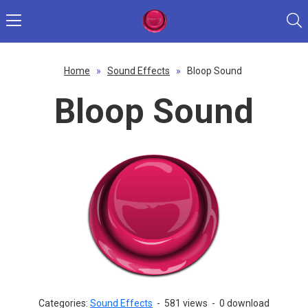
Home
»
Sound Effects
»
Bloop Sound
Bloop Sound
Categories:
Sound Effects
-
581 views
-
0 download