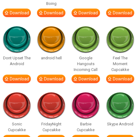
Boing
Download
Download
Download
Download
Dont Upset The
android hell
Google
Feel The
Android
Hangouts
Moment
Incoming Call
Cupcakke
Download
Download
Download
Download
Sonic
FridayNight
Barbie
Skype Android
Cupcakke
Cupcakke
Cupcakke