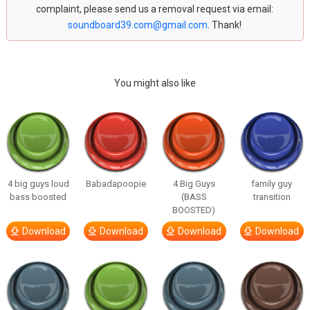
complaint, please send us a removal request via email:
soundboard39.com@gmail.com
. Thank!
You might also like
4 big guys loud
Babadapoopie
4 Big Guys
family guy
bass boosted
(BASS
transition
BOOSTED)
Download
Download
Download
Download