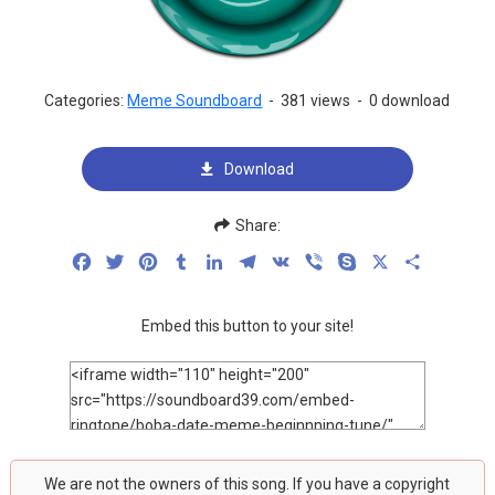
Categories:
Meme Soundboard
-
381 views
-
0 download
Download
Share:
Facebook
Twitter
Pinterest
Tumblr
LinkedIn
Telegram
VK
Viber
Skype
X
Share
Embed this button to your site!
We are not the owners of this song. If you have a copyright