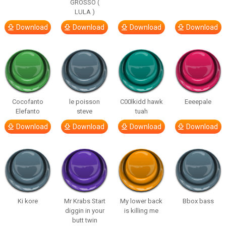
GROSSO (
LULA )
Download
Download
Download
Download
Cocofanto
le poisson
C00lkidd hawk
Eeeepale
Elefanto
steve
tuah
Download
Download
Download
Download
Ki kore
Mr Krabs Start
My lower back
Bbox bass
diggin in your
is killing me
butt twin