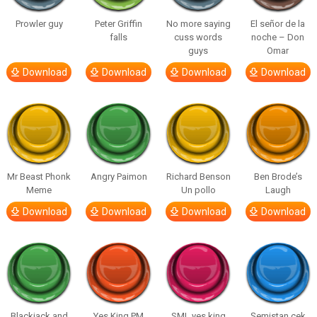
Prowler guy
Peter Griffin
No more saying
El señor de la
falls
cuss words
noche – Don
guys
Omar
Download
Download
Download
Download
Mr Beast Phonk
Angry Paimon
Richard Benson
Ben Brode’s
Meme
Un pollo
Laugh
Download
Download
Download
Download
Blackjack and
Yes King PM
SML yes king
Şemistan çek