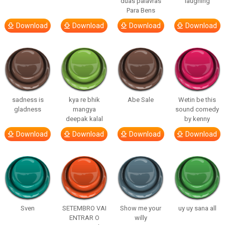
duas palavras
laughing
Para Bens
Download
Download
Download
Download
sadness is
kya re bhik
Abe Sale
Wetin be this
gladness
mangya
sound comedy
deepak kalal
by kenny
Download
Download
Download
Download
Sven
SETEMBRO VAI
Show me your
uy uy sana all
ENTRAR O
willy