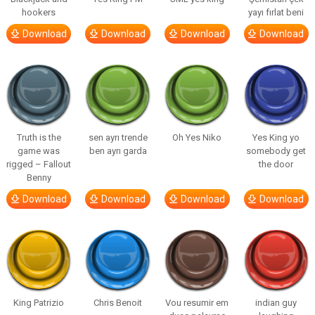
hookers
yayı fırlat beni
Download
Download
Download
Download
Truth is the
sen ayrı trende
Oh Yes Niko
Yes King yo
game was
ben ayrı garda
somebody get
rigged – Fallout
the door
Benny
Download
Download
Download
Download
King Patrizio
Chris Benoit
Vou resumir em
indian guy