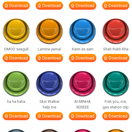
Download
Download
Download
Download
GMOD seagull
Lamine yamal
Kann es sein
Shah Rukh Kha
Download
Download
Download
Download
ha ha haha
Skin Walker
AI MINHA
Fish you, me,
help me
XEREEE
gas station clip
Download
Download
Download
Download