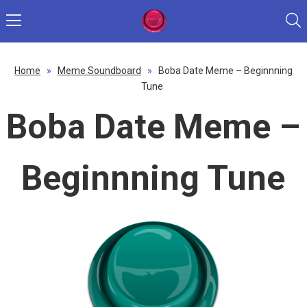
Home
»
Meme Soundboard
»
Boba Date Meme – Beginnning
Tune
Boba Date Meme –
Beginnning Tune