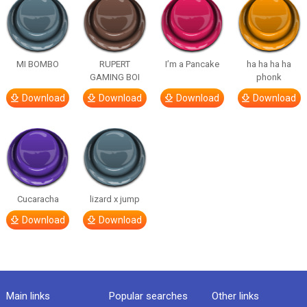
MI BOMBO
RUPERT
I’m a Pancake
ha ha ha ha
GAMING BOI
phonk
Download
Download
Download
Download
Cucaracha
lizard x jump
Download
Download
Main links
Popular searches
Other links