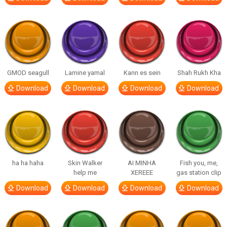
GMOD seagull
Lamine yamal
Kann es sein
Shah Rukh Kha
Download
Download
Download
Download
ha ha haha
Skin Walker
AI MINHA
Fish you, me,
help me
XEREEE
gas station clip
Download
Download
Download
Download