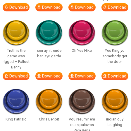
Download
Download
Download
Download
Truth is the
sen ayrı trende
Oh Yes Niko
Yes King yo
game was
ben ayrı garda
somebody get
rigged – Fallout
the door
Benny
Download
Download
Download
Download
King Patrizio
Chris Benoit
Vou resumir em
indian guy
duas palavras
laughing
Para Bens