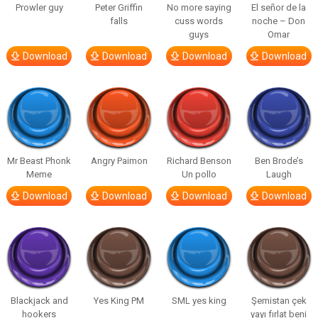
Prowler guy
Peter Griffin
No more saying
El señor de la
falls
cuss words
noche – Don
guys
Omar
Download
Download
Download
Download
Mr Beast Phonk
Angry Paimon
Richard Benson
Ben Brode’s
Meme
Un pollo
Laugh
Download
Download
Download
Download
Blackjack and
Yes King PM
SML yes king
Şemistan çek
hookers
yayı fırlat beni