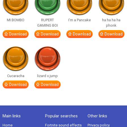
MI BOMBO
RUPERT
I’m a Pancake
ha ha ha ha
GAMING BOI
phonk
Download
Download
Download
Download
Cucaracha
lizard x jump
Download
Download
Main links
Popular searches
Other links
Home
Fortnite sound effects
Privacy policy