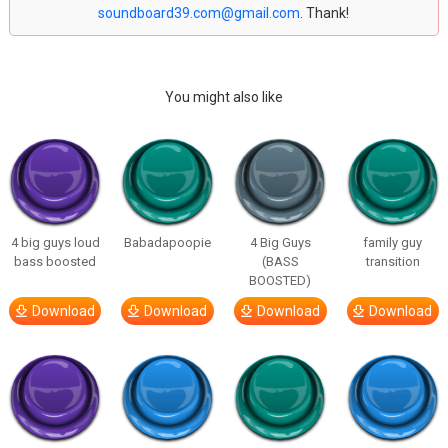
soundboard39.com@gmail.com
. Thank!
You might also like
4 big guys loud
Babadapoopie
4 Big Guys
family guy
bass boosted
(BASS
transition
BOOSTED)
Download
Download
Download
Download