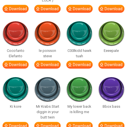
LULA )
Download
Download
Download
Download
Cocofanto
le poisson
C00lkidd hawk
Eeeepale
Elefanto
steve
tuah
Download
Download
Download
Download
Ki kore
Mr Krabs Start
My lower back
Bbox bass
diggin in your
is killing me
butt twin
Download
Download
Download
Download