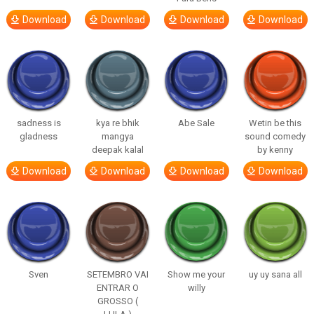
Download
Download
Download
Download
sadness is
kya re bhik
Abe Sale
Wetin be this
gladness
mangya
sound comedy
deepak kalal
by kenny
Download
Download
Download
Download
Sven
SETEMBRO VAI
Show me your
uy uy sana all
ENTRAR O
willy
GROSSO (