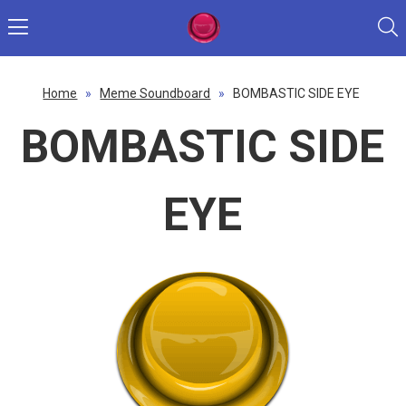
Home
»
Meme Soundboard
»
BOMBASTIC SIDE EYE
BOMBASTIC SIDE
EYE