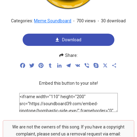
Categories:
Meme Soundboard
-
700 views
-
30 download
Download
Share:
Facebook
Twitter
Pinterest
Tumblr
LinkedIn
Telegram
VK
Viber
Skype
X
Share
Embed this button to your site!
We are not the owners of this song. If you have a copyright
complaint, please send us a removal request via email: