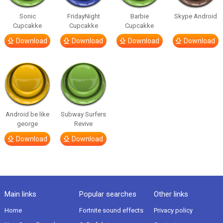
Sonic
FridayNight
Barbie
Skype Android
Cupcakke
Cupcakke
Cupcakke
Download
Download
Download
Download
Android be like
Subway Surfers
george
Revive
Download
Download
Main links
Popular searches
Other links
Home
Fortnite sound effects
Privacy policy