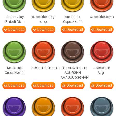
Floptok Slay
cupcakke omg
Anaconda
CupcakkeRemix1
Periodt Diva
stop
Cupcakke11
Download
Download
Download
Download
Macarena
AUGHHHHHHHHHHHHHHHHHHHHH
AUGH
Bluescreen
Cupcakke11
AUUGGHH
Augh
AAAUUUGGGHHH
Download
Download
Download
Download