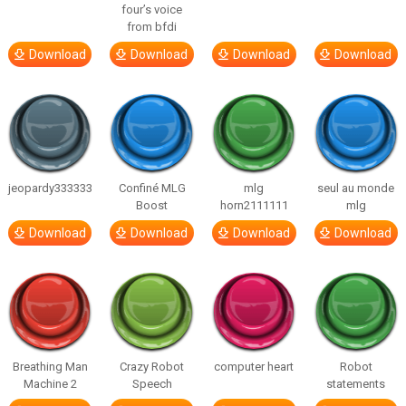
four’s voice
from bfdi
Download
Download
Download
Download
jeopardy333333
Confiné MLG
mlg
seul au monde
Boost
horn2111111
mlg
Download
Download
Download
Download
Breathing Man
Crazy Robot
computer heart
Robot
Machine 2
Speech
statements