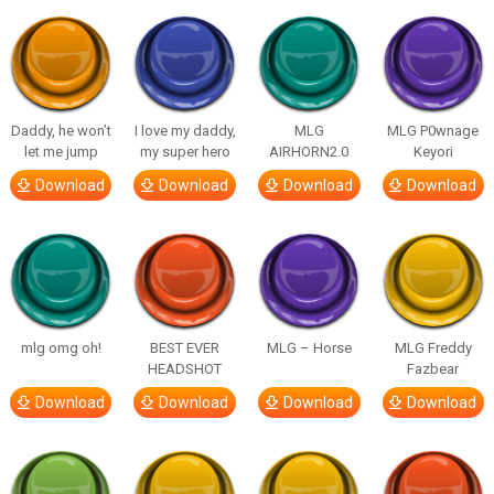
Daddy, he won’t
I love my daddy,
MLG
MLG P0wnage
let me jump
my super hero
AIRHORN2.0
Keyori
Download
Download
Download
Download
mlg omg oh!
BEST EVER
MLG – Horse
MLG Freddy
HEADSHOT
Fazbear
Download
Download
Download
Download