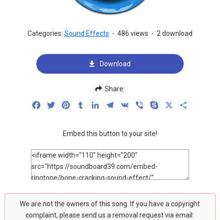
Categories:
Sound Effects
-
486 views
-
2 download
Download
Share:
Facebook
Twitter
Pinterest
Tumblr
LinkedIn
Telegram
VK
Viber
Skype
X
Share
Embed this button to your site!
We are not the owners of this song. If you have a copyright
complaint, please send us a removal request via email: