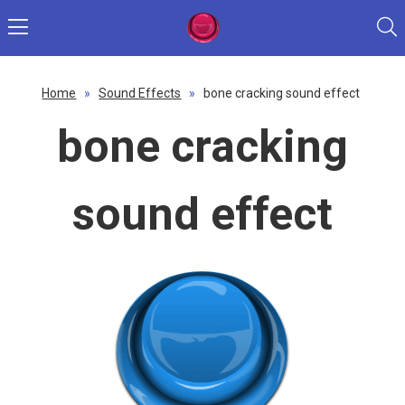
Home
»
Sound Effects
»
bone cracking sound effect
bone cracking
sound effect