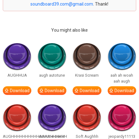
soundboard39.com@gmail.com
. Thank!
You might also like
AUGHHUA
augh autotune
Krasi Scream
aah ah woah
aah augh
Download
Download
Download
Download
AUGHHHHHHHHHHAAAAHHHHHH
one one one in
Soft Aughhh
jeopardy11113