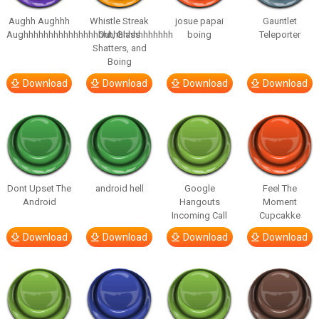
Aughh Aughhh
Whistle Streak
josue papai
Gauntlet
Aughhhhhhhhhhhhhhhhhhhhhhhhhhhhhh
Out, Glass
boing
Teleporter
Shatters, and
Boing
Download
Download
Download
Download
Dont Upset The
android hell
Google
Feel The
Android
Hangouts
Moment
Incoming Call
Cupcakke
Download
Download
Download
Download