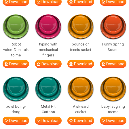
Download
Download
Download
Download
Robot
typing with
bounce on
Funny Spring
voice_Dont talk
mechanical
tennis racket
Sound
to me
fingers
Download
Download
Download
Download
bowl boing-
Metal Hit
Awkward
baby laughing
dong
Cartoon
cricket
meme
Download
Download
Download
Download