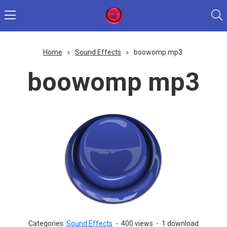
Home
»
Sound Effects
»
boowomp mp3
boowomp mp3
Categories:
Sound Effects
-
400 views
-
1 download