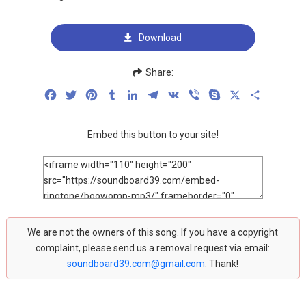
Download
Share:
Facebook
Twitter
Pinterest
Tumblr
LinkedIn
Telegram
VK
Viber
Skype
X
Share
Embed this button to your site!
We are not the owners of this song. If you have a copyright
complaint, please send us a removal request via email:
soundboard39.com@gmail.com
. Thank!