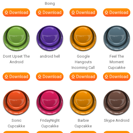
Boing
Download
Download
Download
Download
Dont Upset The
android hell
Google
Feel The
Android
Hangouts
Moment
Incoming Call
Cupcakke
Download
Download
Download
Download
Sonic
FridayNight
Barbie
Skype Android
Cupcakke
Cupcakke
Cupcakke