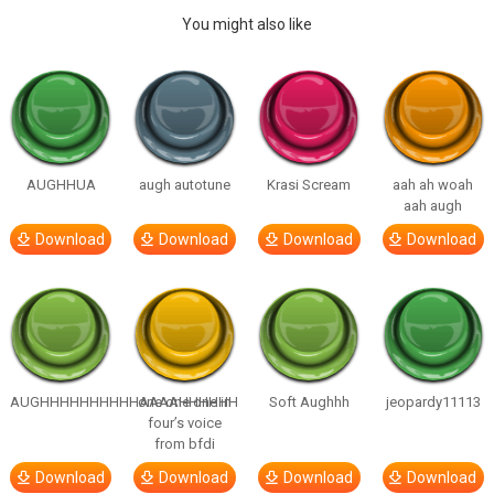
You might also like
AUGHHUA
augh autotune
Krasi Scream
aah ah woah
aah augh
Download
Download
Download
Download
AUGHHHHHHHHHHAAAAHHHHHH
one one one in
Soft Aughhh
jeopardy11113
four’s voice
from bfdi
Download
Download
Download
Download