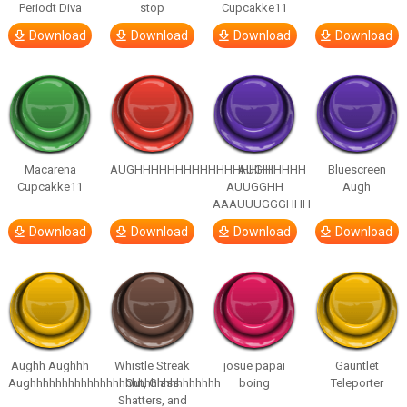
Periodt Diva
stop
Cupcakke11
Download
Download
Download
Download
Macarena
AUGHHHHHHHHHHHHHHHHHHHHH
AUGH
Bluescreen
Cupcakke11
AUUGGHH
Augh
AAAUUUGGGHHH
Download
Download
Download
Download
Aughh Aughhh
Whistle Streak
josue papai
Gauntlet
Aughhhhhhhhhhhhhhhhhhhhhhhhhhhhhh
Out, Glass
boing
Teleporter
Shatters, and