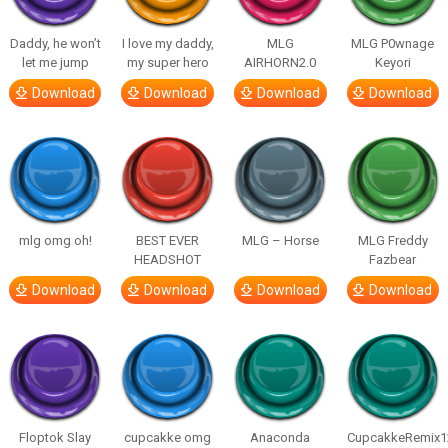
Daddy, he won’t
I love my daddy,
MLG
MLG P0wnage
let me jump
my super hero
AIRHORN2.0
Keyori
Download
Download
Download
Download
mlg omg oh!
BEST EVER
MLG – Horse
MLG Freddy
HEADSHOT
Fazbear
Download
Download
Download
Download
Floptok Slay
cupcakke omg
Anaconda
CupcakkeRemix1