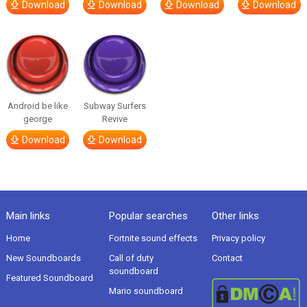
Download
Download
Download
Download
Android be like
Subway Surfers
george
Revive
Download
Download
Main links
Popular searches
Other links
Home
Fortnite sound effects
Privacy policy
New Soundboards
Call of duty
Contact
soundboard
Featured Soundboard
Mario soundboard