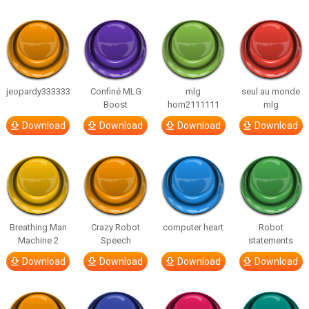
jeopardy333333
Confiné MLG
mlg
seul au monde
Boost
horn2111111
mlg
Download
Download
Download
Download
Breathing Man
Crazy Robot
computer heart
Robot
Machine 2
Speech
statements
Download
Download
Download
Download