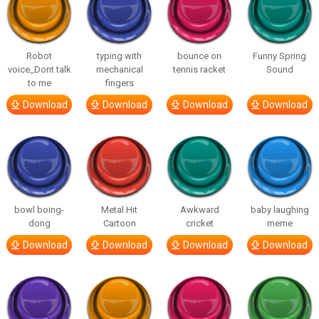
Robot
typing with
bounce on
Funny Spring
voice_Dont talk
mechanical
tennis racket
Sound
to me
fingers
Download
Download
Download
Download
bowl boing-
Metal Hit
Awkward
baby laughing
dong
Cartoon
cricket
meme
Download
Download
Download
Download