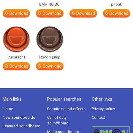
GAMING BOI
phonk
Download
Download
Download
Download
Cucaracha
lizard x jump
Download
Download
Main links
Popular searches
Other links
Home
Fortnite sound effects
Privacy policy
New Soundboards
Call of duty
Contact
soundboard
Featured Soundboard
Mario soundboard