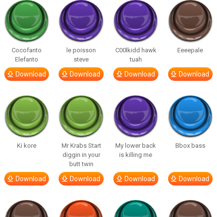
Cocofanto
le poisson
C00lkidd hawk
Eeeepale
Elefanto
steve
tuah
Download
Download
Download
Download
Ki kore
Mr Krabs Start
My lower back
Bbox bass
diggin in your
is killing me
butt twin
Download
Download
Download
Download