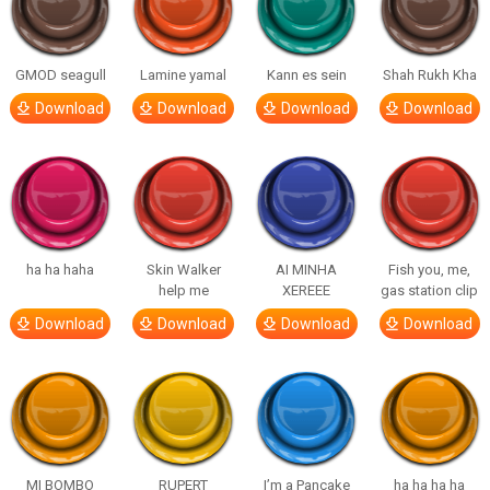
GMOD seagull
Lamine yamal
Kann es sein
Shah Rukh Kha
Download
Download
Download
Download
ha ha haha
Skin Walker
AI MINHA
Fish you, me,
help me
XEREEE
gas station clip
Download
Download
Download
Download
MI BOMBO
RUPERT
I’m a Pancake
ha ha ha ha