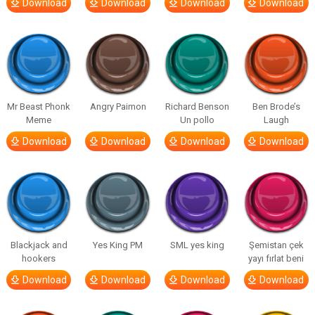
Download
Download
Download
Download
Mr Beast Phonk
Angry Paimon
Richard Benson
Ben Brode’s
Meme
Un pollo
Laugh
Download
Download
Download
Download
Blackjack and
Yes King PM
SML yes king
Şemistan çek
hookers
yayı fırlat beni
Download
Download
Download
Download