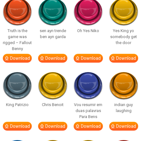
Truth is the
sen ayrı trende
Oh Yes Niko
Yes King yo
game was
ben ayrı garda
somebody get
rigged – Fallout
the door
Benny
Download
Download
Download
Download
King Patrizio
Chris Benoit
Vou resumir em
indian guy
duas palavras
laughing
Para Bens
Download
Download
Download
Download