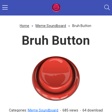
Home
»
Meme Soundboard
»
Bruh Button
Bruh Button
Categories:
Meme Soundboard
-
685 views
-
64 download