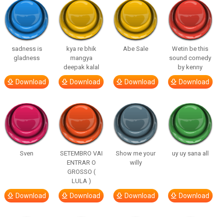
sadness is
kya re bhik
Abe Sale
Wetin be this
gladness
mangya
sound comedy
deepak kalal
by kenny
Download
Download
Download
Download
Sven
SETEMBRO VAI
Show me your
uy uy sana all
ENTRAR O
willy
GROSSO (
LULA )
Download
Download
Download
Download