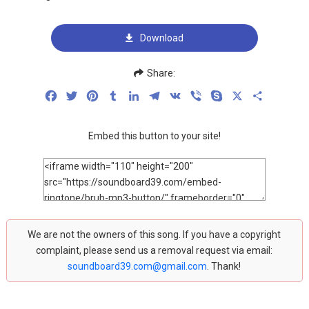
Download
Share:
Facebook
Twitter
Pinterest
Tumblr
LinkedIn
Telegram
VK
Viber
Skype
X
Share
Embed this button to your site!
We are not the owners of this song. If you have a copyright
complaint, please send us a removal request via email:
soundboard39.com@gmail.com
. Thank!