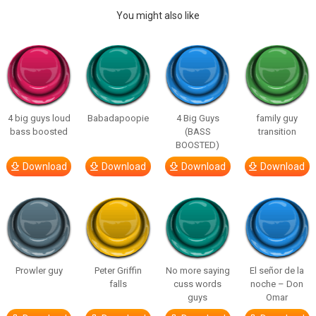
You might also like
4 big guys loud
Babadapoopie
4 Big Guys
family guy
bass boosted
(BASS
transition
BOOSTED)
Download
Download
Download
Download
Prowler guy
Peter Griffin
No more saying
El señor de la
falls
cuss words
noche – Don
guys
Omar