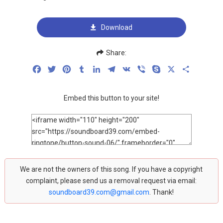
Download
Share:
Facebook
Twitter
Pinterest
Tumblr
LinkedIn
Telegram
VK
Viber
Skype
X
Share
Embed this button to your site!
We are not the owners of this song. If you have a copyright
complaint, please send us a removal request via email:
soundboard39.com@gmail.com
. Thank!