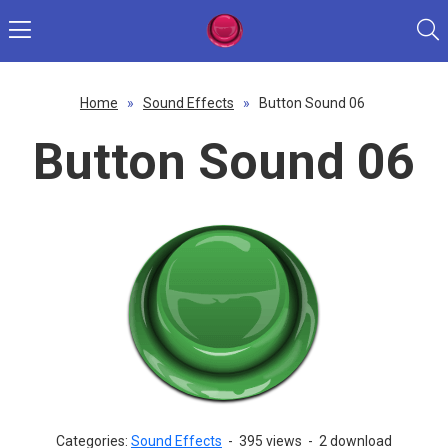
Home
»
Sound Effects
»
Button Sound 06
Button Sound 06
Categories:
Sound Effects
-
395 views
-
2 download