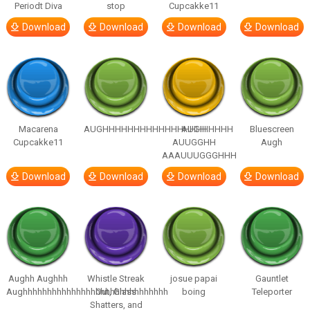
Periodt Diva
stop
Cupcakke11
Download
Download
Download
Download
Macarena
AUGHHHHHHHHHHHHHHHHHHHHH
AUGH
Bluescreen
Cupcakke11
AUUGGHH
Augh
AAAUUUGGGHHH
Download
Download
Download
Download
Aughh Aughhh
Whistle Streak
josue papai
Gauntlet
Aughhhhhhhhhhhhhhhhhhhhhhhhhhhhhh
Out, Glass
boing
Teleporter
Shatters, and