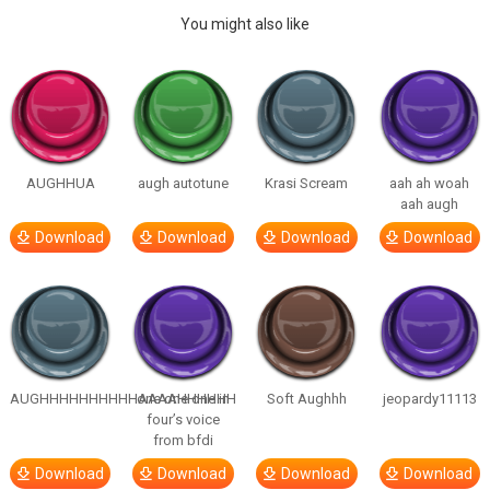
You might also like
AUGHHUA
augh autotune
Krasi Scream
aah ah woah
aah augh
Download
Download
Download
Download
AUGHHHHHHHHHHAAAAHHHHHH
one one one in
Soft Aughhh
jeopardy11113
four’s voice
from bfdi
Download
Download
Download
Download