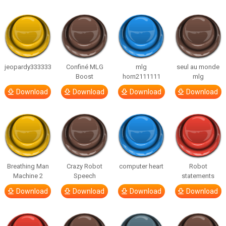
jeopardy333333
Confiné MLG
mlg
seul au monde
Boost
horn2111111
mlg
Download
Download
Download
Download
Breathing Man
Crazy Robot
computer heart
Robot
Machine 2
Speech
statements
Download
Download
Download
Download