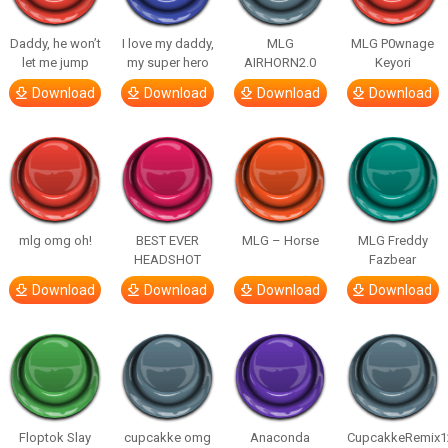
Daddy, he won’t
I love my daddy,
MLG
MLG P0wnage
let me jump
my super hero
AIRHORN2.0
Keyori
Download
Download
Download
Download
mlg omg oh!
BEST EVER
MLG – Horse
MLG Freddy
HEADSHOT
Fazbear
Download
Download
Download
Download
Floptok Slay
cupcakke omg
Anaconda
CupcakkeRemix1