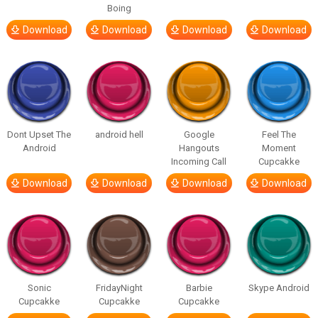
Boing
Download
Download
Download
Download
Dont Upset The
android hell
Google
Feel The
Android
Hangouts
Moment
Incoming Call
Cupcakke
Download
Download
Download
Download
Sonic
FridayNight
Barbie
Skype Android
Cupcakke
Cupcakke
Cupcakke