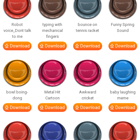
Robot
typing with
bounce on
Funny Spring
voice_Dont talk
mechanical
tennis racket
Sound
to me
fingers
Download
Download
Download
Download
bowl boing-
Metal Hit
Awkward
baby laughing
dong
Cartoon
cricket
meme
Download
Download
Download
Download