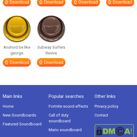
Download
Download
Download
Download
Android be like
Subway Surfers
george
Revive
Download
Download
Main links
Popular searches
Other links
Home
Fortnite sound effects
Privacy policy
New Soundboards
Call of duty
Contact
soundboard
Featured Soundboard
Mario soundboard