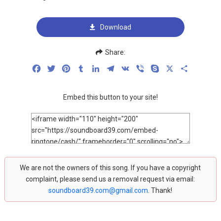
Download
Share:
Facebook
Twitter
Pinterest
Tumblr
LinkedIn
Telegram
VK
Viber
Skype
X
Share
Embed this button to your site!
We are not the owners of this song. If you have a copyright
complaint, please send us a removal request via email:
soundboard39.com@gmail.com
. Thank!