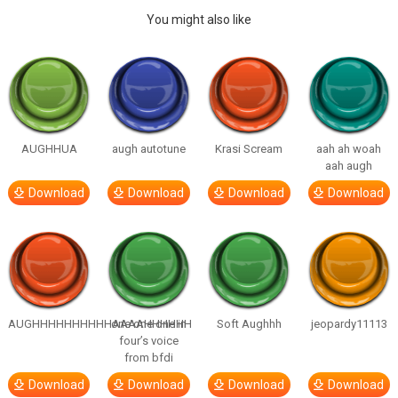
You might also like
AUGHHUA
augh autotune
Krasi Scream
aah ah woah
aah augh
Download
Download
Download
Download
AUGHHHHHHHHHHAAAAHHHHHH
one one one in
Soft Aughhh
jeopardy11113
four’s voice
from bfdi
Download
Download
Download
Download