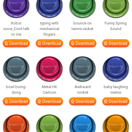
Robot
typing with
bounce on
Funny Spring
voice_Dont talk
mechanical
tennis racket
Sound
to me
fingers
Download
Download
Download
Download
bowl boing-
Metal Hit
Awkward
baby laughing
dong
Cartoon
cricket
meme
Download
Download
Download
Download