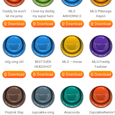
Daddy, he won’t
I love my daddy,
MLG
MLG P0wnage
let me jump
my super hero
AIRHORN2.0
Keyori
Download
Download
Download
Download
mlg omg oh!
BEST EVER
MLG – Horse
MLG Freddy
HEADSHOT
Fazbear
Download
Download
Download
Download
Floptok Slay
cupcakke omg
Anaconda
CupcakkeRemix1