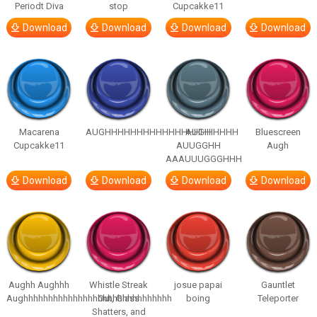
Periodt Diva
stop
Cupcakke11
Download
Download
Download
Download
Macarena
AUGHHHHHHHHHHHHHHHHHHHHH
AUGH
Bluescreen
Cupcakke11
AUUGGHH
Augh
AAAUUUGGGHHH
Download
Download
Download
Download
Aughh Aughhh
Whistle Streak
josue papai
Gauntlet
Aughhhhhhhhhhhhhhhhhhhhhhhhhhhhhh
Out, Glass
boing
Teleporter
Shatters, and