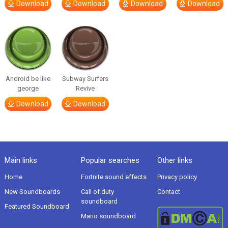
Download
Download
Download
Download
Android be like
Subway Surfers
george
Revive
Download
Download
Main links
Popular searches
Other links
Home
Fortnite sound effects
Privacy policy
New Soundboards
Call of duty
Contact
soundboard
Featured Soundboard
Mario soundboard