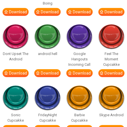
Boing
Download
Download
Download
Download
Dont Upset The
android hell
Google
Feel The
Android
Hangouts
Moment
Incoming Call
Cupcakke
Download
Download
Download
Download
Sonic
FridayNight
Barbie
Skype Android
Cupcakke
Cupcakke
Cupcakke