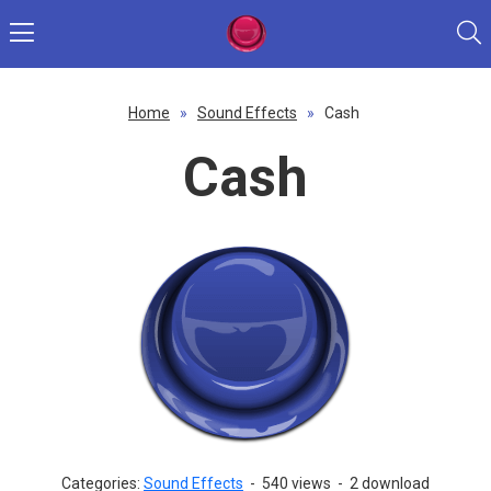
Home
»
Sound Effects
»
Cash
Cash
Categories:
Sound Effects
-
540 views
-
2 download