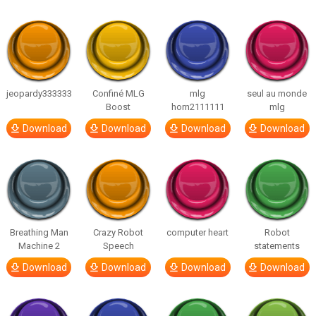
jeopardy333333
Confiné MLG
mlg
seul au monde
Boost
horn2111111
mlg
Download
Download
Download
Download
Breathing Man
Crazy Robot
computer heart
Robot
Machine 2
Speech
statements
Download
Download
Download
Download