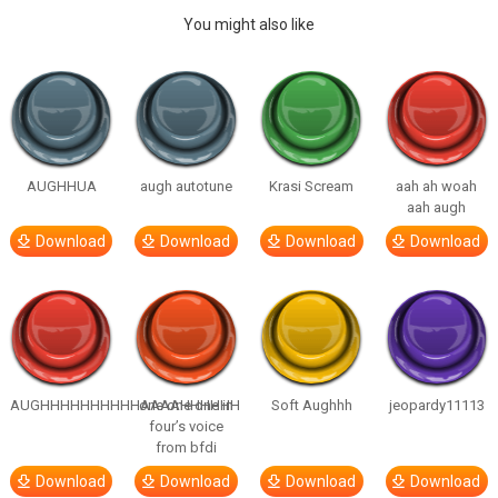
You might also like
AUGHHUA
augh autotune
Krasi Scream
aah ah woah
aah augh
Download
Download
Download
Download
AUGHHHHHHHHHHAAAAHHHHHH
one one one in
Soft Aughhh
jeopardy11113
four’s voice
from bfdi
Download
Download
Download
Download