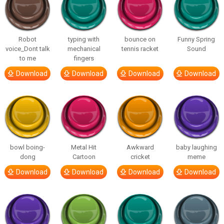
Robot
typing with
bounce on
Funny Spring
voice_Dont talk
mechanical
tennis racket
Sound
to me
fingers
Download
Download
Download
Download
bowl boing-
Metal Hit
Awkward
baby laughing
dong
Cartoon
cricket
meme
Download
Download
Download
Download