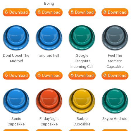
Boing
Download
Download
Download
Download
Dont Upset The
android hell
Google
Feel The
Android
Hangouts
Moment
Incoming Call
Cupcakke
Download
Download
Download
Download
Sonic
FridayNight
Barbie
Skype Android
Cupcakke
Cupcakke
Cupcakke