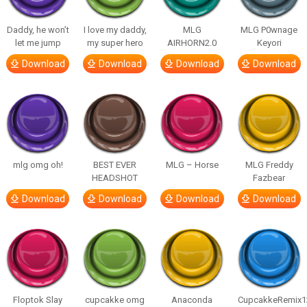
Daddy, he won’t
I love my daddy,
MLG
MLG P0wnage
let me jump
my super hero
AIRHORN2.0
Keyori
Download
Download
Download
Download
mlg omg oh!
BEST EVER
MLG – Horse
MLG Freddy
HEADSHOT
Fazbear
Download
Download
Download
Download
Floptok Slay
cupcakke omg
Anaconda
CupcakkeRemix1