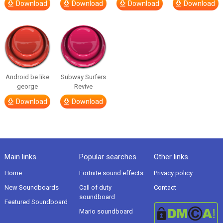
Download
Download
Download
Download
Android be like
Subway Surfers
george
Revive
Download
Download
Main links
Popular searches
Other links
Home
Fortnite sound effects
Privacy policy
New Soundboards
Call of duty
Contact
soundboard
Featured Soundboard
Mario soundboard