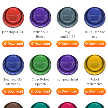
jeopardy333333
Confiné MLG
mlg
seul au monde
Boost
horn2111111
mlg
Download
Download
Download
Download
Breathing Man
Crazy Robot
computer heart
Robot
Machine 2
Speech
statements
Download
Download
Download
Download