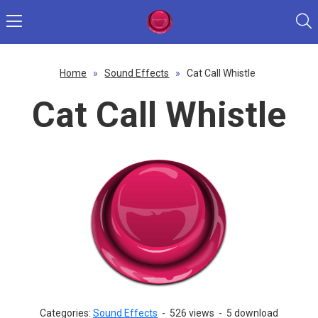
Home
»
Sound Effects
»
Cat Call Whistle
Cat Call Whistle
Categories:
Sound Effects
-
526 views
-
5 download