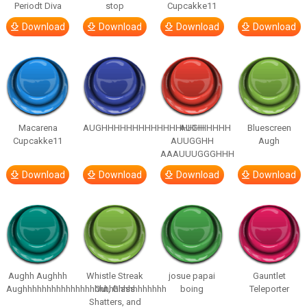
Periodt Diva
stop
Cupcakke11
Download
Download
Download
Download
Macarena
AUGHHHHHHHHHHHHHHHHHHHHH
AUGH
Bluescreen
Cupcakke11
AUUGGHH
Augh
AAAUUUGGGHHH
Download
Download
Download
Download
Aughh Aughhh
Whistle Streak
josue papai
Gauntlet
Aughhhhhhhhhhhhhhhhhhhhhhhhhhhhhh
Out, Glass
boing
Teleporter
Shatters, and