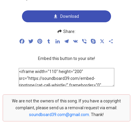
Download
Share:
Facebook
Twitter
Pinterest
Tumblr
LinkedIn
Telegram
VK
Viber
Skype
X
Share
Embed this button to your site!
We are not the owners of this song. If you have a copyright
complaint, please send us a removal request via email:
soundboard39.com@gmail.com
. Thank!