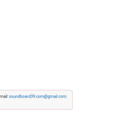
email:
soundboard39.com@gmail.com
.