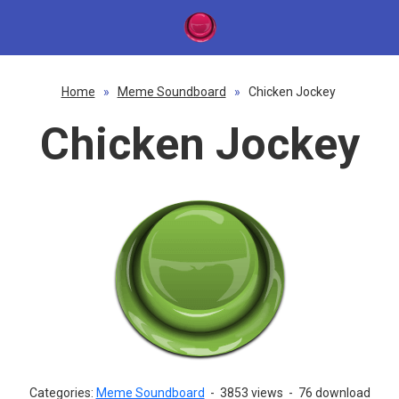
Home
»
Meme Soundboard
»
Chicken Jockey
Chicken Jockey
Categories:
Meme Soundboard
-
3853 views
-
76 download