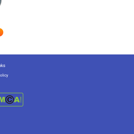
nks
olicy