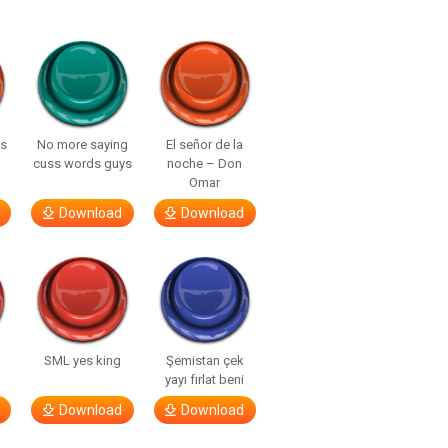
ls
No more saying
El señor de la
cuss words guys
noche – Don
Omar
Download
Download
SML yes king
Şemistan çek
yayı fırlat beni
Download
Download