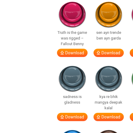
Truth is the game
sen ayrı trende
was rigged –
ben ayrı garda
Fallout Benny
Download
Download
sadness is
kya re bhik
gladness
mangya deepak
kalal
Download
Download