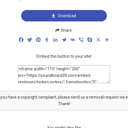
Download
Share:
Facebook
Twitter
Pinterest
Tumblr
LinkedIn
Telegram
VK
Viber
Skype
X
Share
Embed this button to your site!
f you have a copyright complaint, please send us a removal request via 
Thank!
You might also like