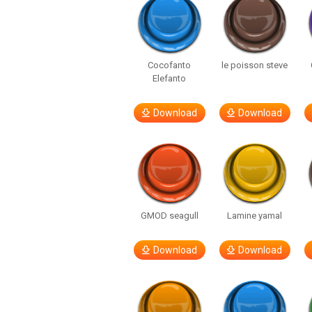
Cocofanto
le poisson steve
Elefanto
Download
Download
GMOD seagull
Lamine yamal
Download
Download