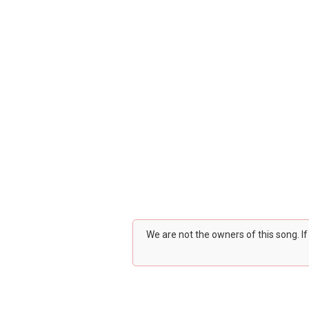
We are not the owners of this song. I