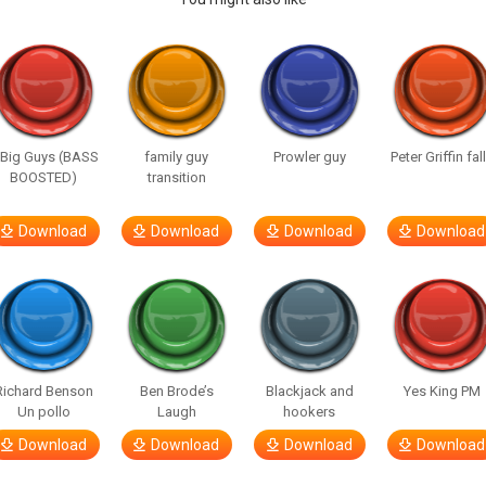
 Big Guys (BASS
family guy
Prowler guy
Peter Griffin fal
BOOSTED)
transition
Download
Download
Download
Download
Richard Benson
Ben Brode’s
Blackjack and
Yes King PM
Un pollo
Laugh
hookers
Download
Download
Download
Download