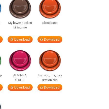
t
My lower back is
Bbox bass
killing me
Download
Download
lp
AI MINHA
Fish you, me, gas
XEREEE
station clip
Download
Download