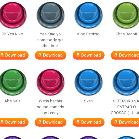
Oh Yes Niko
Yes King yo
King Patrizio
Chris Benoit
somebody get
the door
Download
Download
Download
Download
Abe Sale
Wetin be this
Sven
SETEMBRO VA
sound comedy
ENTRAR O
by kenny
GROSSO ( LULA
Download
Download
Download
Download