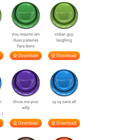
Vou resumir em
indian guy
duas palavras
laughing
Para Bens
Download
Download
I
Show me your
uy uy sana all
willy
 )
Download
Download