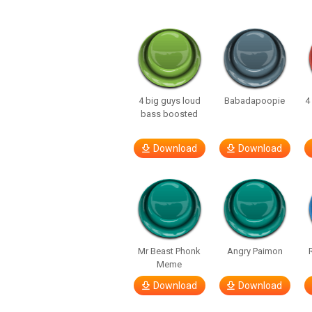
4 big guys loud
Babadapoopie
4
bass boosted
Download
Download
Mr Beast Phonk
Angry Paimon
Meme
Download
Download