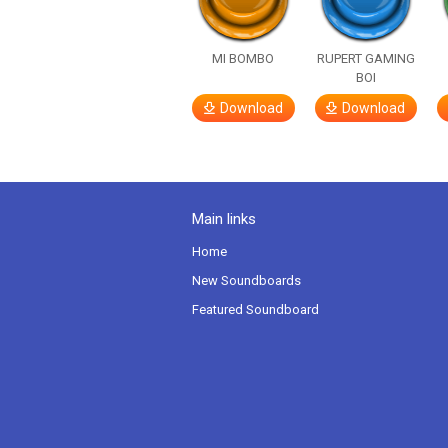
MI BOMBO
RUPERT GAMING
BOI
Download
Download
Main links
Home
New Soundboards
Featured Soundboard