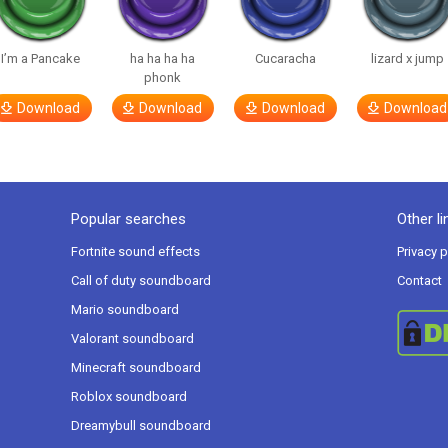
I’m a Pancake
ha ha ha ha
Cucaracha
lizard x jump
phonk
Download
Download
Download
Download
Popular searches
Other li
Fortnite sound effects
Privacy p
Call of duty soundboard
Contact
Mario soundboard
Valorant soundboard
Minecraft soundboard
Roblox soundboard
Dreamybull soundboard