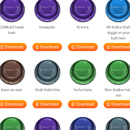
C00lkidd hawk
Eeeepale
Ki kore
Mr Krabs Star
tuah
diggin in your
butt twin
Download
Download
Download
Download
Kann es sein
Shah Rukh Kha
ha ha haha
Skin Walker he
me
Download
Download
Download
Download