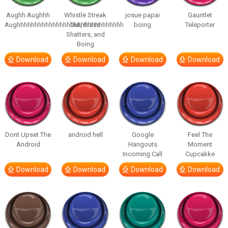
Aughh Aughhh
Whistle Streak
josue papai
Gauntlet
Aughhhhhhhhhhhhhhhhhhhhhhhhhhhhhh
Out, Glass
boing
Teleporter
Shatters, and
Boing
Download
Download
Download
Download
Dont Upset The
android hell
Google
Feel The
Android
Hangouts
Moment
Incoming Call
Cupcakke
Download
Download
Download
Download