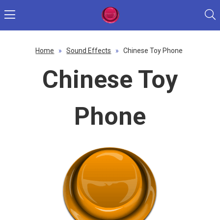
Home
»
Sound Effects
»
Chinese Toy Phone
Chinese Toy
Phone