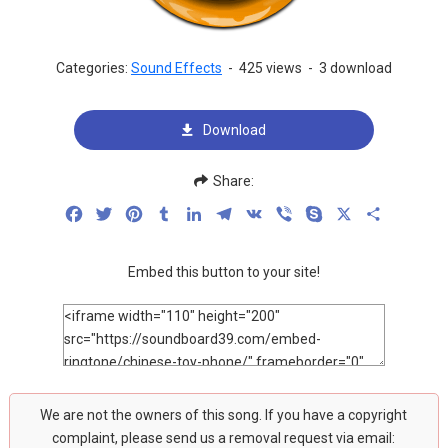
Categories:
Sound Effects
-
425 views
-
3 download
Download
Share:
Facebook
Twitter
Pinterest
Tumblr
LinkedIn
Telegram
VK
Viber
Skype
X
Share
Embed this button to your site!
We are not the owners of this song. If you have a copyright
complaint, please send us a removal request via email: