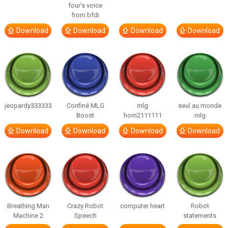
four’s voice
from bfdi
Download
Download
Download
Download
jeopardy333333
Confiné MLG
mlg
seul au monde
Boost
horn2111111
mlg
Download
Download
Download
Download
Breathing Man
Crazy Robot
computer heart
Robot
Machine 2
Speech
statements