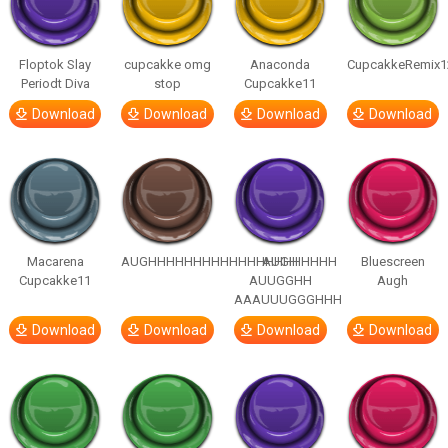
Floptok Slay
cupcakke omg
Anaconda
CupcakkeRemix1
Periodt Diva
stop
Cupcakke11
Download
Download
Download
Download
Macarena
AUGHHHHHHHHHHHHHHHHHHHHH
AUGH
Bluescreen
Cupcakke11
AUUGGHH
Augh
AAAUUUGGGHHH
Download
Download
Download
Download