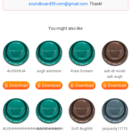
soundboard39.com@gmail.com
. Thank!
You might also like
AUGHHUA
augh autotune
Krasi Scream
aah ah woah
aah augh
Download
Download
Download
Download
AUGHHHHHHHHHHAAAAHHHHHH
one one one in
Soft Aughhh
jeopardy11113