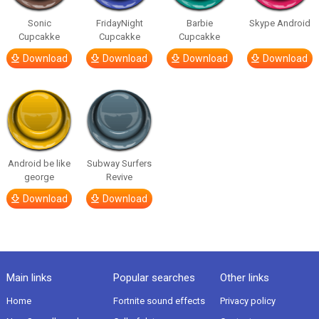
Sonic
FridayNight
Barbie
Skype Android
Cupcakke
Cupcakke
Cupcakke
Download
Download
Download
Download
Android be like
Subway Surfers
george
Revive
Download
Download
Main links
Popular searches
Other links
Home
Fortnite sound effects
Privacy policy