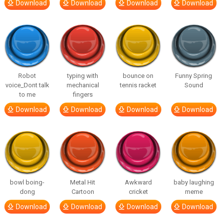
Download
Download
Download
Download
Robot
typing with
bounce on
Funny Spring
voice_Dont talk
mechanical
tennis racket
Sound
to me
fingers
Download
Download
Download
Download
bowl boing-
Metal Hit
Awkward
baby laughing
dong
Cartoon
cricket
meme
Download
Download
Download
Download