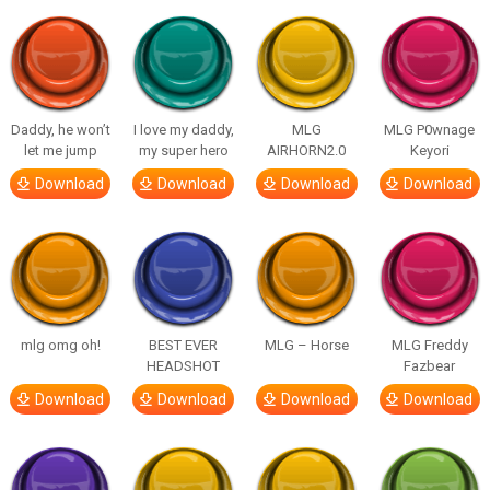
Daddy, he won’t
I love my daddy,
MLG
MLG P0wnage
let me jump
my super hero
AIRHORN2.0
Keyori
Download
Download
Download
Download
mlg omg oh!
BEST EVER
MLG – Horse
MLG Freddy
HEADSHOT
Fazbear
Download
Download
Download
Download