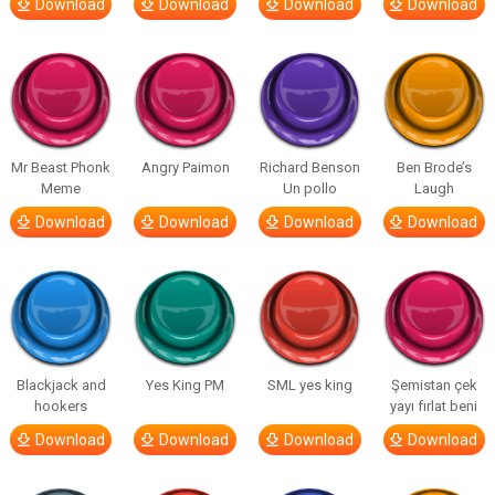
Download
Download
Download
Download
Mr Beast Phonk
Angry Paimon
Richard Benson
Ben Brode’s
Meme
Un pollo
Laugh
Download
Download
Download
Download
Blackjack and
Yes King PM
SML yes king
Şemistan çek
hookers
yayı fırlat beni
Download
Download
Download
Download