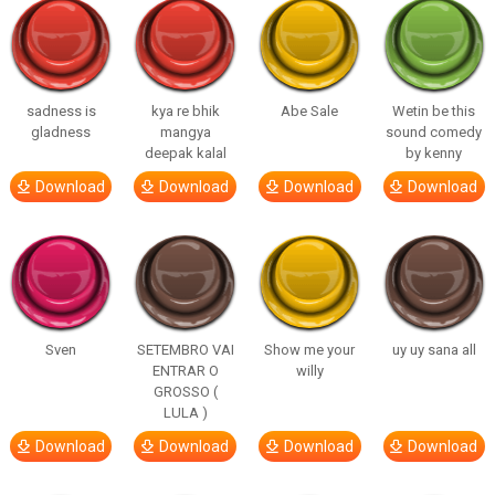
sadness is
kya re bhik
Abe Sale
Wetin be this
gladness
mangya
sound comedy
deepak kalal
by kenny
Download
Download
Download
Download
Sven
SETEMBRO VAI
Show me your
uy uy sana all
ENTRAR O
willy
GROSSO (
LULA )
Download
Download
Download
Download