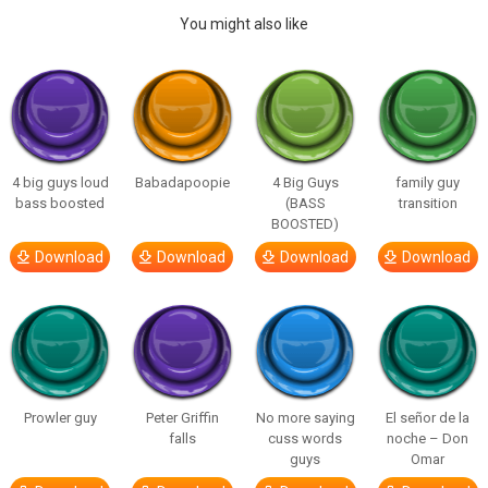
You might also like
4 big guys loud
Babadapoopie
4 Big Guys
family guy
bass boosted
(BASS
transition
BOOSTED)
Download
Download
Download
Download
Prowler guy
Peter Griffin
No more saying
El señor de la
falls
cuss words
noche – Don
guys
Omar