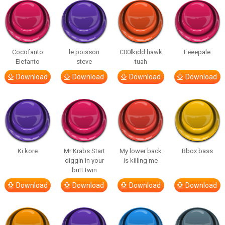
Cocofanto
le poisson
C00lkidd hawk
Eeeepale
Elefanto
steve
tuah
Download
Download
Download
Download
Ki kore
Mr Krabs Start
My lower back
Bbox bass
diggin in your
is killing me
butt twin
Download
Download
Download
Download