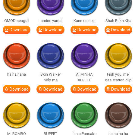
GMOD seagull
Lamine yamal
Kann es sein
Shah Rukh Kha
Download
Download
Download
Download
ha ha haha
Skin Walker
AI MINHA
Fish you, me,
help me
XEREEE
gas station clip
Download
Download
Download
Download
MI BOMBO
RUPERT
I’m a Pancake
ha ha ha ha