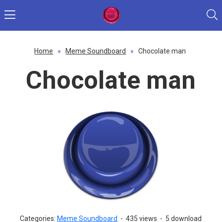
Home
»
Meme Soundboard
»
Chocolate man
Chocolate man
Categories:
Meme Soundboard
-
435 views
-
5 download