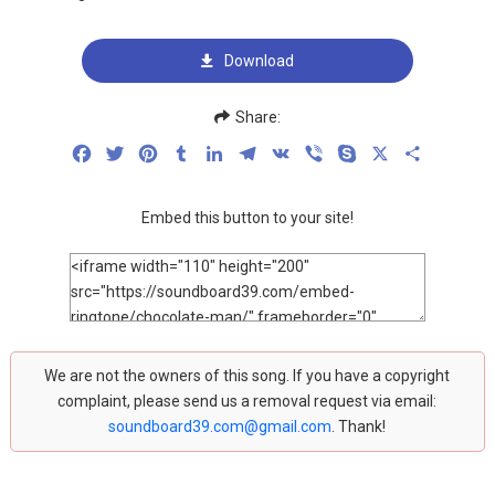
Download
Share:
Facebook
Twitter
Pinterest
Tumblr
LinkedIn
Telegram
VK
Viber
Skype
X
Share
Embed this button to your site!
We are not the owners of this song. If you have a copyright
complaint, please send us a removal request via email:
soundboard39.com@gmail.com
. Thank!