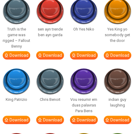
Truth is the
sen ayrı trende
Oh Yes Niko
Yes King yo
game was
ben ayrı garda
somebody get
rigged – Fallout
the door
Benny
Download
Download
Download
Download
King Patrizio
Chris Benoit
Vou resumir em
indian guy
duas palavras
laughing
Para Bens
Download
Download
Download
Download