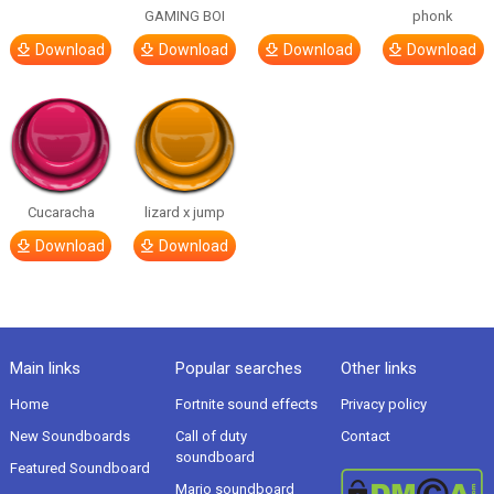
GAMING BOI
phonk
Download
Download
Download
Download
Cucaracha
lizard x jump
Download
Download
Main links
Popular searches
Other links
Home
Fortnite sound effects
Privacy policy
New Soundboards
Call of duty
Contact
soundboard
Featured Soundboard
Mario soundboard