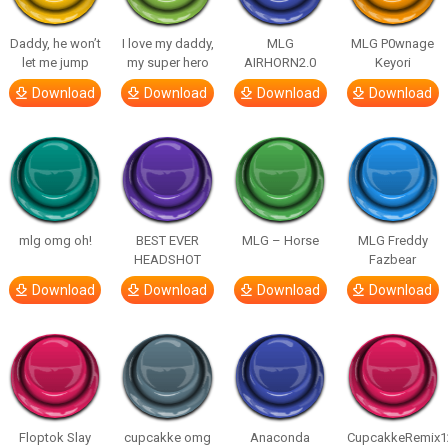
Daddy, he won’t
I love my daddy,
MLG
MLG P0wnage
let me jump
my super hero
AIRHORN2.0
Keyori
Download
Download
Download
Download
mlg omg oh!
BEST EVER
MLG – Horse
MLG Freddy
HEADSHOT
Fazbear
Download
Download
Download
Download
Floptok Slay
cupcakke omg
Anaconda
CupcakkeRemix1