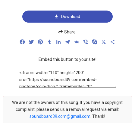
Download
Share:
Facebook
Twitter
Pinterest
Tumblr
LinkedIn
Telegram
VK
Viber
Skype
X
Share
Embed this button to your site!
We are not the owners of this song. If you have a copyright
complaint, please send us a removal request via email:
soundboard39.com@gmail.com
. Thank!