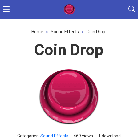
Home
»
Sound Effects
»
Coin Drop
Coin Drop
Categories:
Sound Effects
-
469 views
-
1 download