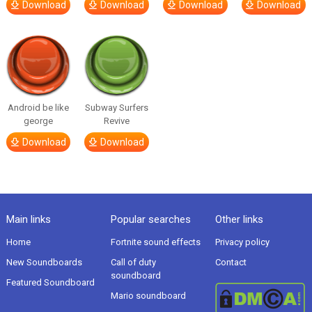
Download
Download
Download
Download
Android be like
Subway Surfers
george
Revive
Download
Download
Main links
Popular searches
Other links
Home
Fortnite sound effects
Privacy policy
New Soundboards
Call of duty
Contact
soundboard
Featured Soundboard
Mario soundboard