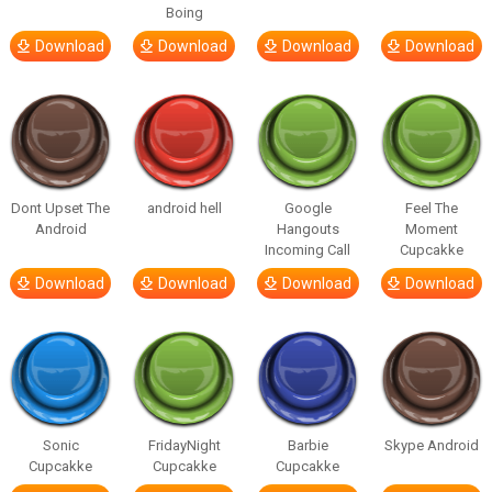
Boing
Download
Download
Download
Download
Dont Upset The
android hell
Google
Feel The
Android
Hangouts
Moment
Incoming Call
Cupcakke
Download
Download
Download
Download
Sonic
FridayNight
Barbie
Skype Android
Cupcakke
Cupcakke
Cupcakke