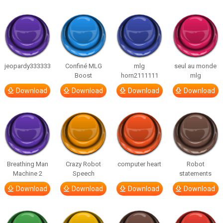
jeopardy333333
Confiné MLG
mlg
seul au monde
Boost
horn2111111
mlg
Download
Download
Download
Download
Breathing Man
Crazy Robot
computer heart
Robot
Machine 2
Speech
statements
Download
Download
Download
Download