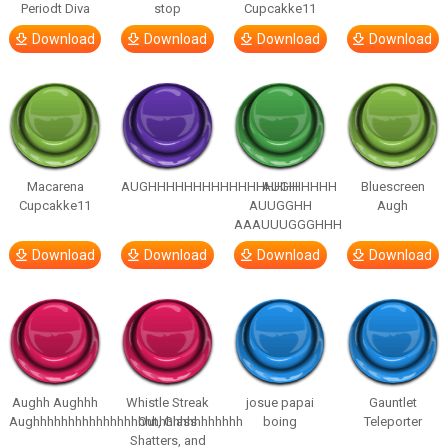
Periodt Diva
stop
Cupcakke11
Download
Download
Download
Download
Macarena
AUGHHHHHHHHHHHHHHHHHHHHH
AUGH
Bluescreen
Cupcakke11
AUUGGHH
Augh
AAAUUUGGGHHH
Download
Download
Download
Download
Aughh Aughhh
Whistle Streak
josue papai
Gauntlet
Aughhhhhhhhhhhhhhhhhhhhhhhhhhhhhh
Out, Glass
boing
Teleporter
Shatters, and