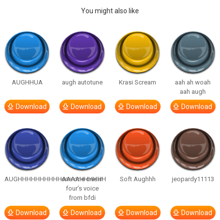
You might also like
AUGHHUA
augh autotune
Krasi Scream
aah ah woah
aah augh
Download
Download
Download
Download
AUGHHHHHHHHHHAAAAHHHHHH
one one one in
Soft Aughhh
jeopardy11113
four’s voice
from bfdi
Download
Download
Download
Download