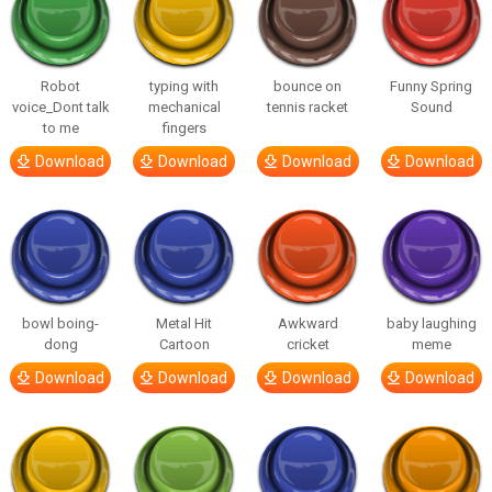
Robot
typing with
bounce on
Funny Spring
voice_Dont talk
mechanical
tennis racket
Sound
to me
fingers
Download
Download
Download
Download
bowl boing-
Metal Hit
Awkward
baby laughing
dong
Cartoon
cricket
meme
Download
Download
Download
Download