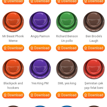
Download
Download
Download
Download
Mr Beast Phonk
Angry Paimon
Richard Benson
Ben Brode’s
Meme
Un pollo
Laugh
Download
Download
Download
Download
Blackjack and
Yes King PM
SML yes king
Şemistan çek
hookers
yayı fırlat beni
Download
Download
Download
Download