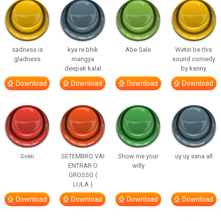
sadness is
kya re bhik
Abe Sale
Wetin be this
gladness
mangya
sound comedy
deepak kalal
by kenny
Download
Download
Download
Download
Sven
SETEMBRO VAI
Show me your
uy uy sana all
ENTRAR O
willy
GROSSO (
LULA )
Download
Download
Download
Download