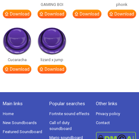
GAMING BOI
phonk
Download
Download
Download
Download
Cucaracha
lizard x jump
Download
Download
Main links
Popular searches
Other links
Home
Fortnite sound effects
Privacy policy
New Soundboards
Call of duty
Contact
soundboard
Featured Soundboard
Mario soundboard