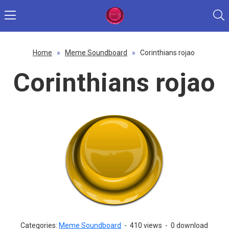
Home
»
Meme Soundboard
»
Corinthians rojao
Corinthians rojao
Categories:
Meme Soundboard
-
410 views
-
0 download