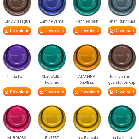
GMOD seagull
Lamine yamal
Kann es sein
Shah Rukh Kha
Download
Download
Download
Download
ha ha haha
Skin Walker
AI MINHA
Fish you, me,
help me
XEREEE
gas station clip
Download
Download
Download
Download
MI BOMBO
RUPERT
I’m a Pancake
ha ha ha ha