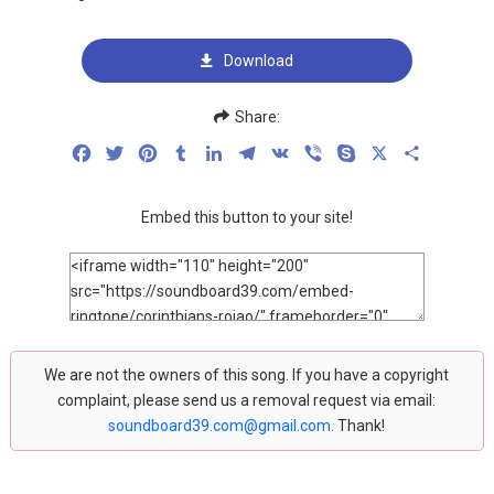
Download
Share:
Facebook
Twitter
Pinterest
Tumblr
LinkedIn
Telegram
VK
Viber
Skype
X
Share
Embed this button to your site!
We are not the owners of this song. If you have a copyright
complaint, please send us a removal request via email:
soundboard39.com@gmail.com
. Thank!