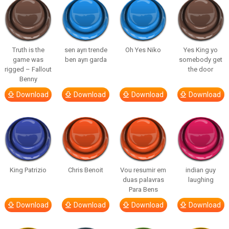
Truth is the
sen ayrı trende
Oh Yes Niko
Yes King yo
game was
ben ayrı garda
somebody get
rigged – Fallout
the door
Benny
Download
Download
Download
Download
King Patrizio
Chris Benoit
Vou resumir em
indian guy
duas palavras
laughing
Para Bens
Download
Download
Download
Download