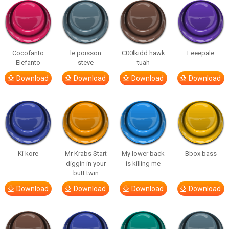
Cocofanto
le poisson
C00lkidd hawk
Eeeepale
Elefanto
steve
tuah
Download
Download
Download
Download
Ki kore
Mr Krabs Start
My lower back
Bbox bass
diggin in your
is killing me
butt twin
Download
Download
Download
Download