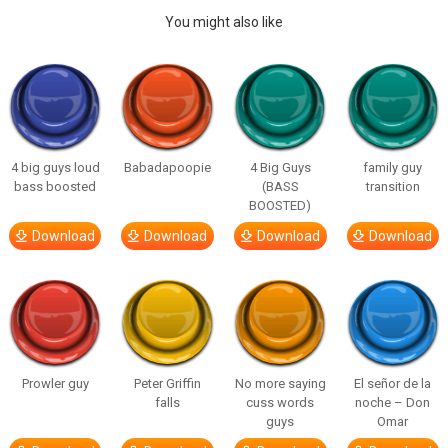
You might also like
4 big guys loud
Babadapoopie
4 Big Guys
family guy
bass boosted
(BASS
transition
BOOSTED)
Download
Download
Download
Download
Prowler guy
Peter Griffin
No more saying
El señor de la
falls
cuss words
noche – Don
guys
Omar