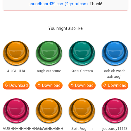
soundboard39.com@gmail.com
. Thank!
You might also like
AUGHHUA
augh autotune
Krasi Scream
aah ah woah
aah augh
Download
Download
Download
Download
AUGHHHHHHHHHHAAAAHHHHHH
one one one in
Soft Aughhh
jeopardy11113