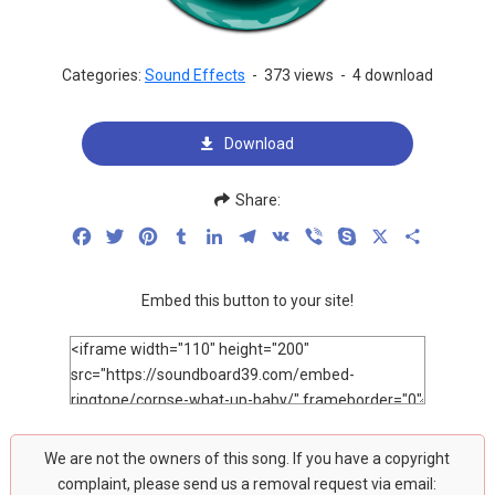
Categories:
Sound Effects
-
373 views
-
4 download
Download
Share:
Facebook
Twitter
Pinterest
Tumblr
LinkedIn
Telegram
VK
Viber
Skype
X
Share
Embed this button to your site!
We are not the owners of this song. If you have a copyright
complaint, please send us a removal request via email: