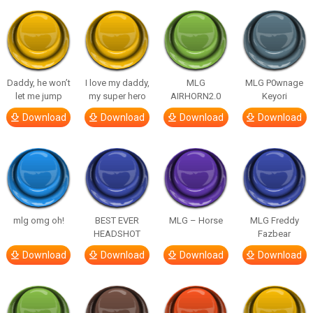
Daddy, he won’t
I love my daddy,
MLG
MLG P0wnage
let me jump
my super hero
AIRHORN2.0
Keyori
Download
Download
Download
Download
mlg omg oh!
BEST EVER
MLG – Horse
MLG Freddy
HEADSHOT
Fazbear
Download
Download
Download
Download