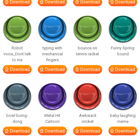
Download
Download
Download
Download
Robot
typing with
bounce on
Funny Spring
voice_Dont talk
mechanical
tennis racket
Sound
to me
fingers
Download
Download
Download
Download
bowl boing-
Metal Hit
Awkward
baby laughing
dong
Cartoon
cricket
meme
Download
Download
Download
Download