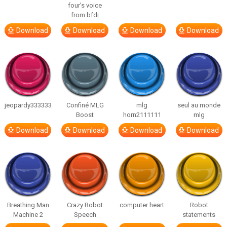
four’s voice
from bfdi
Download
Download
Download
Download
jeopardy333333
Confiné MLG
mlg
seul au monde
Boost
horn2111111
mlg
Download
Download
Download
Download
Breathing Man
Crazy Robot
computer heart
Robot
Machine 2
Speech
statements