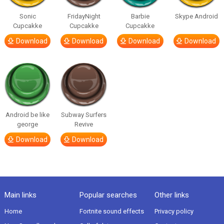
Sonic
FridayNight
Barbie
Skype Android
Cupcakke
Cupcakke
Cupcakke
Download
Download
Download
Download
Android be like
Subway Surfers
george
Revive
Download
Download
Main links
Popular searches
Other links
Home
Fortnite sound effects
Privacy policy