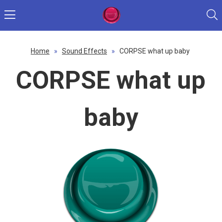
Home
»
Sound Effects
»
CORPSE what up baby
CORPSE what up
baby