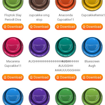
Floptok Slay
cupcakke omg
Anaconda
CupcakkeRemix1
Periodt Diva
stop
Cupcakke11
Download
Download
Download
Download
Macarena
AUGHHHHHHHHHHHHHHHHHHHHH
AUGH
Bluescreen
Cupcakke11
AUUGGHH
Augh
AAAUUUGGGHHH
Download
Download
Download
Download