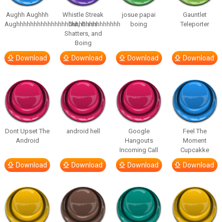
Aughh Aughhh
Whistle Streak
josue papai
Gauntlet
Aughhhhhhhhhhhhhhhhhhhhhhhhhhhhhh
Out, Glass
boing
Teleporter
Shatters, and
Boing
Download
Download
Download
Download
Dont Upset The
android hell
Google
Feel The
Android
Hangouts
Moment
Incoming Call
Cupcakke
Download
Download
Download
Download