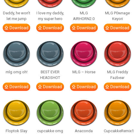
Daddy, he won’t
I love my daddy,
MLG
MLG P0wnage
let me jump
my super hero
AIRHORN2.0
Keyori
Download
Download
Download
Download
mlg omg oh!
BEST EVER
MLG – Horse
MLG Freddy
HEADSHOT
Fazbear
Download
Download
Download
Download
Floptok Slay
cupcakke omg
Anaconda
CupcakkeRemix1