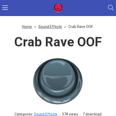
Home
»
Sound Effects
»
Crab Rave OOF
Crab Rave OOF
Categories:
Sound Effects
-
378 views
-
7 download