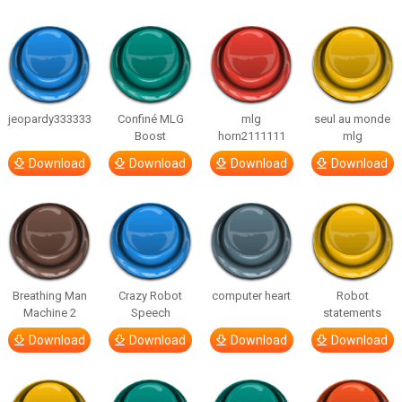
jeopardy333333
Confiné MLG
mlg
seul au monde
Boost
horn2111111
mlg
Download
Download
Download
Download
Breathing Man
Crazy Robot
computer heart
Robot
Machine 2
Speech
statements
Download
Download
Download
Download