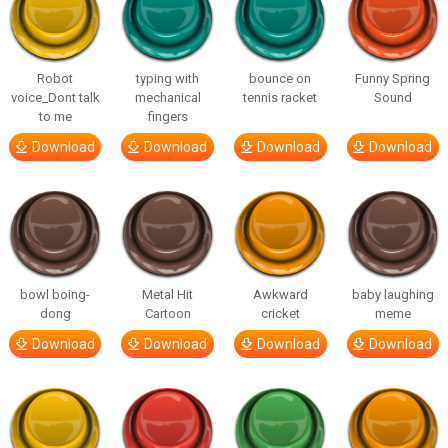
Robot
typing with
bounce on
Funny Spring
voice_Dont talk
mechanical
tennis racket
Sound
to me
fingers
Download
Download
Download
Download
bowl boing-
Metal Hit
Awkward
baby laughing
dong
Cartoon
cricket
meme
Download
Download
Download
Download