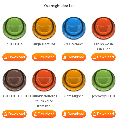
You might also like
AUGHHUA
augh autotune
Krasi Scream
aah ah woah
aah augh
Download
Download
Download
Download
AUGHHHHHHHHHHAAAAHHHHHH
one one one in
Soft Aughhh
jeopardy11113
four’s voice
from bfdi
Download
Download
Download
Download