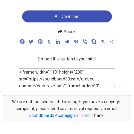
Download
Share:
Facebook
Twitter
Pinterest
Tumblr
LinkedIn
Telegram
VK
Viber
Skype
X
Share
Embed this button to your site!
We are not the owners of this song. If you have a copyright
complaint, please send us a removal request via email:
soundboard39.com@gmail.com
. Thank!