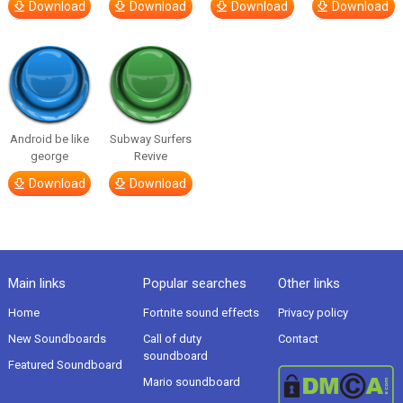
Download
Download
Download
Download
Android be like
Subway Surfers
george
Revive
Download
Download
Main links
Popular searches
Other links
Home
Fortnite sound effects
Privacy policy
New Soundboards
Call of duty
Contact
soundboard
Featured Soundboard
Mario soundboard