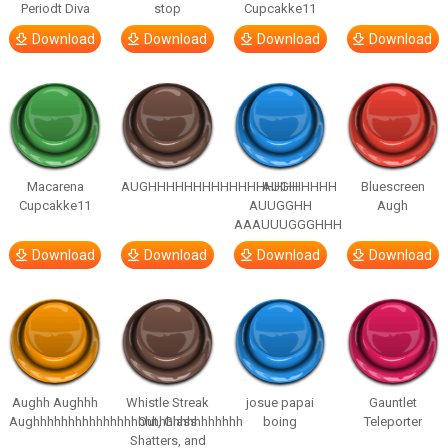
Periodt Diva
stop
Cupcakke11
Download
Download
Download
Download
Macarena
AUGHHHHHHHHHHHHHHHHHHHHH
AUGH
Bluescreen
Cupcakke11
AUUGGHH
Augh
AAAUUUGGGHHH
Download
Download
Download
Download
Aughh Aughhh
Whistle Streak
josue papai
Gauntlet
Aughhhhhhhhhhhhhhhhhhhhhhhhhhhhhh
Out, Glass
boing
Teleporter
Shatters, and