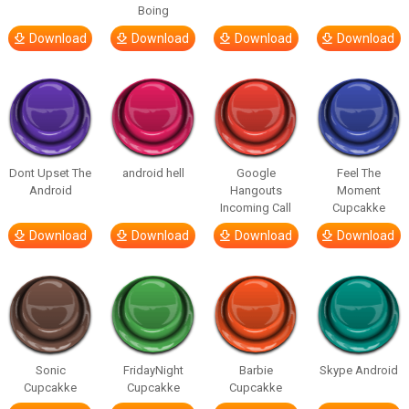
Boing
Download
Download
Download
Download
Dont Upset The
android hell
Google
Feel The
Android
Hangouts
Moment
Incoming Call
Cupcakke
Download
Download
Download
Download
Sonic
FridayNight
Barbie
Skype Android
Cupcakke
Cupcakke
Cupcakke