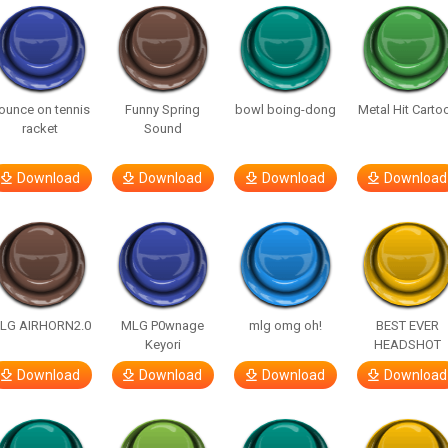
ounce on tennis
Funny Spring
bowl boing-dong
Metal Hit Carto
racket
Sound
Download
Download
Download
Download
LG AIRHORN2.0
MLG P0wnage
mlg omg oh!
BEST EVER
Keyori
HEADSHOT
Download
Download
Download
Download