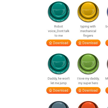
Robot
typing with
b
voice_Dont talk
mechanical
to me
fingers
Download
Download
Daddy, he won’t
I love my daddy,
M
let me jump
my super hero
Download
Download