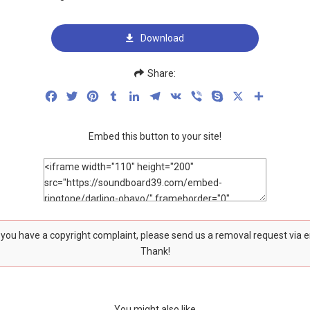
Download
Share:
Facebook
Twitter
Pinterest
Tumblr
LinkedIn
Telegram
VK
Viber
Skype
X
Share
Embed this button to your site!
f you have a copyright complaint, please send us a removal request via 
Thank!
You might also like