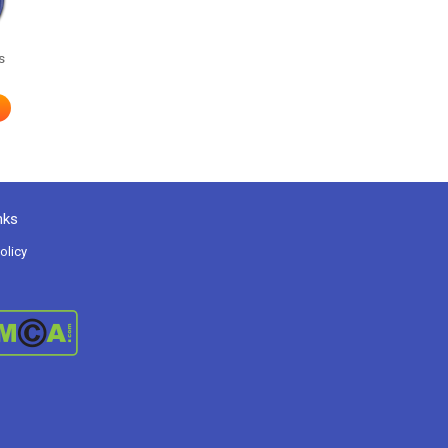
s
nks
olicy