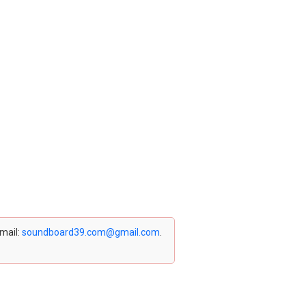
email:
soundboard39.com@gmail.com
.