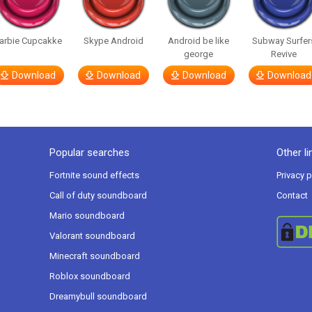
arbie Cupcakke
Skype Android
Android be like
Subway Surfer
george
Revive
Download
Download
Download
Download
Popular searches
Other li
Fortnite sound effects
Privacy p
Call of duty soundboard
Contact
Mario soundboard
Valorant soundboard
Minecraft soundboard
Roblox soundboard
Dreamybull soundboard