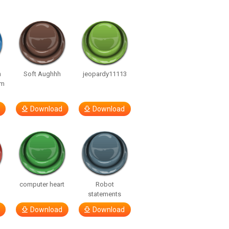
n
Soft Aughhh
jeopardy11113
om
Download
Download
computer heart
Robot
statements
Download
Download