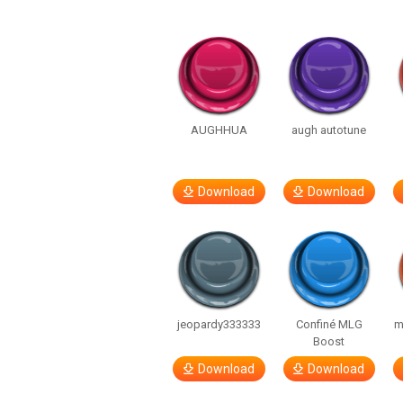
AUGHHUA
augh autotune
Download
Download
jeopardy333333
Confiné MLG
m
Boost
Download
Download