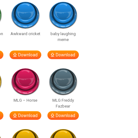
on
Awkward cricket
baby laughing
meme
Download
Download
MLG – Horse
MLG Freddy
Fazbear
Download
Download