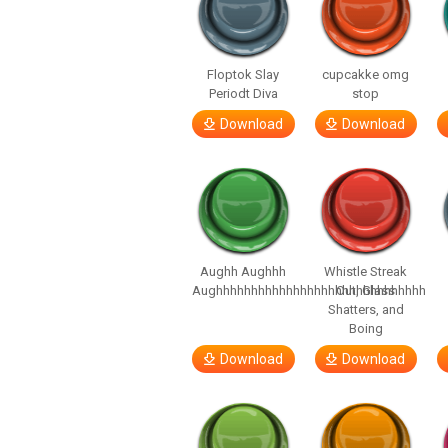
Floptok Slay
cupcakke omg
Periodt Diva
stop
Download
Download
Aughh Aughhh
Whistle Streak
Aughhhhhhhhhhhhhhhhhhhhhhhhhhhhhh
Out, Glass
Shatters, and
Boing
Download
Download