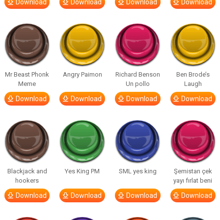
Download
Download
Download
Download
Mr Beast Phonk
Angry Paimon
Richard Benson
Ben Brode’s
Meme
Un pollo
Laugh
Download
Download
Download
Download
Blackjack and
Yes King PM
SML yes king
Şemistan çek
hookers
yayı fırlat beni
Download
Download
Download
Download