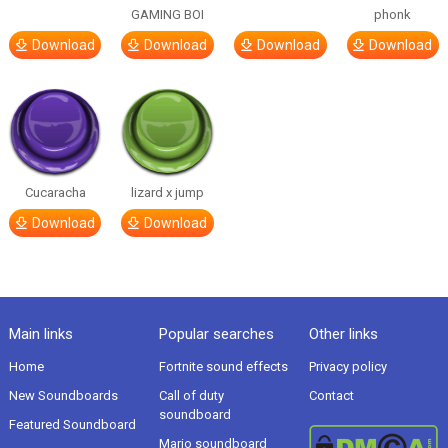
GAMING BOI
phonk
Download
Download
Download
Download
Cucaracha
lizard x jump
Download
Download
Main links
Popular searches
Other links
Home
Fortnite sound effects
Privacy policy
New Soundboards
Call of duty
Contact
soundboard
Featured Soundboard
Mario soundboard