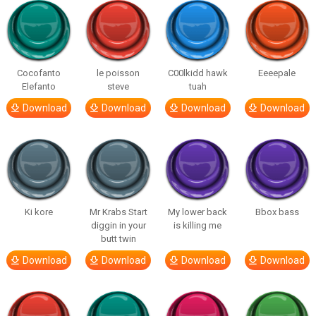
Cocofanto
le poisson
C00lkidd hawk
Eeeepale
Elefanto
steve
tuah
Download
Download
Download
Download
Ki kore
Mr Krabs Start
My lower back
Bbox bass
diggin in your
is killing me
butt twin
Download
Download
Download
Download