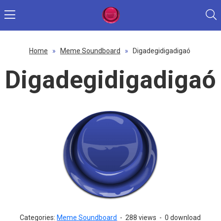
Home
»
Meme Soundboard
»
Digadegidigadigaó
Digadegidigadigaó
Categories:
Meme Soundboard
-
288 views
-
0 download