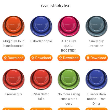
You might also like
4 big guys loud
Babadapoopie
4 Big Guys
family guy
bass boosted
(BASS
transition
BOOSTED)
Download
Download
Download
Download
Prowler guy
Peter Griffin
No more saying
El señor de la
falls
cuss words
noche – Don
guys
Omar