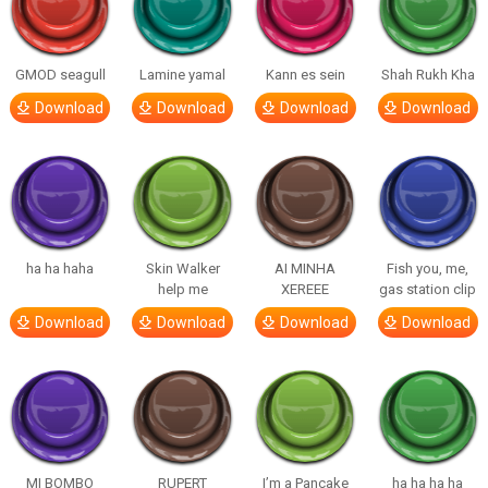
GMOD seagull
Lamine yamal
Kann es sein
Shah Rukh Kha
Download
Download
Download
Download
ha ha haha
Skin Walker
AI MINHA
Fish you, me,
help me
XEREEE
gas station clip
Download
Download
Download
Download
MI BOMBO
RUPERT
I’m a Pancake
ha ha ha ha