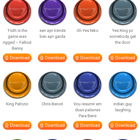
Truth is the
sen ayrı trende
Oh Yes Niko
Yes King yo
game was
ben ayrı garda
somebody get
rigged – Fallout
the door
Benny
Download
Download
Download
Download
King Patrizio
Chris Benoit
Vou resumir em
indian guy
duas palavras
laughing
Para Bens
Download
Download
Download
Download