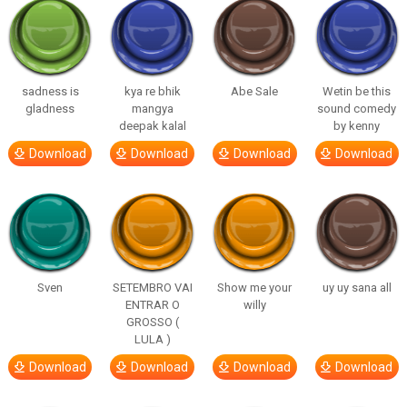
sadness is
kya re bhik
Abe Sale
Wetin be this
gladness
mangya
sound comedy
deepak kalal
by kenny
Download
Download
Download
Download
Sven
SETEMBRO VAI
Show me your
uy uy sana all
ENTRAR O
willy
GROSSO (
LULA )
Download
Download
Download
Download