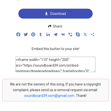
Download
Share:
Facebook
Twitter
Pinterest
Tumblr
LinkedIn
Telegram
VK
Viber
Skype
X
Share
Embed this button to your site!
We are not the owners of this song. If you have a copyright
complaint, please send us a removal request via email:
soundboard39.com@gmail.com
. Thank!