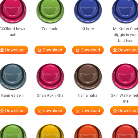
C00lkidd hawk
Eeeepale
Ki kore
Mr Krabs Star
tuah
diggin in your
butt twin
Download
Download
Download
Download
Kann es sein
Shah Rukh Kha
ha ha haha
Skin Walker he
me
Download
Download
Download
Download