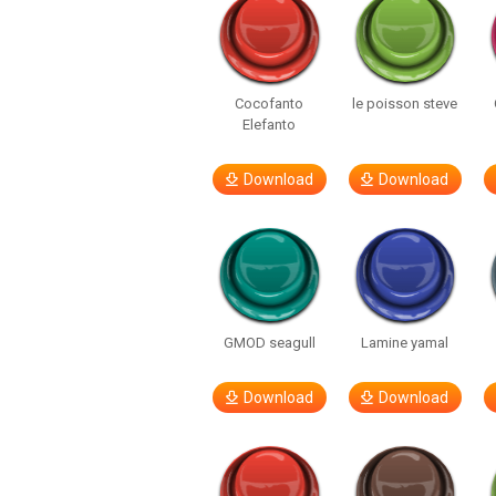
Cocofanto
le poisson steve
Elefanto
Download
Download
GMOD seagull
Lamine yamal
Download
Download