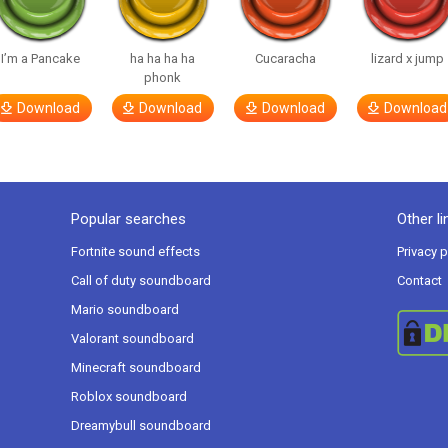
I’m a Pancake
ha ha ha ha
Cucaracha
lizard x jump
phonk
Download
Download
Download
Download
Popular searches
Other li
Fortnite sound effects
Privacy p
Call of duty soundboard
Contact
Mario soundboard
Valorant soundboard
Minecraft soundboard
Roblox soundboard
Dreamybull soundboard