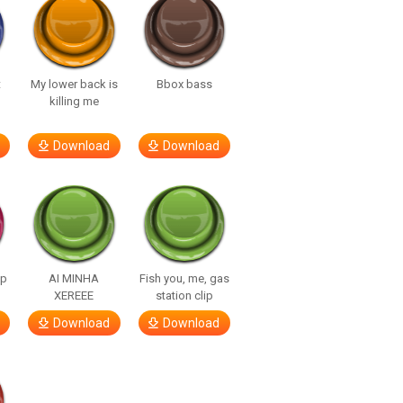
t
My lower back is
Bbox bass
killing me
Download
Download
lp
AI MINHA
Fish you, me, gas
XEREEE
station clip
Download
Download