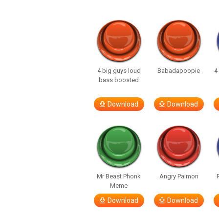
4 big guys loud
Babadapoopie
4
bass boosted
Download
Download
Mr Beast Phonk
Angry Paimon
Meme
Download
Download