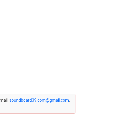
email:
soundboard39.com@gmail.com
.