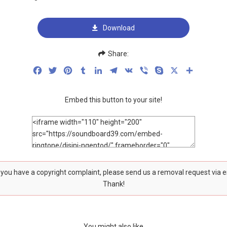
Download
Share:
Facebook
Twitter
Pinterest
Tumblr
LinkedIn
Telegram
VK
Viber
Skype
X
Share
Embed this button to your site!
f you have a copyright complaint, please send us a removal request via 
Thank!
You might also like