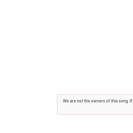
We are not the owners of this song. I