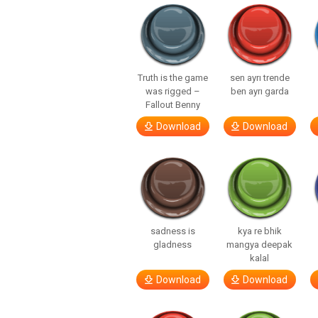
Truth is the game
sen ayrı trende
was rigged –
ben ayrı garda
Fallout Benny
Download
Download
sadness is
kya re bhik
gladness
mangya deepak
kalal
Download
Download