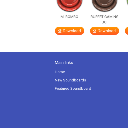
MI BOMBO
RUPERT GAMING
BOI
Download
Download
Main links
Home
New Soundboards
Featured Soundboard