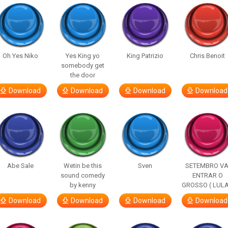
Oh Yes Niko
Yes King yo
King Patrizio
Chris Benoit
somebody get
the door
Download
Download
Download
Download
Abe Sale
Wetin be this
Sven
SETEMBRO VA
sound comedy
ENTRAR O
by kenny
GROSSO ( LULA
Download
Download
Download
Download