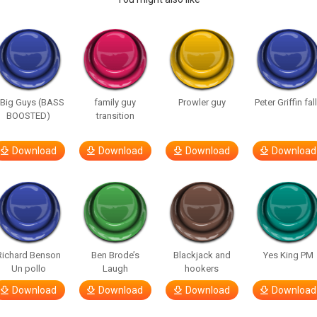
 Big Guys (BASS
family guy
Prowler guy
Peter Griffin fal
BOOSTED)
transition
Download
Download
Download
Download
Richard Benson
Ben Brode’s
Blackjack and
Yes King PM
Un pollo
Laugh
hookers
Download
Download
Download
Download