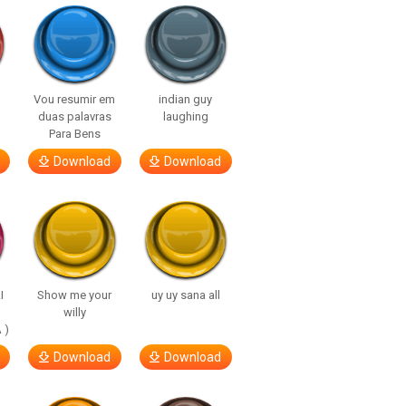
Vou resumir em
indian guy
duas palavras
laughing
Para Bens
Download
Download
I
Show me your
uy uy sana all
willy
 )
Download
Download