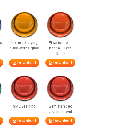
ls
No more saying
El señor de la
cuss words guys
noche – Don
Omar
Download
Download
SML yes king
Şemistan çek
yayı fırlat beni
Download
Download