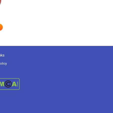
nks
olicy