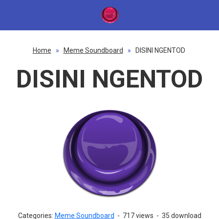
Home
»
Meme Soundboard
»
DISINI NGENTOD
DISINI NGENTOD
Categories:
Meme Soundboard
-
717 views
-
35 download