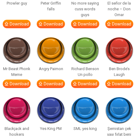
Prowler guy
Peter Griffin
No more saying
El señor de la
falls
cuss words
noche – Don
guys
Omar
Download
Download
Download
Download
Mr Beast Phonk
Angry Paimon
Richard Benson
Ben Brode’s
Meme
Un pollo
Laugh
Download
Download
Download
Download
Blackjack and
Yes King PM
SML yes king
Şemistan çek
hookers
yayı fırlat beni