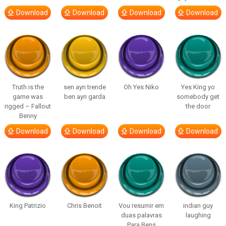
Download
Download
Download
Download
Truth is the
sen ayrı trende
Oh Yes Niko
Yes King yo
game was
ben ayrı garda
somebody get
rigged – Fallout
the door
Benny
Download
Download
Download
Download
King Patrizio
Chris Benoit
Vou resumir em
indian guy
duas palavras
laughing
Para Bens