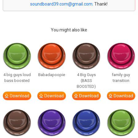
soundboard39.com@gmail.com
. Thank!
You might also like
4 big guys loud
Babadapoopie
4 Big Guys
family guy
bass boosted
(BASS
transition
BOOSTED)
Download
Download
Download
Download