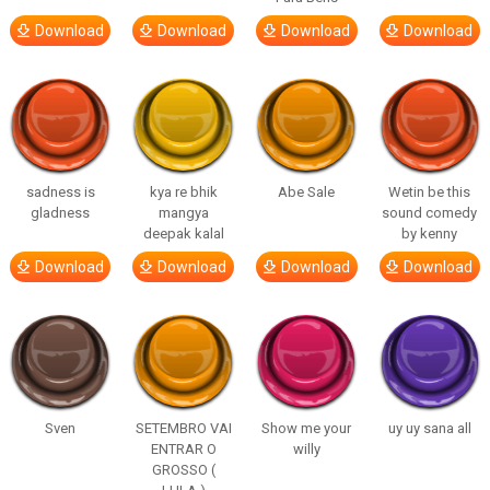
Download
Download
Download
Download
sadness is
kya re bhik
Abe Sale
Wetin be this
gladness
mangya
sound comedy
deepak kalal
by kenny
Download
Download
Download
Download
Sven
SETEMBRO VAI
Show me your
uy uy sana all
ENTRAR O
willy
GROSSO (