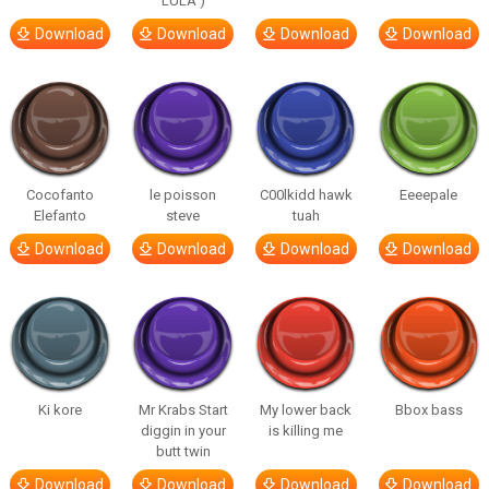
LULA )
Download
Download
Download
Download
Cocofanto
le poisson
C00lkidd hawk
Eeeepale
Elefanto
steve
tuah
Download
Download
Download
Download
Ki kore
Mr Krabs Start
My lower back
Bbox bass
diggin in your
is killing me
butt twin
Download
Download
Download
Download