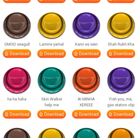
GMOD seagull
Lamine yamal
Kann es sein
Shah Rukh Kha
Download
Download
Download
Download
ha ha haha
Skin Walker
AI MINHA
Fish you, me,
help me
XEREEE
gas station clip
Download
Download
Download
Download