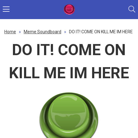
Home
»
Meme Soundboard
»
DO IT! COME ON KILL ME IM HERE
DO IT! COME ON
KILL ME IM HERE