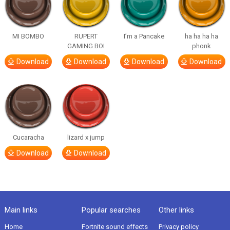
MI BOMBO
RUPERT
I’m a Pancake
ha ha ha ha
GAMING BOI
phonk
Download
Download
Download
Download
Cucaracha
lizard x jump
Download
Download
Main links
Popular searches
Other links
Home
Fortnite sound effects
Privacy policy