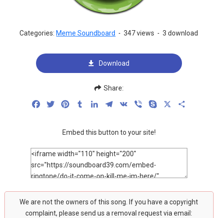
Categories:
Meme Soundboard
-
347 views
-
3 download
Download
Share:
Facebook
Twitter
Pinterest
Tumblr
LinkedIn
Telegram
VK
Viber
Skype
X
Share
Embed this button to your site!
We are not the owners of this song. If you have a copyright
complaint, please send us a removal request via email: