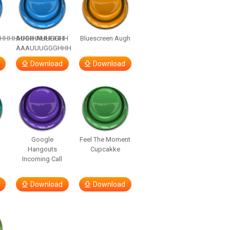
HHHHHHHHHHHHHH
AUGH AUUGGHH
Bluescreen Augh
AAAUUUGGGHHH
Download
Download
Google
Feel The Moment
Hangouts
Cupcakke
Incoming Call
Download
Download