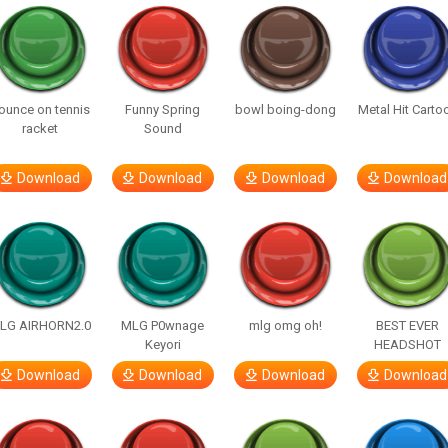
ounce on tennis
Funny Spring
bowl boing-dong
Metal Hit Carto
racket
Sound
Download
Download
Download
Download
LG AIRHORN2.0
MLG P0wnage
mlg omg oh!
BEST EVER
Keyori
HEADSHOT
Download
Download
Download
Download