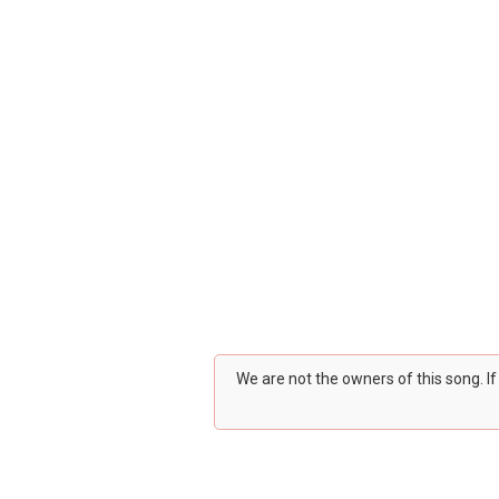
We are not the owners of this song. I