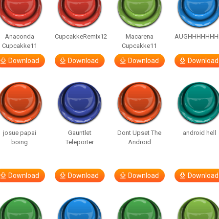
Anaconda
CupcakkeRemix12
Macarena
AUGHHHHHHH
Cupcakke11
Cupcakke11
Download
Download
Download
Download
josue papai
Gauntlet
Dont Upset The
android hell
boing
Teleporter
Android
Download
Download
Download
Download