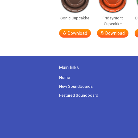
Sonic Cupcakke
FridayNight
B
Cupcakke
Download
Download
Main links
Home
New Soundboards
Featured Soundboard