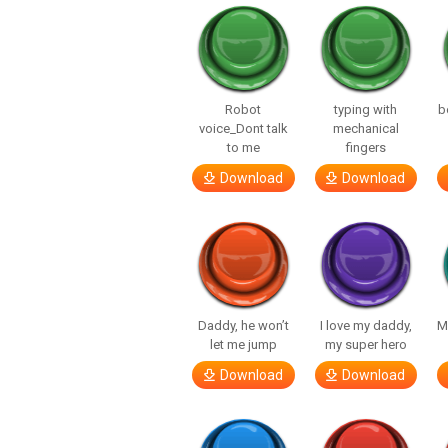
Robot
typing with
b
voice_Dont talk
mechanical
to me
fingers
Download
Download
Daddy, he won’t
I love my daddy,
M
let me jump
my super hero
Download
Download