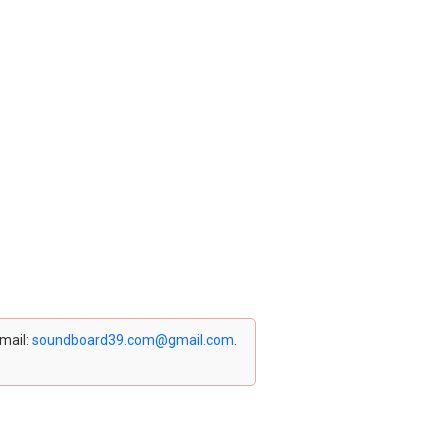
email:
soundboard39.com@gmail.com
.