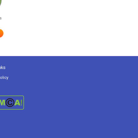
s
nks
olicy