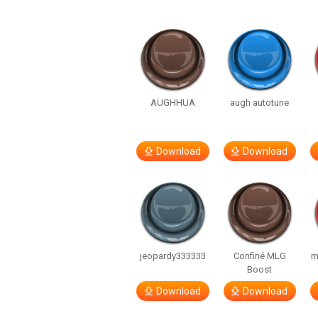
AUGHHUA
augh autotune
Download
Download
jeopardy333333
Confiné MLG
m
Boost
Download
Download