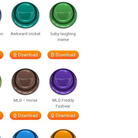
on
Awkward cricket
baby laughing
meme
Download
Download
MLG – Horse
MLG Freddy
Fazbear
Download
Download