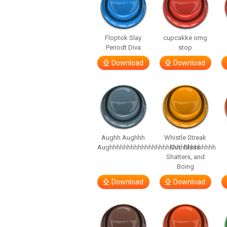
Floptok Slay
cupcakke omg
Periodt Diva
stop
Download
Download
Aughh Aughhh
Whistle Streak
Aughhhhhhhhhhhhhhhhhhhhhhhhhhhhhh
Out, Glass
Shatters, and
Boing
Download
Download