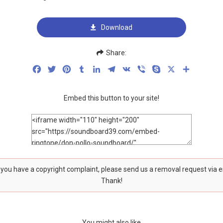
Download
Share:
Facebook
Twitter
Pinterest
Tumblr
LinkedIn
Telegram
VK
Viber
Skype
X
Share
Embed this button to your site!
f you have a copyright complaint, please send us a removal request via 
Thank!
You might also like