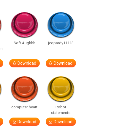
n
Soft Aughhh
jeopardy11113
om
Download
Download
computer heart
Robot
statements
Download
Download