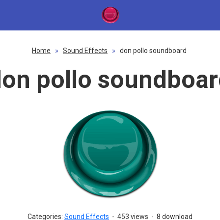
Home
»
Sound Effects
»
don pollo soundboard
on pollo soundboa
Categories:
Sound Effects
-
453 views
-
8 download