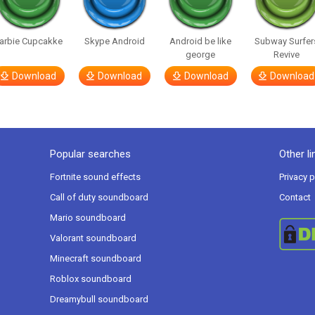
arbie Cupcakke
Skype Android
Android be like
Subway Surfer
george
Revive
Download
Download
Download
Download
Popular searches
Other li
Fortnite sound effects
Privacy p
Call of duty soundboard
Contact
Mario soundboard
Valorant soundboard
Minecraft soundboard
Roblox soundboard
Dreamybull soundboard