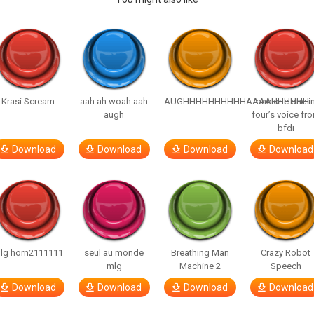
Krasi Scream
aah ah woah aah
AUGHHHHHHHHHHAAAAHHHHHH
one one one i
augh
four’s voice fr
bfdi
Download
Download
Download
Download
lg horn2111111
seul au monde
Breathing Man
Crazy Robot
mlg
Machine 2
Speech
Download
Download
Download
Download