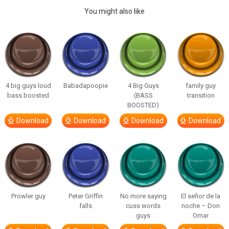
You might also like
4 big guys loud
Babadapoopie
4 Big Guys
family guy
bass boosted
(BASS
transition
BOOSTED)
Download
Download
Download
Download
Prowler guy
Peter Griffin
No more saying
El señor de la
falls
cuss words
noche – Don
guys
Omar