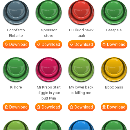
Cocofanto
le poisson
C00lkidd hawk
Eeeepale
Elefanto
steve
tuah
Download
Download
Download
Download
Ki kore
Mr Krabs Start
My lower back
Bbox bass
diggin in your
is killing me
butt twin
Download
Download
Download
Download