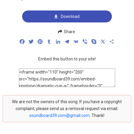
Download
Share:
Facebook
Twitter
Pinterest
Tumblr
LinkedIn
Telegram
VK
Viber
Skype
X
Share
Embed this button to your site!
We are not the owners of this song. If you have a copyright
complaint, please send us a removal request via email:
soundboard39.com@gmail.com
. Thank!