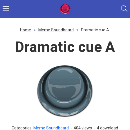
Home
»
Meme Soundboard
»
Dramatic cue A
Dramatic cue A
Categories:
Meme Soundboard
-
404 views
-
4 download