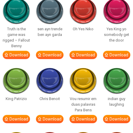
Truth is the
sen ayrı trende
Oh Yes Niko
Yes King yo
game was
ben ayrı garda
somebody get
rigged – Fallout
the door
Benny
Download
Download
Download
Download
King Patrizio
Chris Benoit
Vou resumir em
indian guy
duas palavras
laughing
Para Bens
Download
Download
Download
Download