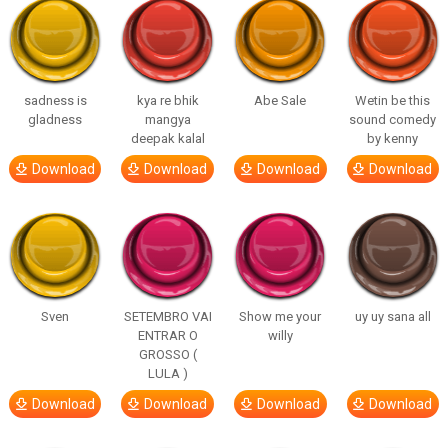
sadness is
kya re bhik
Abe Sale
Wetin be this
gladness
mangya
sound comedy
deepak kalal
by kenny
Download
Download
Download
Download
Sven
SETEMBRO VAI
Show me your
uy uy sana all
ENTRAR O
willy
GROSSO (
LULA )
Download
Download
Download
Download