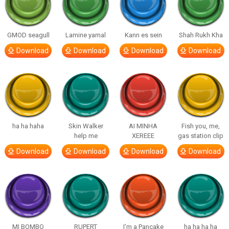
GMOD seagull
Lamine yamal
Kann es sein
Shah Rukh Kha
Download
Download
Download
Download
ha ha haha
Skin Walker
AI MINHA
Fish you, me,
help me
XEREEE
gas station clip
Download
Download
Download
Download
MI BOMBO
RUPERT
I’m a Pancake
ha ha ha ha