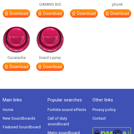
GAMING BOI
phonk
Download
Download
Download
Download
Cucaracha
lizard x jump
Download
Download
Main links
Popular searches
Other links
Home
Fortnite sound effects
Privacy policy
New Soundboards
Call of duty
Contact
soundboard
Featured Soundboard
Mario soundboard