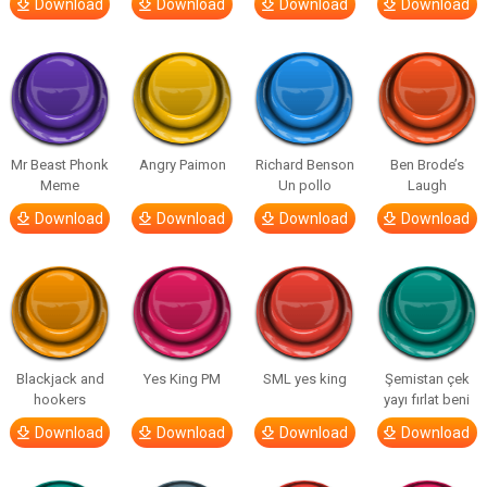
Download
Download
Download
Download
Mr Beast Phonk
Angry Paimon
Richard Benson
Ben Brode’s
Meme
Un pollo
Laugh
Download
Download
Download
Download
Blackjack and
Yes King PM
SML yes king
Şemistan çek
hookers
yayı fırlat beni
Download
Download
Download
Download