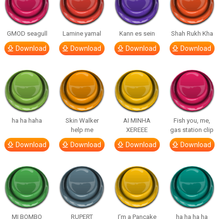
GMOD seagull
Lamine yamal
Kann es sein
Shah Rukh Kha
Download
Download
Download
Download
ha ha haha
Skin Walker
AI MINHA
Fish you, me,
help me
XEREEE
gas station clip
Download
Download
Download
Download
MI BOMBO
RUPERT
I’m a Pancake
ha ha ha ha