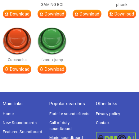
GAMING BOI
phonk
Download
Download
Download
Download
Cucaracha
lizard x jump
Download
Download
Main links
Popular searches
Other links
Home
Fortnite sound effects
Privacy policy
New Soundboards
Call of duty
Contact
soundboard
Featured Soundboard
Mario soundboard