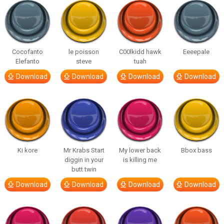
Cocofanto
le poisson
C00lkidd hawk
Eeeepale
Elefanto
steve
tuah
Download
Download
Download
Download
Ki kore
Mr Krabs Start
My lower back
Bbox bass
diggin in your
is killing me
butt twin
Download
Download
Download
Download