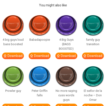
You might also like
4 big guys loud
Babadapoopie
4 Big Guys
family guy
bass boosted
(BASS
transition
BOOSTED)
Download
Download
Download
Download
Prowler guy
Peter Griffin
No more saying
El señor de la
falls
cuss words
noche – Don
guys
Omar