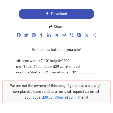
Download
Share:
Facebook
Twitter
Pinterest
Tumblr
LinkedIn
Telegram
VK
Viber
Skype
X
Share
Embed this button to your site!
We are not the owners of this song. If you have a copyright
complaint, please send us a removal request via email:
soundboard39.com@gmail.com
. Thank!