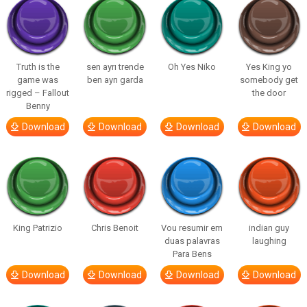
Truth is the
sen ayrı trende
Oh Yes Niko
Yes King yo
game was
ben ayrı garda
somebody get
rigged – Fallout
the door
Benny
Download
Download
Download
Download
King Patrizio
Chris Benoit
Vou resumir em
indian guy
duas palavras
laughing
Para Bens
Download
Download
Download
Download