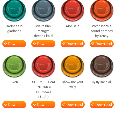
sadness is
kya re bhik
Abe Sale
Wetin be this
gladness
mangya
sound comedy
deepak kalal
by kenny
Download
Download
Download
Download
Sven
SETEMBRO VAI
Show me your
uy uy sana all
ENTRAR O
willy
GROSSO (
LULA )
Download
Download
Download
Download