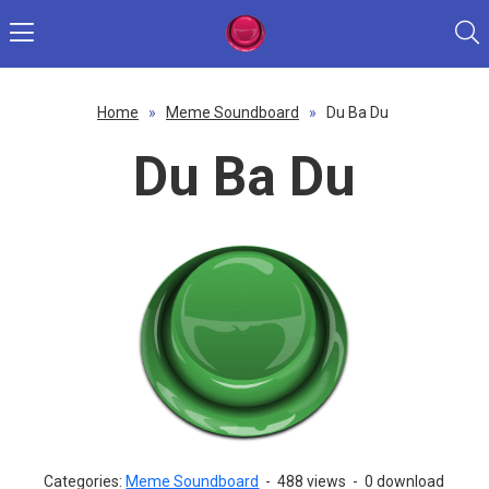
Home
»
Meme Soundboard
»
Du Ba Du
Du Ba Du
Categories:
Meme Soundboard
-
488 views
-
0 download