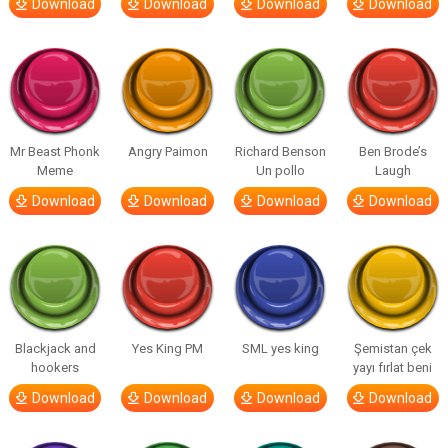
Download
Download
Download
Download
Mr Beast Phonk
Angry Paimon
Richard Benson
Ben Brode’s
Meme
Un pollo
Laugh
Download
Download
Download
Download
Blackjack and
Yes King PM
SML yes king
Şemistan çek
hookers
yayı fırlat beni
Download
Download
Download
Download